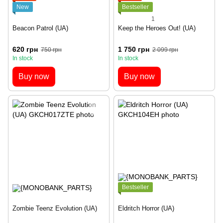
New
Bestseller
1
Beacon Patrol (UA)
Keep the Heroes Out! (UA)
620 грн
1 750 грн
750 грн
2 099 грн
In stock
In stock
Buy now
Buy now
Bestseller
Zombie Teenz Evolution (UA)
Eldritch Horror (UA)