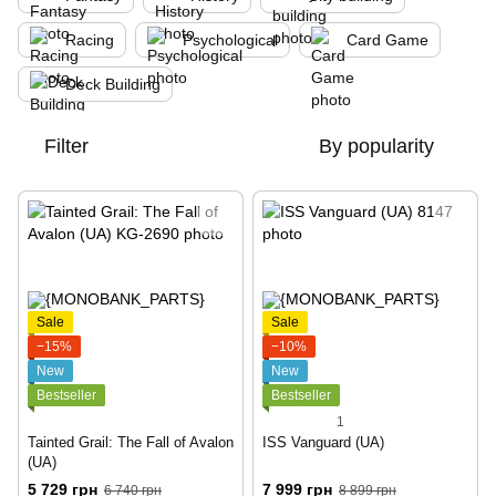
Racing
Psychological
Card Game
Deck Building
Filter
By popularity
Sale
Sale
−15%
−10%
New
New
Bestseller
Bestseller
1
Tainted Grail: The Fall of Avalon
ISS Vanguard (UA)
(UA)
5 729 грн
7 999 грн
6 740 грн
8 899 грн