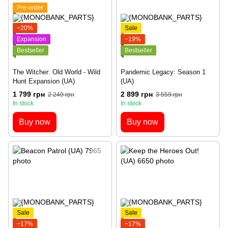
Pre-order
−20%
Sale
Expansion
−19%
Bestseller
Bestseller
The Witcher: Old World - Wild
Pandemic Legacy: Season 1
Hunt Expansion (UA)
(UA)
1 799 грн
2 899 грн
2 249 грн
3 559 грн
In stock
In stock
Buy now
Buy now
Sale
Sale
−17%
−17%