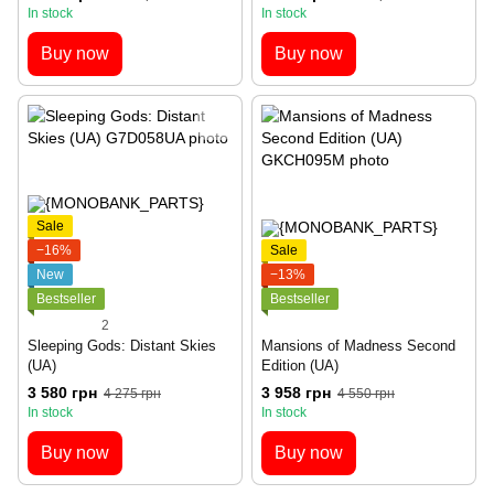
In stock
In stock
Buy now
Buy now
Sale
−16%
Sale
New
−13%
Bestseller
Bestseller
2
Sleeping Gods: Distant Skies
Mansions of Madness Second
(UA)
Edition (UA)
3 580 грн
3 958 грн
4 275 грн
4 550 грн
In stock
In stock
Buy now
Buy now