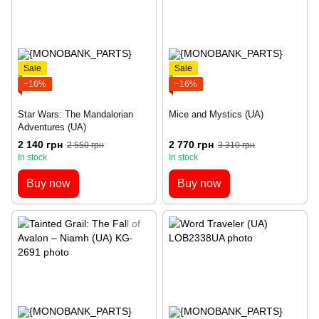
Sale
Sale
−16%
−16%
Star Wars: The Mandalorian
Mice and Mystics (UA)
Adventures (UA)
2 140 грн
2 770 грн
2 550 грн
3 310 грн
In stock
In stock
Buy now
Buy now