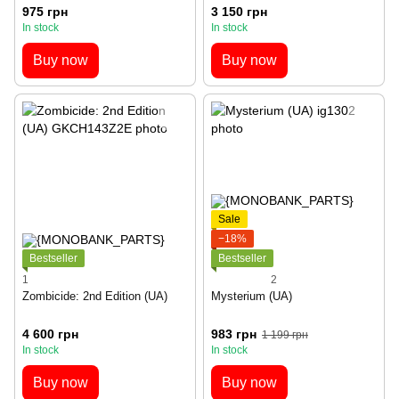
975 грн
3 150 грн
In stock
In stock
Buy now
Buy now
Sale
−18%
Bestseller
Bestseller
1
2
Zombicide: 2nd Edition (UA)
Mysterium (UA)
4 600 грн
983 грн
1 199 грн
In stock
In stock
Buy now
Buy now