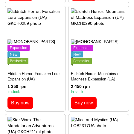
Expansion
Expansion
New
New
Bestseller
Bestseller
Eldritch Horror: Forsaken Lore
Eldritch Horror: Mountains of
Expansion (UA)
Madness Expansion (UA)
1 350 грн
2 450 грн
In stock
In stock
Buy now
Buy now