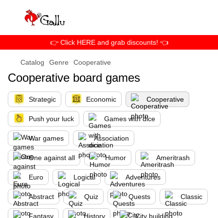
👉 Click HERE and grab discounts! 👈
Catalog
Genre
Cooperative
Cooperative board games
Strategic
Economic
Cooperative
Push your luck
Games with dice
War games
Association
One against all
Humor
Ameritrash
Euro
Logical
Adventures
Abstract
Quiz
Quests
Classic
Fantasy
History
City building