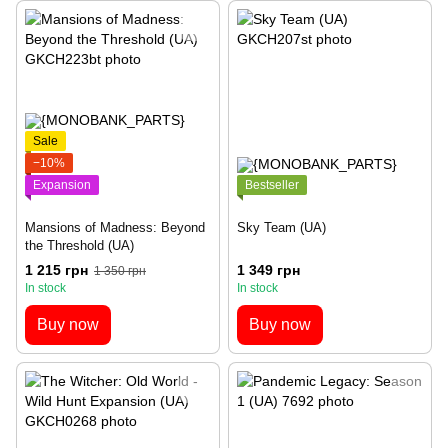
Sale
−10%
Expansion
Bestseller
Mansions of Madness: Beyond
Sky Team (UA)
the Threshold (UA)
1 215 грн
1 349 грн
1 350 грн
In stock
In stock
Buy now
Buy now