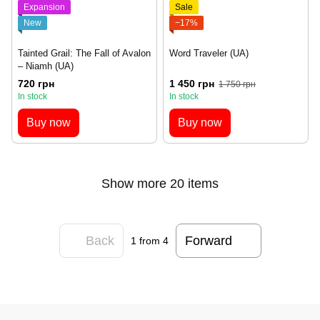
Expansion
Sale
New
−17%
Tainted Grail: The Fall of Avalon
Word Traveler (UA)
– Niamh (UA)
720 грн
1 450 грн
1 750 грн
In stock
In stock
Buy now
Buy now
Show more 20 items
Back
Forward
1
from 4