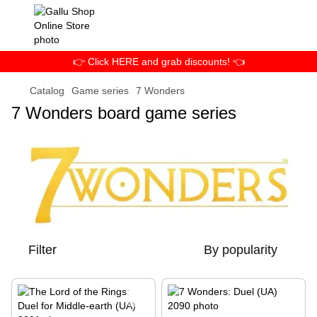
👉 Click HERE and grab discounts! 👈
Catalog
Game series
7 Wonders
7 Wonders board game series
Filter
By popularity