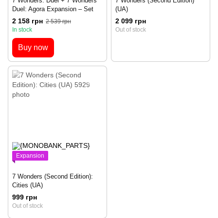
7 Wonders: Duel + 7 Wonders
7 Wonders (Second Edition)
Duel: Agora Expansion – Set
(UA)
2 158 грн
2 099 грн
2 539 грн
In stock
Out of stock
Buy now
Expansion
7 Wonders (Second Edition):
Cities (UA)
999 грн
Out of stock