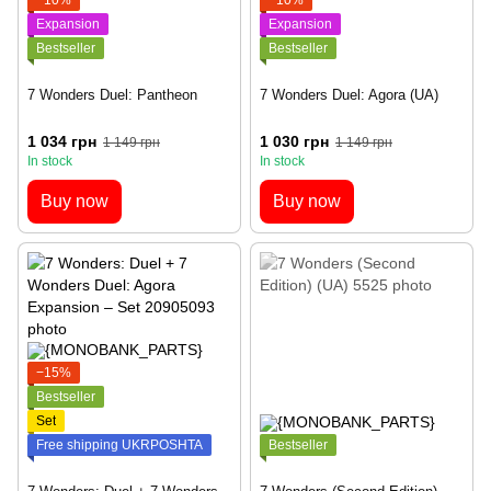
Expansion
Expansion
Bestseller
Bestseller
7 Wonders Duel: Pantheon
7 Wonders Duel: Agora (UA)
1 034 грн
1 030 грн
1 149 грн
1 149 грн
In stock
In stock
Buy now
Buy now
−15%
Bestseller
Set
Free shipping UKRPOSHTA
Bestseller