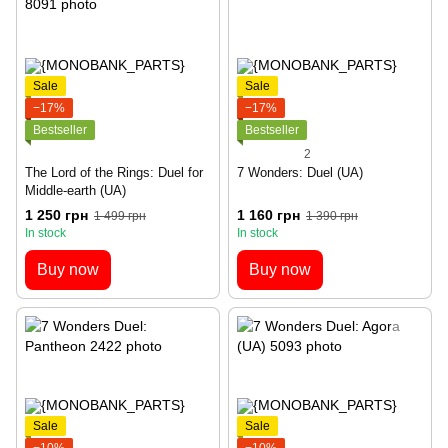
Sale
Sale
−17%
−17%
Bestseller
Bestseller
2
The Lord of the Rings: Duel for
7 Wonders: Duel (UA)
Middle-earth (UA)
1 250 грн
1 160 грн
1 499 грн
1 390 грн
In stock
In stock
Buy now
Buy now
Sale
Sale
−10%
−10%