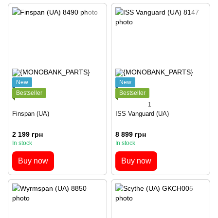
New
New
Bestseller
Bestseller
1
Finspan (UA)
ISS Vanguard (UA)
2 199 грн
8 899 грн
In stock
In stock
Buy now
Buy now