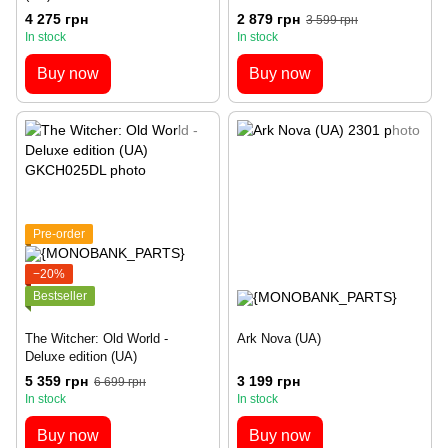
4 275 грн
2 879 грн
3 599 грн
In stock
In stock
Buy now
Buy now
Pre-order
−20%
Bestseller
The Witcher: Old World ‐
Ark Nova (UA)
Deluxe edition (UA)
5 359 грн
3 199 грн
6 699 грн
In stock
In stock
Buy now
Buy now