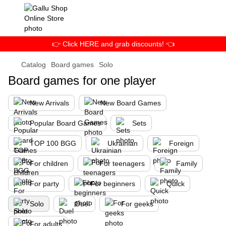
👉 Click HERE and grab discounts! 👈
Catalog
Board games
Solo
Board games for one player
New Arrivals
New Board Games
Popular Board Games
Sets
TOP 100 BGG
Ukrainian
Foreign
For children
For teenagers
Family
For party
For beginners
Quick
Solo
Duel
For geeks
For adults