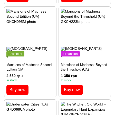
Bestseller
Expansion
Mansions of Madness Second
Mansions of Madness: Beyond
Edition (UA)
the Threshold (UA)
4 550 грн
1 350 грн
In stock
In stock
Buy now
Buy now