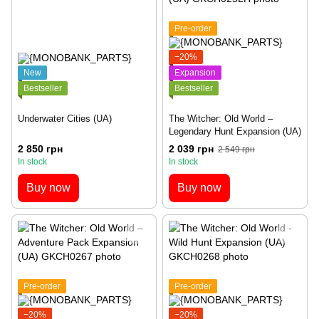
Pre-order
−20%
New
Expansion
Bestseller
Bestseller
Underwater Cities (UA)
The Witcher: Old World –
Legendary Hunt Expansion (UA)
2 850 грн
2 039 грн
2 549 грн
In stock
In stock
Buy now
Buy now
Pre-order
Pre-order
−20%
−20%