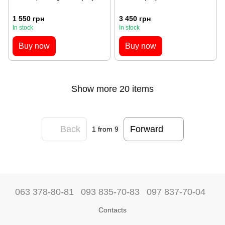
1 550 грн
3 450 грн
In stock
In stock
Buy now
Buy now
Show more 20 items
Back
Forward
1
from 9
063 378-80-81
093 835-70-83
097 837-70-04
Contacts