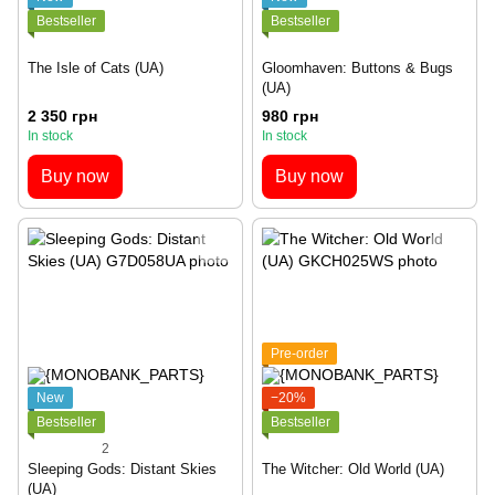
Bestseller
Bestseller
The Isle of Cats (UA)
Gloomhaven: Buttons & Bugs
(UA)
2 350 грн
980 грн
In stock
In stock
Buy now
Buy now
Pre-order
New
−20%
Bestseller
Bestseller
2
Sleeping Gods: Distant Skies
The Witcher: Old World (UA)
(UA)