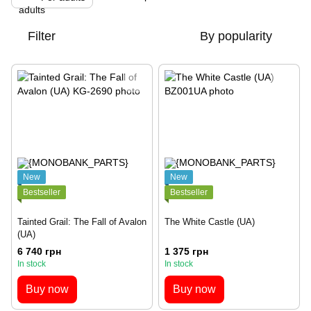
Filter
By popularity
New
New
Bestseller
Bestseller
Tainted Grail: The Fall of Avalon
The White Castle (UA)
(UA)
6 740 грн
1 375 грн
In stock
In stock
Buy now
Buy now