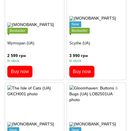
New
Bestseller
Bestseller
Wyrmspan (UA)
Scythe (UA)
2 599 грн
3 990 грн
In stock
In stock
Buy now
Buy now
New
New