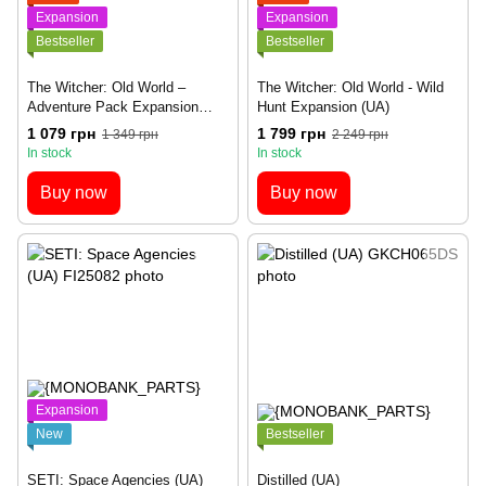
Expansion
Expansion
Bestseller
Bestseller
The Witcher: Old World –
The Witcher: Old World - Wild
Adventure Pack Expansion
Hunt Expansion (UA)
(UA)
1 079 грн
1 799 грн
1 349 грн
2 249 грн
In stock
In stock
Buy now
Buy now
Expansion
New
Bestseller
SETI: Space Agencies (UA)
Distilled (UA)