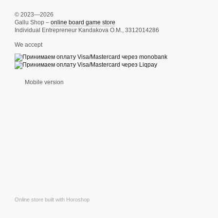
© 2023—2026
Gallu Shop –
online board game store
Individual Entrepreneur Kandakova O.M., 3312014286
We accept
Mobile version
Online store built with Horoshop