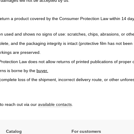
o damages will not be accepted by us.
turn a product covered by the Consumer Protection Law within 14 days
n used and shows no signs of use: scratches, chips, abrasions, or ot
plete, and the packaging integrity is intact (protective film has not bee
arkings are preserved.
tection Law does not allow returns of printed publications of proper q
urns is borne by the
buyer.
complete loss of the shipment, incorrect delivery route, or other unfores
 to reach out via our
available contacts
.
Catalog
For customers