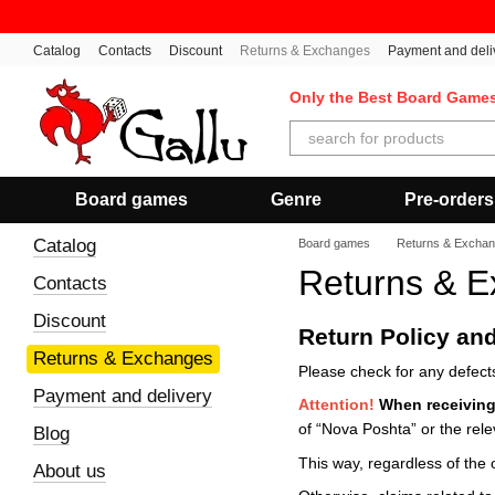
Skip to main content
Catalog
Contacts
Discount
Returns & Exchanges
Payment and deli
Only the Best Board Game
Board games
Genre
Pre-orders
Catalog
Board games
Returns & Excha
Returns & 
Contacts
Discount
Return Policy an
Returns & Exchanges
Please check for any defects
Payment and delivery
Attention!
When
receiving
of “Nova Poshta” or the rele
Blog
This way, regardless of the 
About us