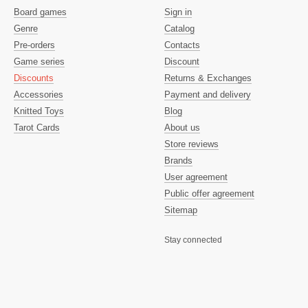
Board games
Sign in
Genre
Catalog
Pre-orders
Contacts
Game series
Discount
Discounts
Returns & Exchanges
Accessories
Payment and delivery
Knitted Toys
Blog
Tarot Cards
About us
Store reviews
Brands
User agreement
Public offer agreement
Sitemap
Stay connected