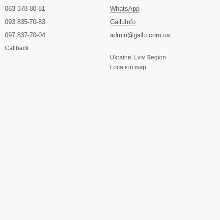
063 378-80-81
WhatsApp
093 835-70-83
GalluInfo
097 837-70-04
admin@gallu.com.ua
Callback
Ukraine, Lviv Region
Location map