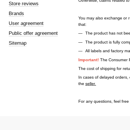
Otherwise, claims related t
Store reviews
Brands
You may also exchange or re
User agreement
that:
Public offer agreement
The product has not bee
The product is fully com
Sitemap
All labels and factory m
Important!
The Consumer Pro
The cost of shipping for ret
In cases of delayed orders, 
the
seller.
For any questions, feel free