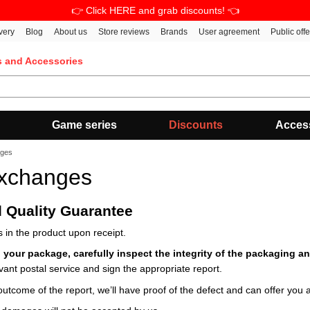
👉 Click HERE and grab discounts! 👈
very
Blog
About us
Store reviews
Brands
User agreement
Public off
s and Accessories
Game series
Discounts
Acces
nges
Exchanges
d Quality Guarantee
 in the product upon receipt.
 your package, carefully inspect the integrity of the packaging an
vant postal service and sign the appropriate report.
outcome of the report, we’ll have proof of the defect and can offer you a