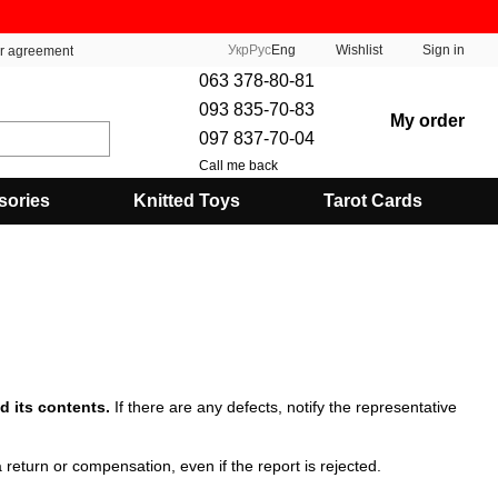
Укр
Рус
Eng
Wishlist
Sign in
er agreement
063 378-80-81
093 835-70-83
My order
097 837-70-04
Call me back
sories
Knitted Toys
Tarot Cards
d its contents.
If there are any defects, notify the representative
 return or compensation, even if the report is rejected.