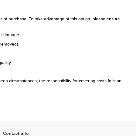
 of purchase. To take advantage of this option, please ensure
her damage.
n removed).
uality.
een circumstances, the responsibility for covering costs falls on
Contact info