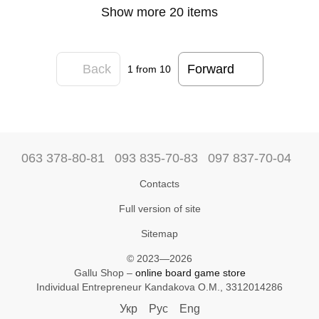
Show more 20 items
Back
Forward
1
from 10
063 378-80-81
093 835-70-83
097 837-70-04
Contacts
Full version of site
Sitemap
© 2023—2026
Gallu Shop –
online board game store
Individual Entrepreneur Kandakova O.M., 3312014286
Укр
Рус
Eng