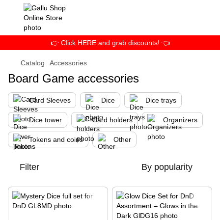
👉 Click HERE and grab discounts! 👈
Catalog
Accessories
Board Game accessories
Card Sleeves
Dice
Dice trays
Dice tower
Card holders
Organizers
Tokens and coins
Other
Filter
By popularity