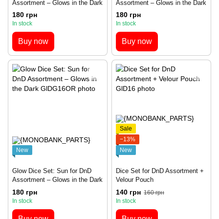
Assortment – Glows in the Dark
Assortment – Glows in the Dark
180 грн
180 грн
In stock
In stock
Buy now
Buy now
Sale
−13%
New
New
Glow Dice Set: Sun for DnD
Dice Set for DnD Assortment +
Assortment – Glows in the Dark
Velour Pouch
180 грн
140 грн
160 грн
In stock
In stock
Buy now
Buy now