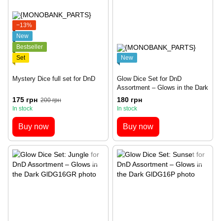
−13%
New
Bestseller
Set
New
Mystery Dice full set for DnD
Glow Dice Set for DnD
Assortment – Glows in the Dark
175 грн
180 грн
200 грн
In stock
In stock
Buy now
Buy now