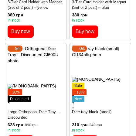
3-Tier Card Holder with Magnet
3-Tier Card Holder with Magnet
(Set of 2 pcs.) – yellow
(Set of 2 pcs.) – blue
380 грн
380 грн
In stock
In stock
Buy now
Buy now
Gift
Gift
Sale
−30%
−13%
Discounted
New
1
Large Orthogonal Dice Tray –
Dice tray black (small)
Discounted
623 грн
210 грн
890 грн
240 грн
In stock
In stock