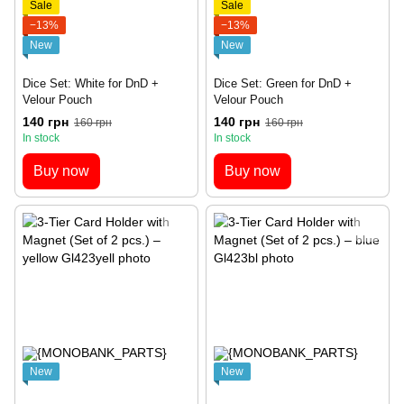
Sale
Sale
−13%
−13%
New
New
Dice Set: White for DnD +
Dice Set: Green for DnD +
Velour Pouch
Velour Pouch
140 грн
140 грн
160 грн
160 грн
In stock
In stock
Buy now
Buy now
New
New