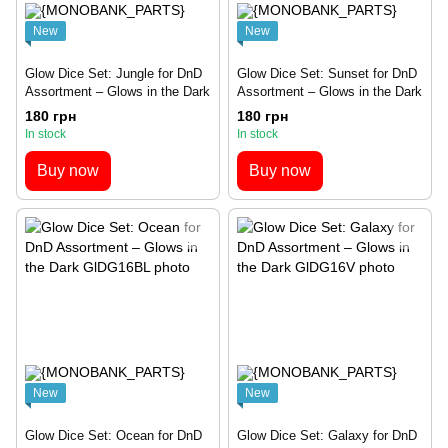
New
New
Glow Dice Set: Jungle for DnD
Glow Dice Set: Sunset for DnD
Assortment – Glows in the Dark
Assortment – Glows in the Dark
180 грн
180 грн
In stock
In stock
Buy now
Buy now
New
New
Glow Dice Set: Ocean for DnD
Glow Dice Set: Galaxy for DnD