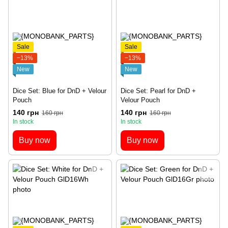
Sale
Sale
−13%
−13%
New
New
Dice Set: Blue for DnD + Velour
Dice Set: Pearl for DnD +
Pouch
Velour Pouch
140 грн
140 грн
160 грн
160 грн
In stock
In stock
Buy now
Buy now