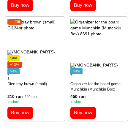
Buy now
Buy now
Gift
Sale
−13%
New
New
1
Dice tray brown (small)
Organizer for the board game
Munchkin (Munchkin Box)
210 грн
450 грн
240 грн
In stock
In stock
Buy now
Buy now