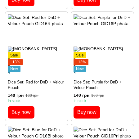
Sale
Sale
−13%
−13%
New
New
Dice Set: Red for DnD + Velour
Dice Set: Purple for DnD +
Pouch
Velour Pouch
140 грн
140 грн
160 грн
160 грн
In stock
In stock
Buy now
Buy now