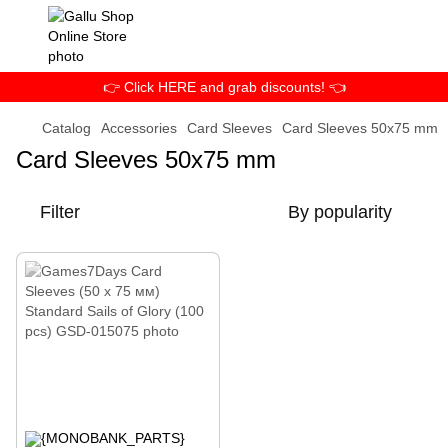
👉 Click HERE and grab discounts! 👈
Catalog
Accessories
Card Sleeves
Card Sleeves 50x75 mm
Card Sleeves 50x75 mm
Filter
By popularity