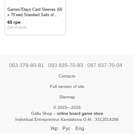
Games7Days Card Sleeves (50
x 75 мм) Standard Sails of
Glory (100 pcs)
65 грн
Out of stock
063 378-80-81
093 835-70-83
097 837-70-04
Contacts
Full version of site
Sitemap
© 2023—2026
Gallu Shop –
online board game store
Individual Entrepreneur Kandakova O.M., 3312014286
Укр
Рус
Eng