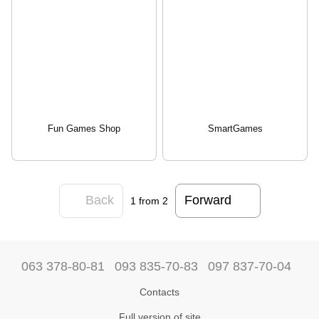
Fun Games Shop
SmartGames
Back
Forward
1
from 2
063 378-80-81
093 835-70-83
097 837-70-04
Contacts
Full version of site