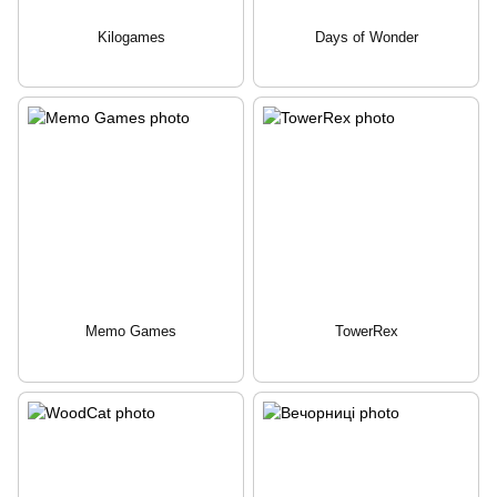
Kilogames
Days of Wonder
Memo Games
TowerRex