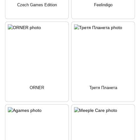
Czech Games Edition
Feelindigo
ORNER
Третя Планета