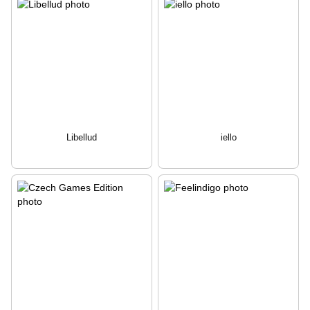
Libellud
iello