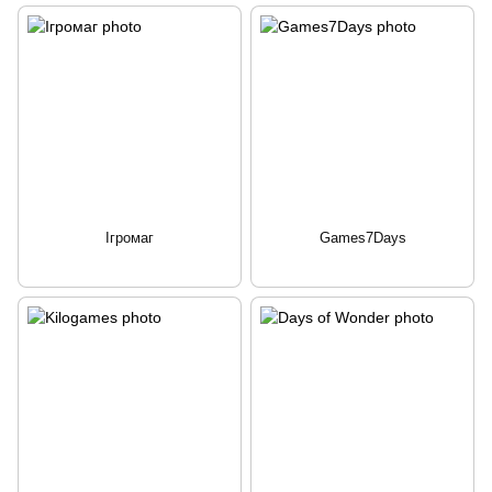
Ігромаг
Games7Days