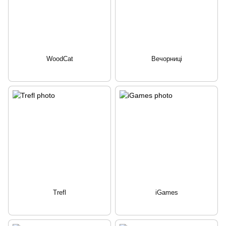
WoodCat
Вечорниці
Trefl
iGames