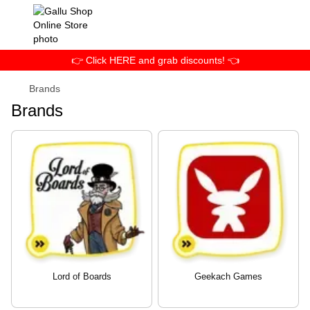
👉 Click HERE and grab discounts! 👈
Brands
Brands
Lord of Boards
Geekach Games