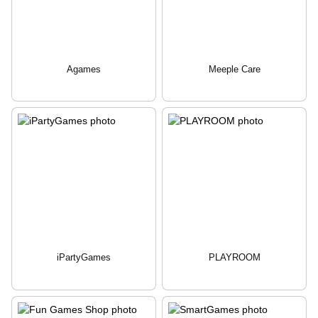
Agames
Meeple Care
iPartyGames
PLAYROOM