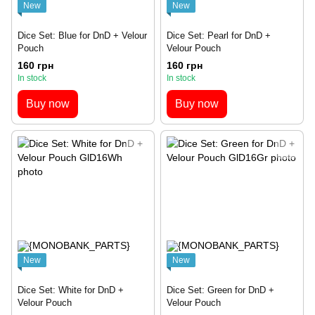
New
New
Dice Set: Blue for DnD + Velour
Dice Set: Pearl for DnD +
Pouch
Velour Pouch
160 грн
160 грн
In stock
In stock
Buy now
Buy now
New
New
Dice Set: White for DnD +
Dice Set: Green for DnD +
Velour Pouch
Velour Pouch