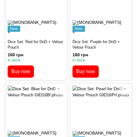
New
New
Dice Set: Red for DnD + Velour
Dice Set: Purple for DnD +
Pouch
Velour Pouch
160 грн
160 грн
In stock
In stock
Buy now
Buy now