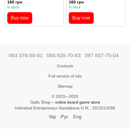
160 грн
160 грн
In stock
In stock
Buy now
Buy now
063 378-80-81
093 835-70-83
097 837-70-04
Contacts
Full version of site
Sitemap
© 2023—2026
Gallu Shop –
online board game store
Individual Entrepreneur Kandakova O.M., 3312014286
Укр
Рус
Eng