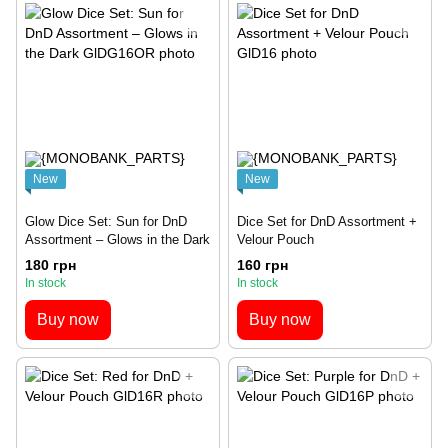
New
New
Glow Dice Set: Sun for DnD
Dice Set for DnD Assortment +
Assortment – Glows in the Dark
Velour Pouch
180 грн
160 грн
In stock
In stock
Buy now
Buy now