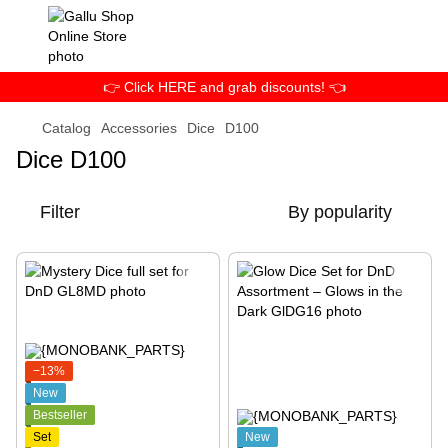
👉 Click HERE and grab discounts! 👈
Catalog
Accessories
Dice
D100
Dice D100
Filter
By popularity
−13%
New
Bestseller
Set
New