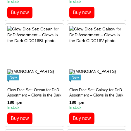
In stock
In stock
Buy now
Buy now
New
New
Glow Dice Set: Ocean for DnD
Glow Dice Set: Galaxy for DnD
Assortment – Glows in the Dark
Assortment – Glows in the Dark
180 грн
180 грн
In stock
In stock
Buy now
Buy now