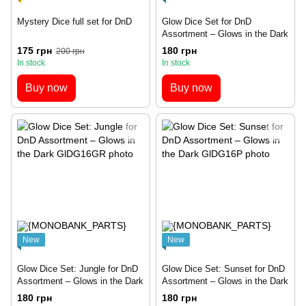
Mystery Dice full set for DnD
Glow Dice Set for DnD
Assortment – Glows in the Dark
175 грн
180 грн
200 грн
In stock
In stock
Buy now
Buy now
New
New
Glow Dice Set: Jungle for DnD
Glow Dice Set: Sunset for DnD
Assortment – Glows in the Dark
Assortment – Glows in the Dark
180 грн
180 грн