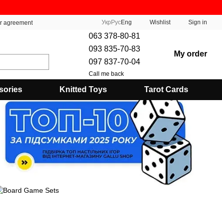
Укр
Рус
Eng
Wishlist
Sign in
er agreement
063 378-80-81
093 835-70-83
My order
097 837-70-04
Call me back
sories
Knitted Toys
Tarot Cards