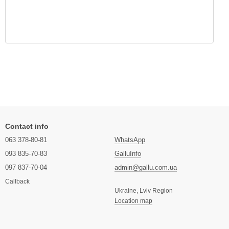
Contact info
063 378-80-81
WhatsApp
093 835-70-83
GalluInfo
097 837-70-04
admin@gallu.com.ua
Callback
Ukraine, Lviv Region
Location map