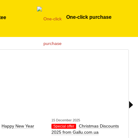
One-click purchase
tee
15 December 2025
1 Dec
Happy New Year
Christmas Discounts
Special offer
Spec
2025 from Gallu.com.ua
Nich