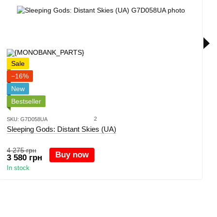
Sale
−16%
New
Bestseller
2
SKU: G7D058UA
Sleeping Gods: Distant Skies (UA)
4 275 грн
Buy now
3 580 грн
In stock