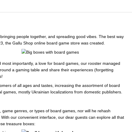
s, bringing people together, and spreading good vibes. The best way
23, the Gallu Shop online board game store was created.
nd most importantly, a love for board games, our rooster managed
around a gaming table and share their experiences (forgetting
s!
tomers of all ages and tastes, increasing the assortment of board
al games, mostly Ukrainian localizations from domestic publishers.
, game genres, or types of board games, nor will he rehash
" With our convenient interface, our dear guests can explore all that
se treasure boxes: