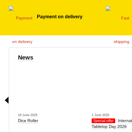
Payment on delivery
News
18 June 2026
1 June 2026
Dice Roller
Interna
Special offer
Tabletop Day 2026