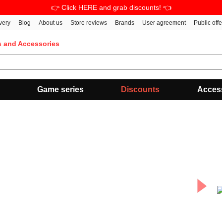
👉 Click HERE and grab discounts! 👈
very
Blog
About us
Store reviews
Brands
User agreement
Public off
s and Accessories
Game series
Discounts
Acces