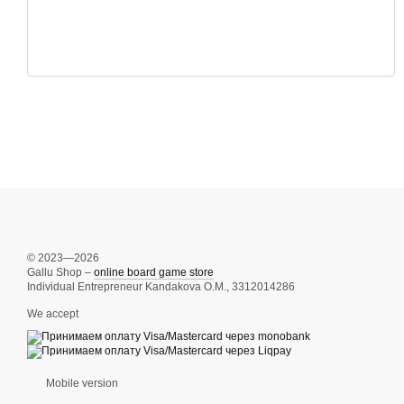
© 2023—2026
Gallu Shop –
online board game store
Individual Entrepreneur Kandakova O.M., 3312014286
We accept
Mobile version