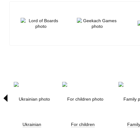
Ukrainian
For children
Famil