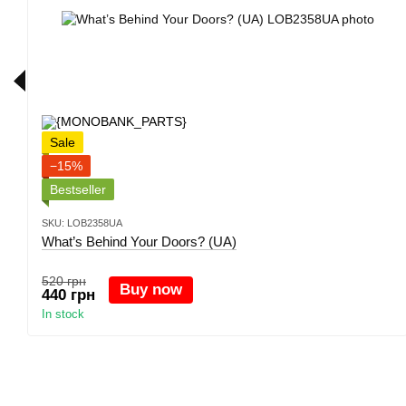
Sale
−15%
Bestseller
SKU: LOB2358UA
What’s Behind Your Doors? (UA)
520 грн
Buy now
440 грн
In stock