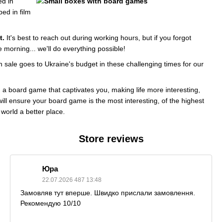
d in
ed in film
t.
It's best to reach out during working hours, but if you forgot
morning... we'll do everything possible!
h sale goes to Ukraine's budget in these challenging times for our
n a board game that captivates you, making life more interesting,
will ensure your board game is the most interesting, of the highest
 world a better place.
Store reviews
Юра
22.07.2026 487 13:48
Замовляв тут вперше. Швидко прислали замовлення.
Рекомендую 10/10