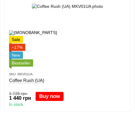
Sale
−17%
New
Bestseller
SKU: MKV01UA
Coffee Rush (UA)
1 725 грн
Buy now
1 440 грн
In stock