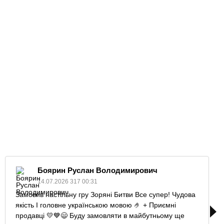
Боярин Руслан Володимирович
14.07.2026 317 00:31
Замовив настільну гру Зоряні Битви Все супер! Чудова
якість І головне українською мовою 🤌 + Приємні
продавці 💛💙😄 Буду замовляти в майбутньому ще