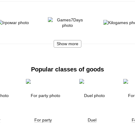
Show more
Popular classes of goods
y
For party
Duel
F