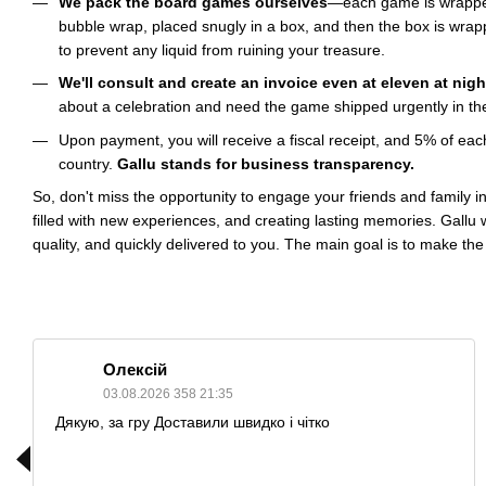
We pack the board games ourselves
—each game is wrappe
bubble wrap, placed snugly in a box, and then the box is wrapp
to prevent any liquid from ruining your treasure.
We'll consult and create an invoice even at eleven at nigh
about a celebration and need the game shipped urgently in the 
Upon payment, you will receive a fiscal receipt, and 5% of eac
country.
Gallu stands for business transparency.
So, don't miss the opportunity to engage your friends and family i
filled with new experiences, and creating lasting memories. Gallu 
quality, and quickly delivered to you. The main goal is to make the
Олексій
03.08.2026 358 21:35
Дякую, за гру Доставили швидко і чітко