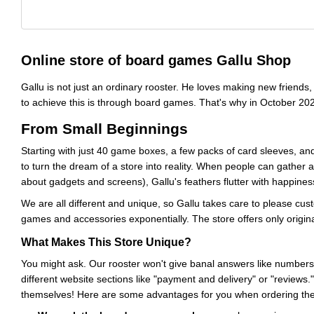
Online store of board games Gallu Shop
Gallu is not just an ordinary rooster. He loves making new friend
to achieve this is through board games. That's why in October 20
From Small Beginnings
Starting with just 40 game boxes, a few packs of card sleeves, a
to turn the dream of a store into reality. When people can gather 
about gadgets and screens), Gallu's feathers flutter with happines
We are all different and unique, so Gallu takes care to please cus
games and accessories exponentially. The store offers only origin
What Makes This Store Unique?
You might ask. Our rooster won't give banal answers like numbers
different website sections like "payment and delivery" or "reviews.
themselves! Here are some advantages for you when ordering the