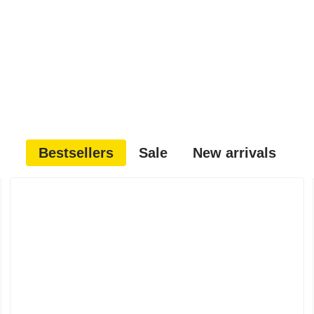
Bestsellers
Sale
New arrivals