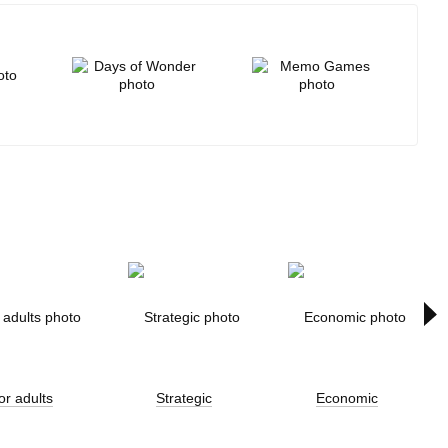
All brands
or adults
Strategic
Economic