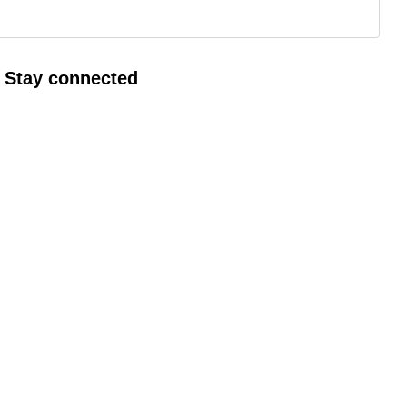
Gall
Stay connected