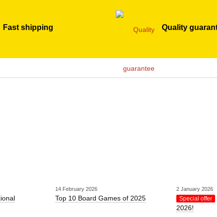
Fast shipping
Quality guaran
14 February 2026
2 January 2026
tional
Top 10 Board Games of 2025
Special offer
2026!