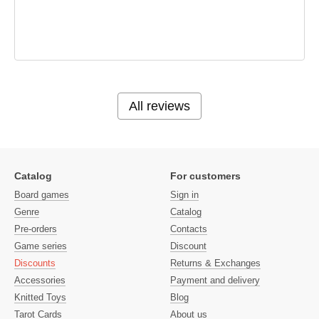
All reviews
Catalog
For customers
Board games
Sign in
Genre
Catalog
Pre-orders
Contacts
Game series
Discount
Discounts
Returns & Exchanges
Accessories
Payment and delivery
Knitted Toys
Blog
Tarot Cards
About us