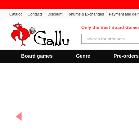
Skip to main content
Catalog
Contacts
Discount
Returns & Exchanges
Payment and deli
Only the Best Board Game
Board games
Genre
Pre-orders