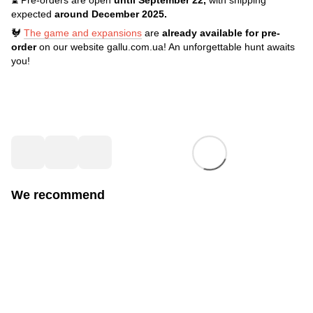
expected
around December 2025.
🐓
The game and expansions
are
already available for pre-
order
on our website gallu.com.ua! An unforgettable hunt awaits
you!
We recommend