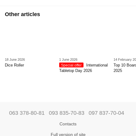
Other articles
18 June 2026
1 June 2026
14 February 2
Dice Roller
International
Top 10 Boar
Special offer
Tabletop Day 2026
2025
063 378-80-81
093 835-70-83
097 837-70-04
Contacts
Full version of site