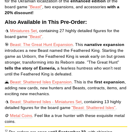
for the Ukrainian localization of the
enhanced edition
of the
board game
"Beast"
, two expansions, and accessories
with a
20% discount!
Also Available in This Pre-Order:
🤺
Miniatures Set
, containing 27 highly detailed figures for the
board game
"Beast"
.
🎯
Beast: The Great Hunt Expansion
. This
narrative expansion
introduces a new Beast named the Feathered King. Starting the
game as Unborn, the Feathered King is weak early on but grows
stronger, transforming into its Reborn state. "The Great Hunt"
tells the story of Esmeria,
a fearless huntress who won’t rest
until the Feathered King is defeated.
🌋
Beast: Shattered Isles Expansion
. This is the
first expansion
,
adding new cards, new hunters and Beasts, contracts, items, and
exciting new mechanics.
🤺
Beast: Shattered Isles - Miniatures Set
, containing 13 highly
detailed figures for the board game
"Beast: Shattered Isles"
.
🪙
Metal Coins
. Feel like a true hunter with these exquisite metal
coins.
⌛ Pre-orders are open
until September 22,
with shipping