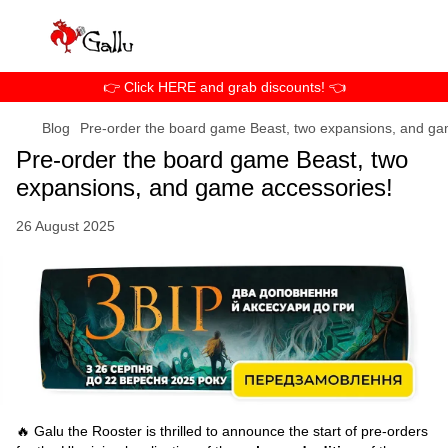
👉 Click HERE and grab discounts! 👈
Blog
Pre-order the board game Beast, two expansions, and ga
Pre-order the board game Beast, two
expansions, and game accessories!
26 August 2025
🔥 Galu the Rooster is thrilled to announce the start of pre-orders