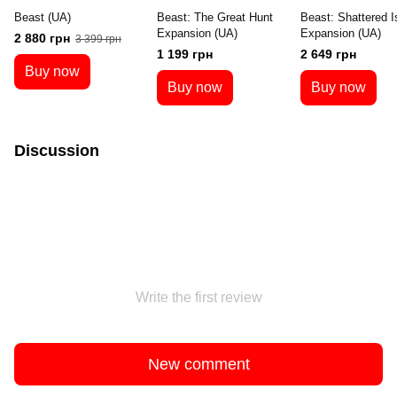
Beast (UA)
Beast: The Great Hunt
Beast: Shattered I
Expansion (UA)
Expansion (UA)
2 880 грн
3 399 грн
1 199 грн
2 649 грн
Buy now
Buy now
Buy now
Discussion
Write the first review
New comment