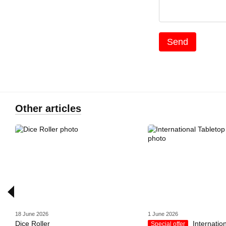
Send
Other articles
18 June 2026
1 June 2026
Dice Roller
Internatio
Special offer