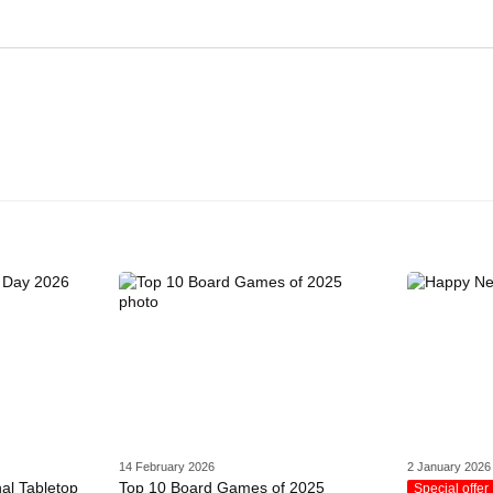
14 February 2026
2 January 2026
nal Tabletop
Top 10 Board Games of 2025
Special offer