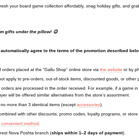
resh your board game collection affordably, snag holiday gifts, and gr
 gifts under the pillow! 😉
u automatically agree to the terms of the promotion described belo
l orders placed at the “Gallu Shop” online store via
the website
or by p
t apply to pre-orders, out-of-stock items, discounted goods, or other p
d orders are processed in the order received. For example, if a game in
yer will be offered similar alternatives from the store’s assortment.
no more than 3 identical items (except
accessories
).
mbined with other discounts, promo codes, loyalty programs, or store
y
convenient method
:
rest Nova Poshta branch (
ships within 1–2 days of payment
).