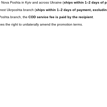
y Nova Poshta in Kyiv and across Ukraine (
ships within 1–2 days of 
rest Ukrposhta branch (
ships within 1–2 days of payment, exclud
Poshta branch, the
COD service fee is paid by the recipient
.
 the right to unilaterally amend the promotion terms.