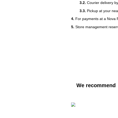
3.2.
Courier delivery b
3.3.
Pickup at your nea
4.
For payments at a Nova 
5.
Store management reserves
We recommend