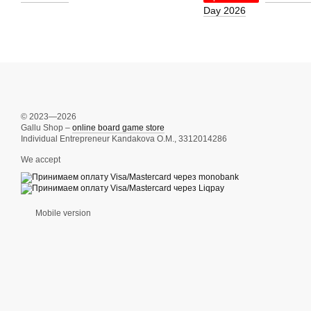
Day 2026
© 2023—2026
Gallu Shop –
online board game store
Individual Entrepreneur Kandakova O.M., 3312014286
We accept
Mobile version