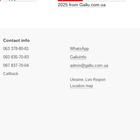
2025 from Gallu.com.ua
Contact info
063 378-80-81
WhatsApp
093 835-70-83
GalluInfo
097 837-70-04
admin@gallu.com.ua
Callback
Ukraine, Lviv Region
Location map