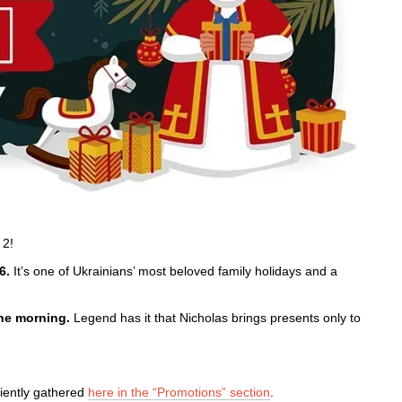
 2!
6.
It’s one of Ukrainians’ most beloved family holidays and a
the morning.
Legend has it that Nicholas brings presents only to
niently gathered
here in the “Promotions” section
.