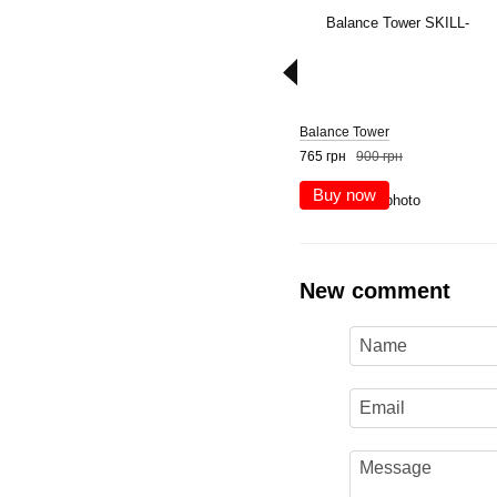
Balance Tower
765 грн
900 грн
Buy now
New comment