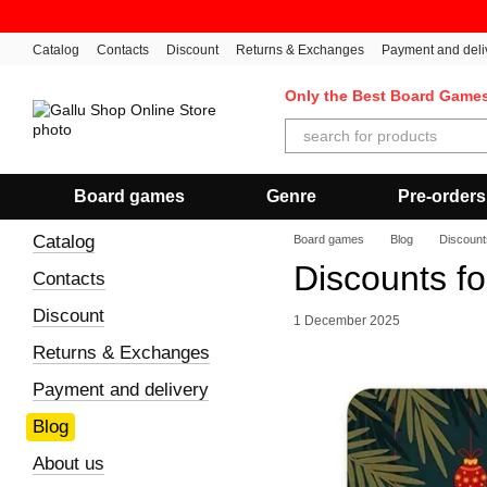
Skip to main content
Catalog
Contacts
Discount
Returns & Exchanges
Payment and deli
Only the Best Board Game
Board games
Genre
Pre-orders
Catalog
Board games
Blog
Discount
Discounts f
Contacts
Discount
1 December 2025
Returns & Exchanges
Payment and delivery
Blog
About us