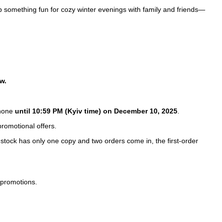
ab something fun for cozy winter evenings with family and friends—
w.
hone
until 10:59 PM (Kyiv time) on December 10, 2025
.
romotional offers.
 stock has only one copy and two orders come in, the first-order
 promotions.