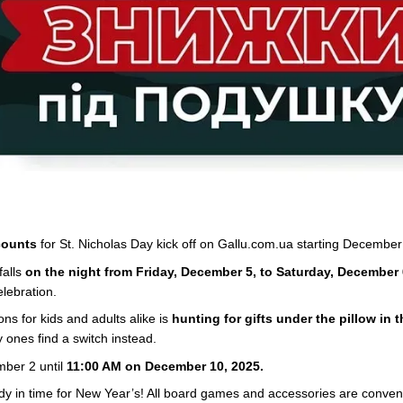
counts
for St. Nicholas Day kick off on Gallu.com.ua starting December
falls
on the night from Friday, December 5, to Saturday, December 
elebration.
ions for kids and adults alike is
hunting for gifts under the pillow in 
 ones find a switch instead.
mber 2 until
11:00 AM on December 10, 2025.
eady in time for New Year’s! All board games and accessories are conve