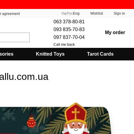
Укр
Рус
Eng
Wishlist
Sign in
er agreement
063 378-80-81
093 835-70-83
My order
097 837-70-04
Call me back
sories
Knitted Toys
Tarot Cards
allu.com.ua