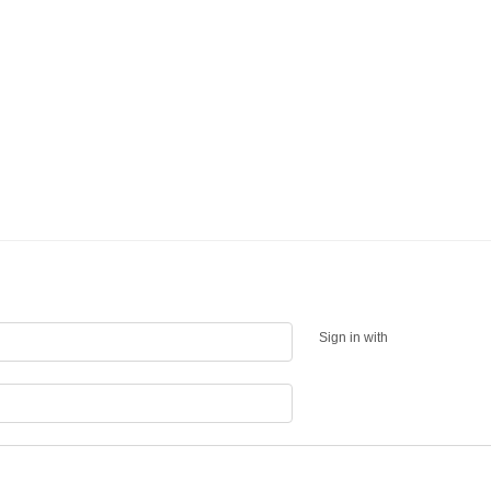
Sign in with