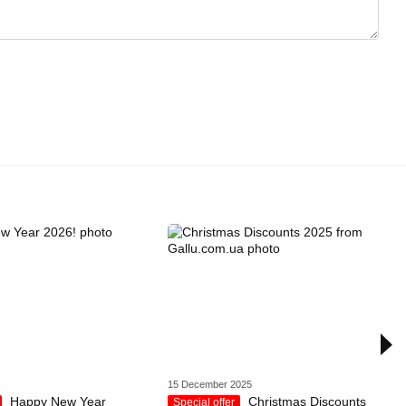
15 December 2025
Happy New Year
Christmas Discounts
Special offer