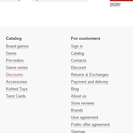
2026!
Catalog
For customers
Board games
Sign in
Genre
Catalog
Pre-orders
Contacts
Game series
Discount
Discounts
Returns & Exchanges
Accessories
Payment and delivery
Knitted Toys
Blog
Tarot Cards
About us
Store reviews
Brands
User agreement
Public offer agreement
Sitemap