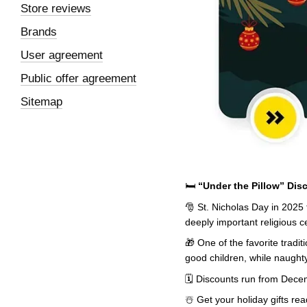
Store reviews
Brands
User agreement
Public offer agreement
Sitemap
🛏️
“Under the Pillow” Dis
🎅 St. Nicholas Day in 2025 
deeply important religious c
🎁 One of the favorite tradit
good children, while naughty
🗓️ Discounts run from Dece
☃️ Get your holiday gifts r