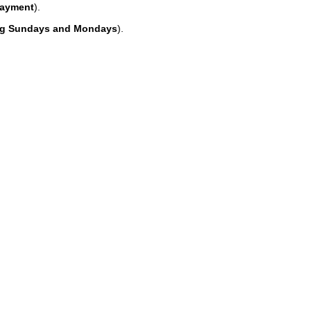
payment
).
ing Sundays and Mondays
).