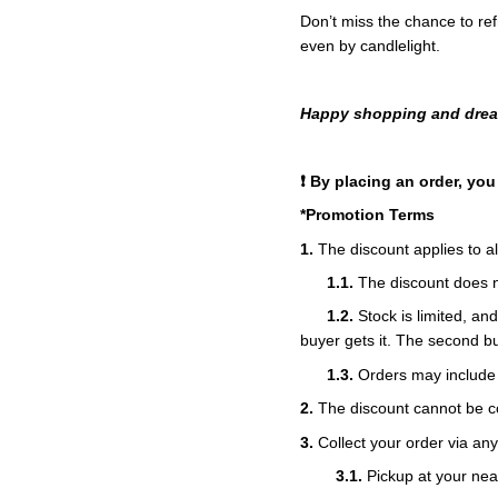
Don’t miss the chance to ref
even by candlelight.
Happy shopping and dream
❗ By placing an order, yo
*Promotion Terms
1.
The discount applies to al
1.1.
The discount does no
1.2.
Stock is limited, an
buyer gets it. The second bu
1.3.
Orders may include 
2.
The discount cannot be co
3.
Collect your order via an
3.1.
Pickup at your nea