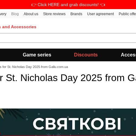
👉 Click HERE and grab discounts! 👈
very
Blog
About us
Store reviews
Brands
User agreement
Public off
s and Accessories
Game series
Discounts
Acces
s for St. Nicholas Day 2025 from Gallu.com.ua
or St. Nicholas Day 2025 from G