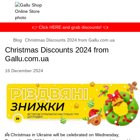
👉 Click HERE and grab discounts! 👈
Blog
Christmas Discounts 2024 from Gallu.com.ua
Christmas Discounts 2024 from
Gallu.com.ua
16 December 2024
👼 Christmas in Ukraine will be celebrated on Wednesday,