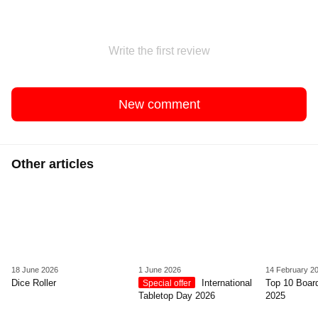
Write the first review
New comment
Other articles
18 June 2026
1 June 2026
14 February 2
Dice Roller
International
Top 10 Boar
Special offer
Tabletop Day 2026
2025