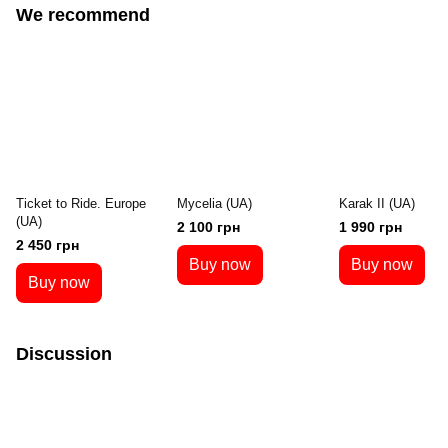
We recommend
Ticket to Ride. Europe
Mycelia (UA)
Karak II (UA)
(UA)
2 100 грн
1 990 грн
2 450 грн
Buy now
Buy now
Buy now
Discussion