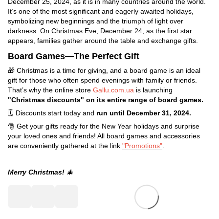
December 25, 2024, as it is in many countries around the world.
It’s one of the most significant and eagerly awaited holidays,
symbolizing new beginnings and the triumph of light over
darkness. On Christmas Eve, December 24, as the first star
appears, families gather around the table and exchange gifts.
Board Games—The Perfect Gift
🎁 Christmas is a time for giving, and a board game is an ideal
gift for those who often spend evenings with family or friends.
That’s why the online store
Gallu.com.ua
is launching
"Christmas discounts" on its entire range of board games.
🗓️ Discounts start today and
run until December 31, 2024.
🎅 Get your gifts ready for the New Year holidays and surprise
your loved ones and friends! All board games and accessories
are conveniently gathered at the link
"Promotions"
.
Merry Christmas!
🎄