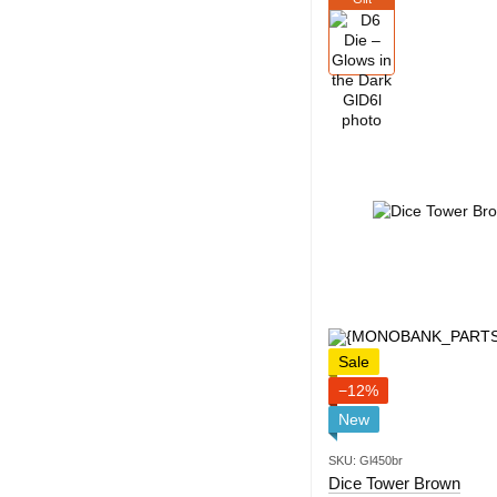
Sale
−12%
New
SKU: Gl450br
Dice Tower Brown