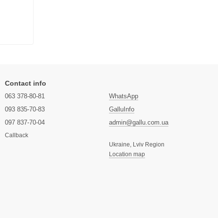
Contact info
063 378-80-81
WhatsApp
093 835-70-83
GalluInfo
097 837-70-04
admin@gallu.com.ua
Callback
Ukraine, Lviv Region
Location map