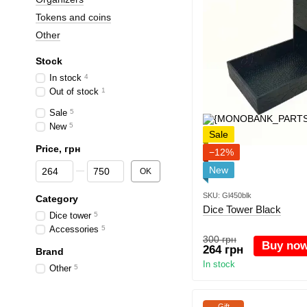
Tokens and coins
Other
Stock
In stock
4
Out of stock
1
Sale
5
New
5
Sale
Price, грн
−12%
From Price, грн
To Price, грн
New
OK
SKU: Gl450blk
Category
Dice Tower Black
Dice tower
5
Accessories
5
300 грн
Buy no
264 грн
Brand
In stock
Other
5
Gift