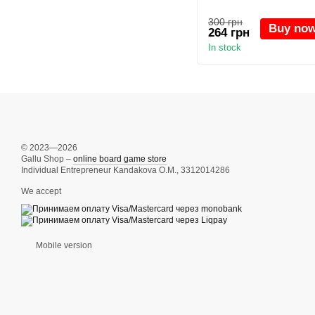
300 грн
Buy no
264 грн
In stock
© 2023—2026
Gallu Shop –
online board game store
Individual Entrepreneur Kandakova O.M., 3312014286
We accept
Mobile version