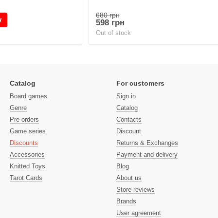
680 грн
w
598 грн
Out of stock
Catalog
For customers
Board games
Sign in
Genre
Catalog
Pre-orders
Contacts
Game series
Discount
Discounts
Returns & Exchanges
Accessories
Payment and delivery
Knitted Toys
Blog
Tarot Cards
About us
Store reviews
Brands
User agreement