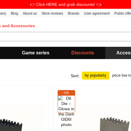
👉 Click HERE and grab discounts! 👈
very
Blog
About us
Store reviews
Brands
User agreement
Public off
s and Accessories
Game series
Discounts
Acces
by popularity
price low t
Sort:
Gift