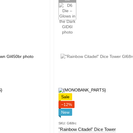
Sale
−12%
New
SKU: Gl68rc
"Rainbow Citadel" Dice Tower