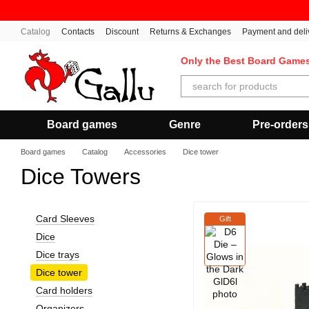
Skip to main content
Catalog
Contacts
Discount
Returns & Exchanges
Payment and deli
Only the Best Board Game
Board games
Genre
Pre-orders
Board games
Catalog
Accessories
Dice tower
Dice Towers
Card Sleeves
Gift
Dice
Dice trays
Dice tower
Card holders
Organizers