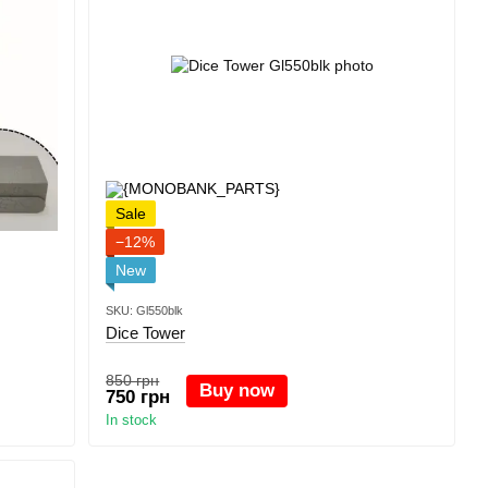
Sale
−12%
New
SKU: Gl550blk
Dice Tower
850 грн
Buy now
750 грн
In stock