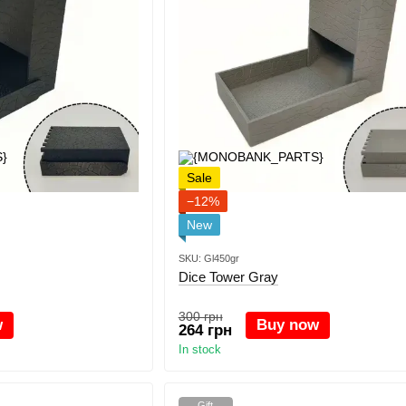
Sale
−12%
New
SKU: Gl450gr
Dice Tower Gray
300 грн
w
Buy now
264 грн
In stock
Gift