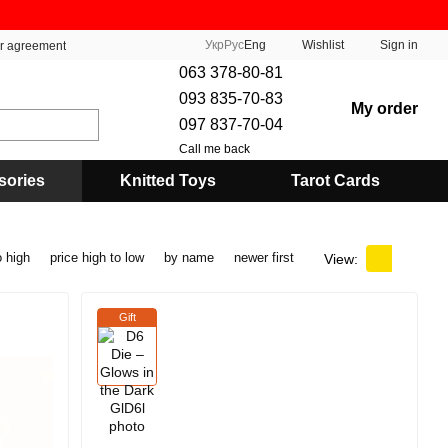
Укр
Рус
Eng
Wishlist
Sign in
er agreement
063 378-80-81
093 835-70-83
My order
097 837-70-04
Call me back
sories
Knitted Toys
Tarot Cards
o high
price high to low
by name
newer first
View:
Gift