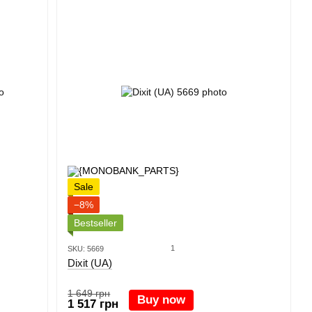
Sale
−8%
Bestseller
1
SKU: 5669
Dixit (UA)
1 649 грн
Buy now
1 517 грн