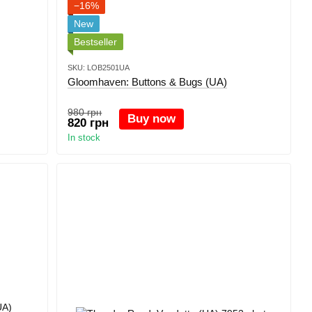
−16%
New
Bestseller
SKU: LOB2501UA
Gloomhaven: Buttons & Bugs (UA)
980 грн
Buy now
820 грн
In stock