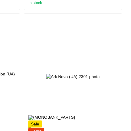
In stock
Sale