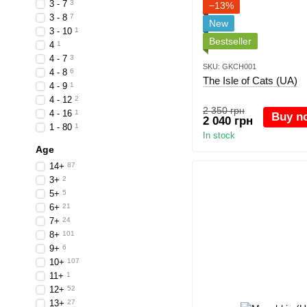
3 - 7
3
−13%
3 - 8
7
New
3 - 10
1
Bestseller
4
1
4 - 7
3
SKU: GKCH001
4 - 8
6
The Isle of Cats (UA)
4 - 9
1
4 - 12
2
2 350 грн
4 - 16
1
Buy n
2 040 грн
1 - 80
1
In stock
Age
14+
87
3+
2
5+
5
6+
21
7+
24
8+
101
9+
6
10+
107
11+
1
12+
52
13+
27