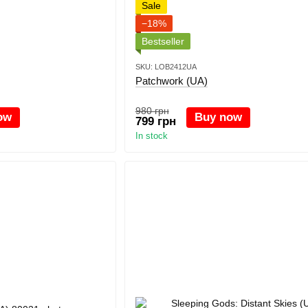
Sale
−18%
Bestseller
SKU: LOB2412UA
Patchwork (UA)
980 грн
ow
Buy now
799 грн
In stock