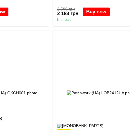
2 599 грн
ow
Buy now
2 183 грн
In stock