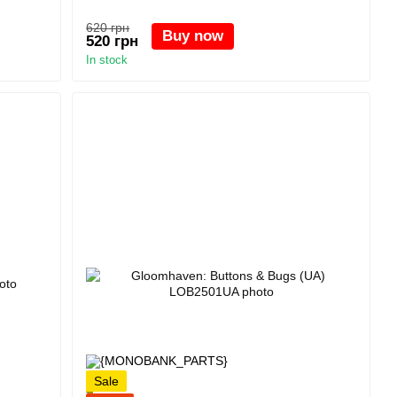
620 грн
Buy now
520 грн
In stock
Sale