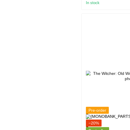
In stock
Pre-order
−20%