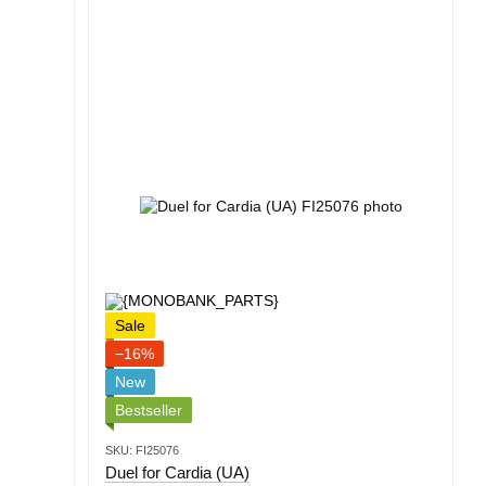
Sale
−16%
New
Bestseller
SKU: FI25076
Duel for Cardia (UA)