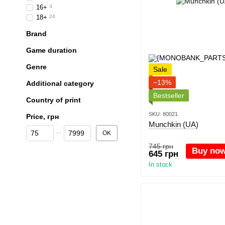
16+
3
18+
24
Brand
Game duration
Genre
Sale
−13%
Additional category
Bestseller
Country of print
SKU: 80021
Price, грн
Munchkin (UA)
From Price, грн
To Price, грн
OK
745 грн
Buy no
645 грн
In stock