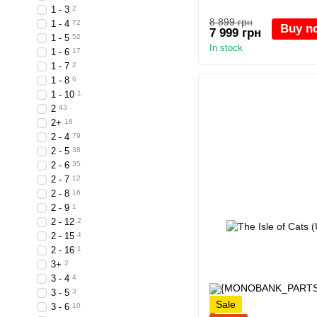
1 - 3
2
8 899 грн
1 - 4
72
Buy n
7 999 грн
1 - 5
52
In stock
1 - 6
17
1 - 7
2
1 - 8
6
1 - 10
1
2
43
2+
18
2 - 4
79
2 - 5
38
2 - 6
35
2 - 7
12
2 - 8
16
2 - 9
1
2 - 12
2
2 - 15
4
2 - 16
1
3+
2
3 - 4
4
3 - 5
3
Sale
3 - 6
10