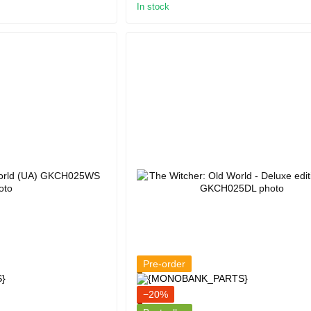
In stock
Pre-order
−20%