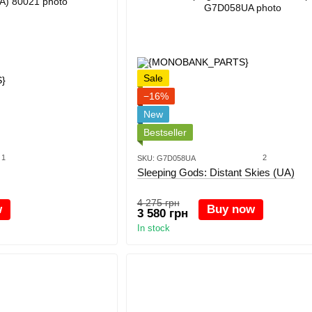
Sale
−16%
New
Bestseller
1
2
SKU: G7D058UA
Sleeping Gods: Distant Skies (UA)
4 275 грн
w
Buy now
3 580 грн
In stock