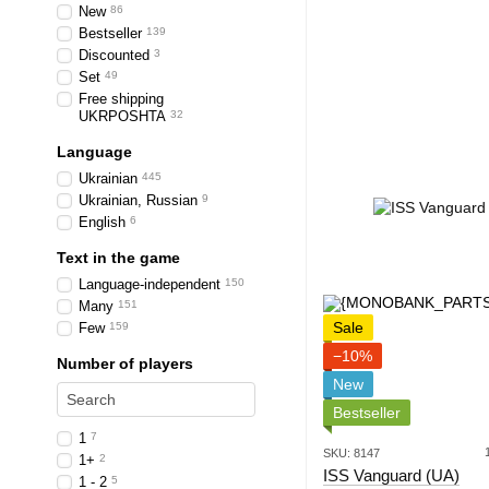
New
86
Bestseller
139
Discounted
3
Set
49
Free shipping
UKRPOSHTA
32
Language
Ukrainian
445
Ukrainian, Russian
9
English
6
Text in the game
Language-independent
150
Many
151
Sale
Few
159
−10%
Number of players
New
Bestseller
1
7
SKU: 8147
1+
2
ISS Vanguard (UA)
1 - 2
5