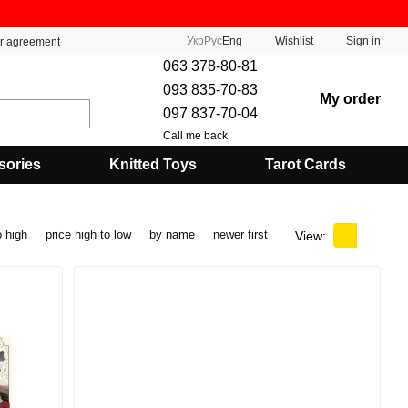
Укр
Рус
Eng
Wishlist
Sign in
er agreement
063 378-80-81
093 835-70-83
My order
097 837-70-04
Call me back
sories
Knitted Toys
Tarot Cards
o high
price high to low
by name
newer first
View: