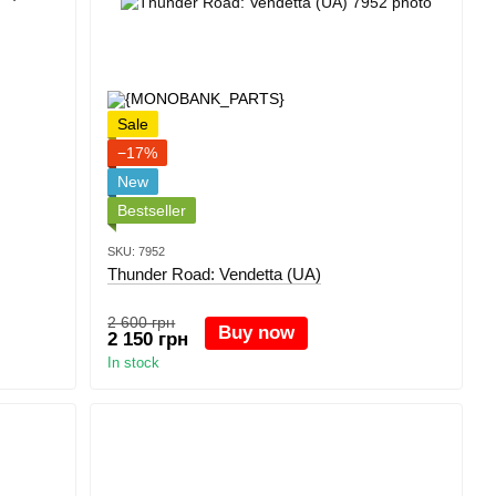
Sale
−17%
New
Bestseller
SKU: 7952
Thunder Road: Vendetta (UA)
2 600 грн
Buy now
2 150 грн
In stock