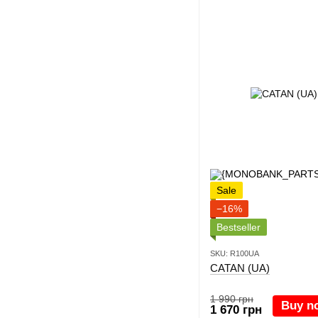
Sale
−16%
Bestseller
SKU: R100UA
CATAN (UA)
1 990 грн
Buy n
1 670 грн