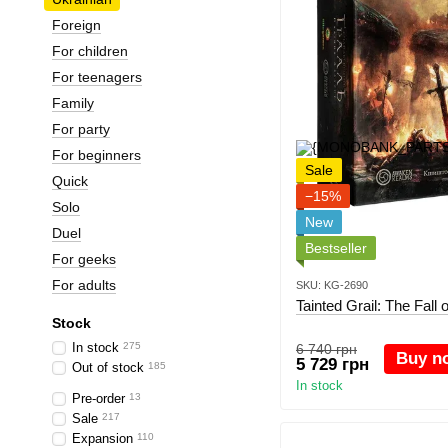
Foreign
For children
For teenagers
Family
For party
For beginners
Sale
Quick
−15%
Solo
New
Duel
Bestseller
For geeks
For adults
SKU: KG-2690
Tainted Grail: The Fall
Stock
In stock
275
6 740 грн
Buy n
5 729 грн
Out of stock
185
In stock
Pre-order
13
Sale
217
Expansion
110