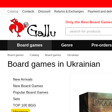
Skip to main content
Catalog
Contacts
Discount
Returns & Exchanges
Payment and deli
Only the Best Board Game
Board games
Genre
Pre-orders
Board games
Catalog
Board games
Ukrainian
Board games in Ukrainian
New Arrivals
New Board Games
Popular Board Games
Sets
TOP 100 BGG
Ukrainian