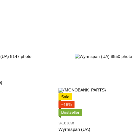
Sale
−16%
Bestseller
1
SKU: 8850
Wyrmspan (UA)