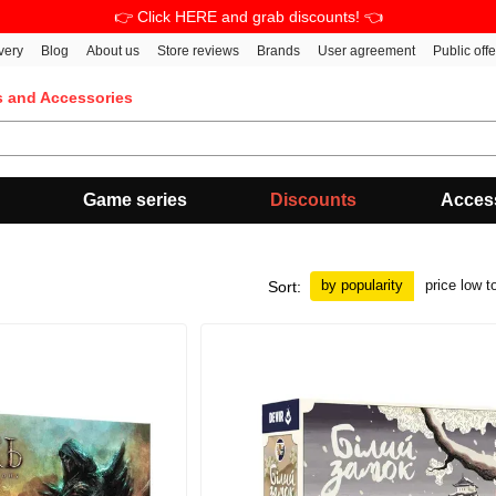
👉 Click HERE and grab discounts! 👈
very
Blog
About us
Store reviews
Brands
User agreement
Public off
s and Accessories
Game series
Discounts
Acces
by popularity
price low t
Sort: