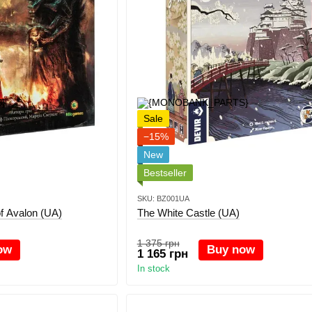
Sale
−15%
New
Bestseller
SKU: BZ001UA
 of Avalon (UA)
The White Castle (UA)
1 375 грн
ow
Buy now
1 165 грн
In stock