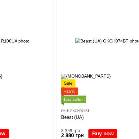
Sale
−15%
Bestseller
SKU: GKCH074BT
Beast (UA)
3 399 грн
ow
Buy now
2 880 грн