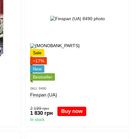
Sale
−17%
New
Bestseller
SKU: 8490
Finspan (UA)
2 199 грн
Buy now
1 830 грн
In stock