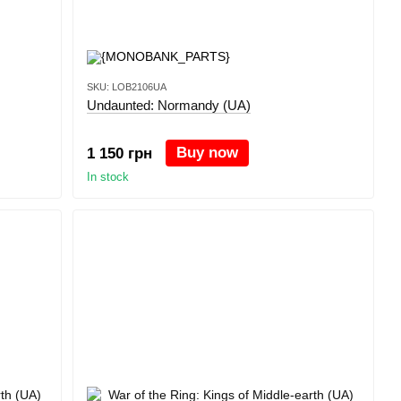
SKU: LOB2106UA
Undaunted: Normandy (UA)
Buy now
1 150 грн
In stock