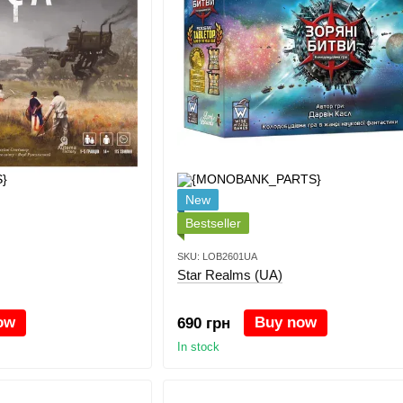
New
Bestseller
SKU: LOB2601UA
Star Realms (UA)
ow
Buy now
690 грн
In stock