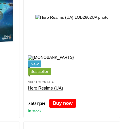
New
Bestseller
SKU: LOB2602UA
Hero Realms (UA)
Buy now
750 грн
In stock