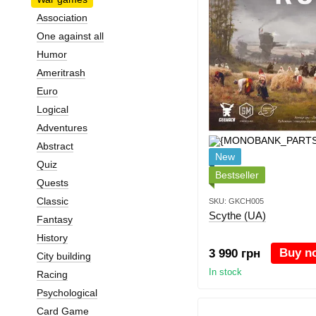
Association
One against all
Humor
Ameritrash
Euro
Logical
Adventures
Abstract
New
Quiz
Bestseller
Quests
Classic
SKU: GKCH005
Scythe (UA)
Fantasy
History
Buy n
3 990 грн
City building
In stock
Racing
Psychological
Card Game