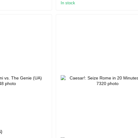
In stock