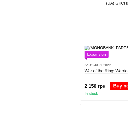
Expansion
SKU: GKCH028VP
War of the Ring: Warrio
Buy n
2 150 грн
In stock