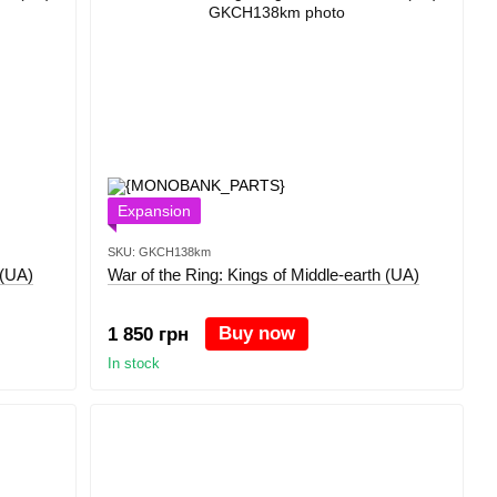
Expansion
SKU: GKCH138km
 (UA)
War of the Ring: Kings of Middle-earth (UA)
Buy now
1 850 грн
In stock