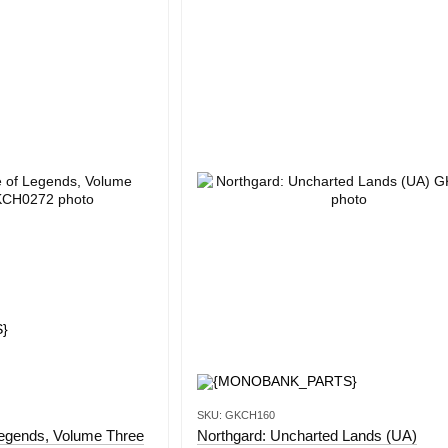
SKU: GKCH160
Legends, Volume Three
Northgard: Uncharted Lands (UA)