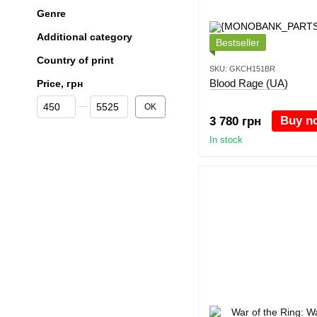
Genre
Additional category
Bestseller
Country of print
SKU: GKCH151BR
Blood Rage (UA)
Price, грн
From Price, грн
To Price, грн
OK
Buy n
3 780 грн
In stock