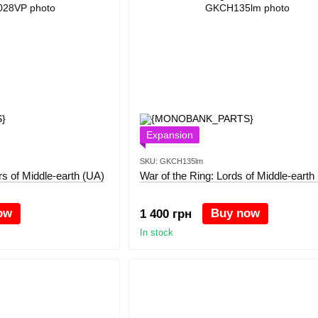
Expansion
SKU: GKCH135lm
rs of Middle-earth (UA)
War of the Ring: Lords of Middle-earth
ow
Buy now
1 400 грн
In stock