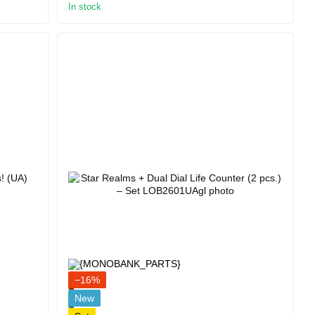
In stock
−16%
New