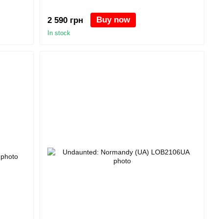
Buy now
2 590 грн
In stock