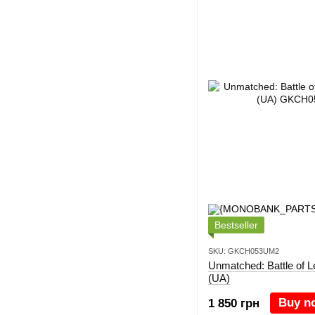
Bestseller
SKU: GKCH053UM2
Unmatched: Battle of 
(UA)
Buy n
1 850 грн