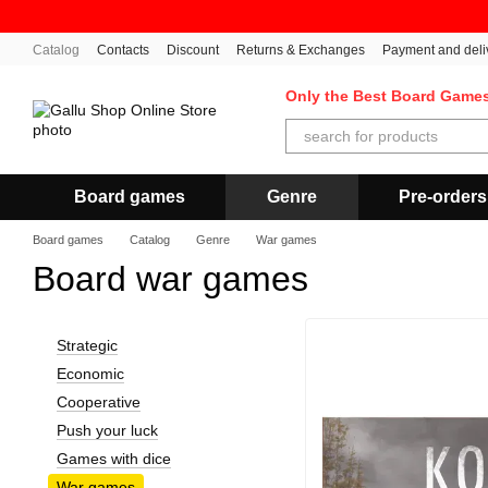
Skip to main content
Catalog
Contacts
Discount
Returns & Exchanges
Payment and deli
Only the Best Board Game
Board games
Genre
Pre-orders
Board games
Catalog
Genre
War games
Board war games
Strategic
Economic
Cooperative
Push your luck
Games with dice
War games