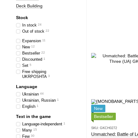
Deck Building
Stock
In stock
24
Out of stock
22
Expansion
11
New
12
Bestseller
22
Discounted
1
Set
5
Free shipping
UKRPOSHTA
3
Language
Ukrainian
44
Ukrainian, Russian
1
English
1
New
Text in the game
Bestseller
Language-independent
1
SKU: GKCH0272
Many
15
Unmatched: Battle of 
Few
30