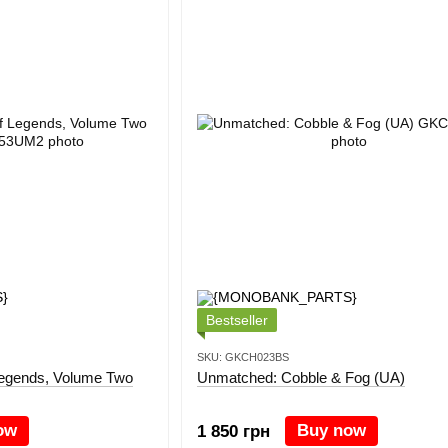
Bestseller
SKU: GKCH023BS
Legends, Volume Two
Unmatched: Cobble & Fog (UA)
ow
Buy now
1 850 грн