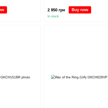
ow
Buy now
2 950 грн
In stock