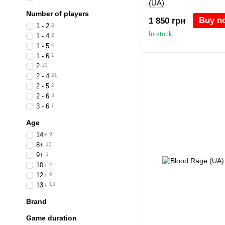
(UA)
Number of players
Buy n
1 850 грн
1 - 2
2
In stock
1 - 4
2
1 - 5
4
1 - 6
1
2
10
2 - 4
21
2 - 5
2
2 - 6
3
3 - 6
1
Age
14+
9
8+
13
9+
1
10+
4
12+
6
13+
13
Brand
Game duration