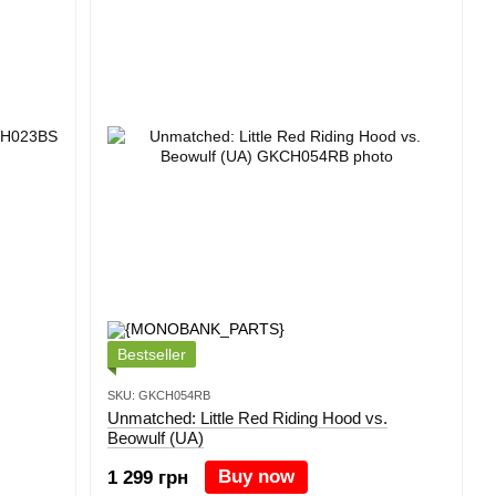
Bestseller
SKU: GKCH054RB
Unmatched: Little Red Riding Hood vs.
Beowulf (UA)
Buy now
1 299 грн