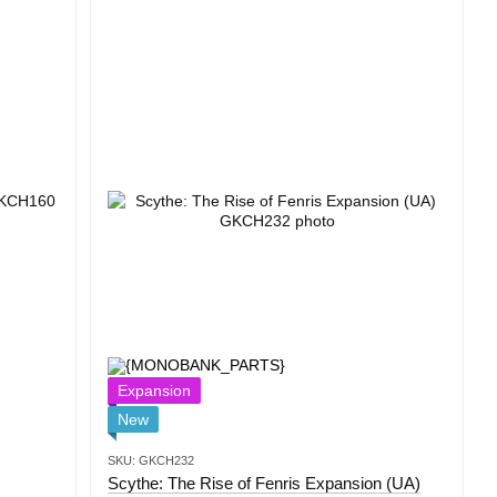
Expansion
New
SKU: GKCH232
Scythe: The Rise of Fenris Expansion (UA)