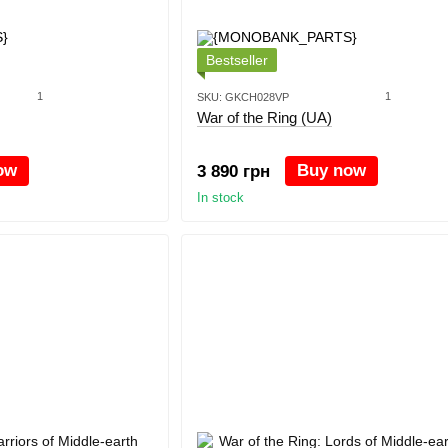
Bestseller
1
1
SKU: GKCH028VP
War of the Ring (UA)
ow
Buy now
3 890 грн
In stock