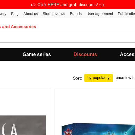
👉 Click HERE and grab discounts! 👈
very
Blog
About us
Store reviews
Brands
User agreement
Public off
s and Accessories
Game series
Discounts
Acces
by popularity
price low t
Sort: