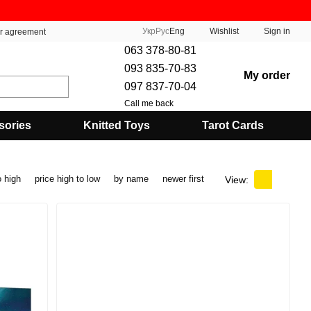
Укр
Рус
Eng
Wishlist
Sign in
er agreement
063 378-80-81
093 835-70-83
My order
097 837-70-04
Call me back
sories
Knitted Toys
Tarot Cards
o high
price high to low
by name
newer first
View: