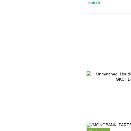
In stock