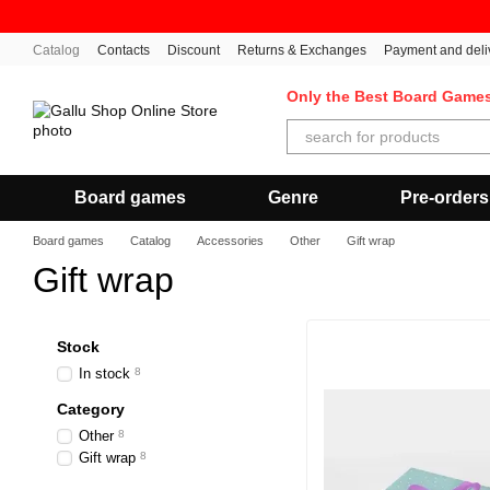
Skip to main content
Catalog
Contacts
Discount
Returns & Exchanges
Payment and deli
Only the Best Board Game
Board games
Genre
Pre-orders
Board games
Catalog
Accessories
Other
Gift wrap
Gift wrap
Stock
In stock
8
Category
Other
8
Gift wrap
8