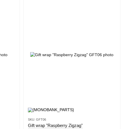
SKU: GFT06
Gift wrap "Raspberry Zigzag"