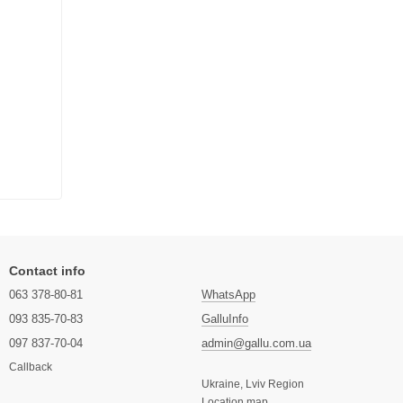
Contact info
063 378-80-81
WhatsApp
093 835-70-83
GalluInfo
097 837-70-04
admin@gallu.com.ua
Callback
Ukraine, Lviv Region
Location map