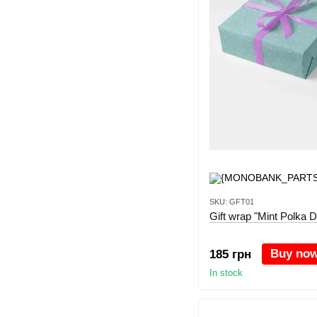
SKU: GFT01
Gift wrap "Mint Polka D
Buy no
185 грн
In stock