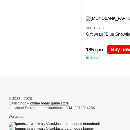
SKU: GFT07
Gift wrap "Blue Snowfl
Buy no
185 грн
In stock
© 2023—2026
Gallu Shop –
online board game store
Individual Entrepreneur Kandakova O.M., 3312014286
We accept