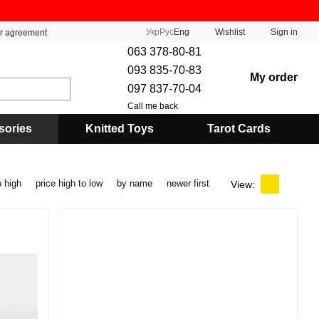
Укр
Рус
Eng
Wishlist
Sign in
er agreement
063 378-80-81
093 835-70-83
My order
097 837-70-04
Call me back
sories
Knitted Toys
Tarot Cards
o high
price high to low
by name
newer first
View: