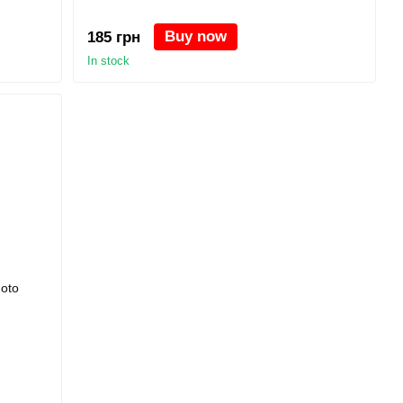
Buy now
185 грн
In stock