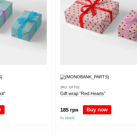
SKU: GFT02
ot"
Gift wrap "Red Hearts"
w
Buy now
185 грн
In stock