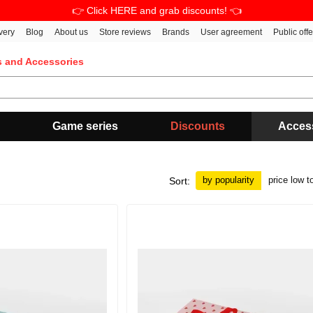
👉 Click HERE and grab discounts! 👈
very
Blog
About us
Store reviews
Brands
User agreement
Public off
s and Accessories
Game series
Discounts
Acces
by popularity
price low t
Sort: