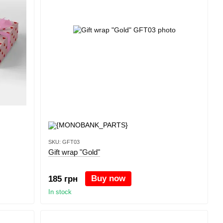
SKU: GFT03
Gift wrap "Gold"
Buy now
185 грн
In stock