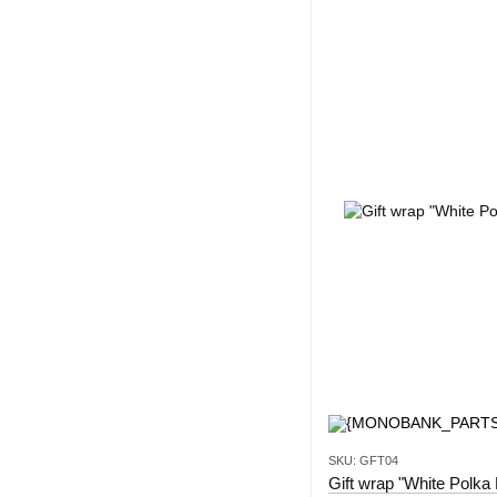
SKU: GFT04
Gift wrap "White Polka 