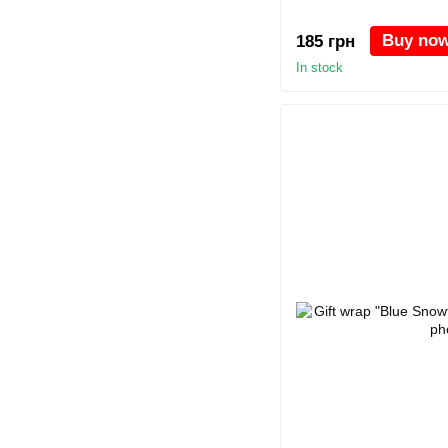
Buy no
185 грн
In stock