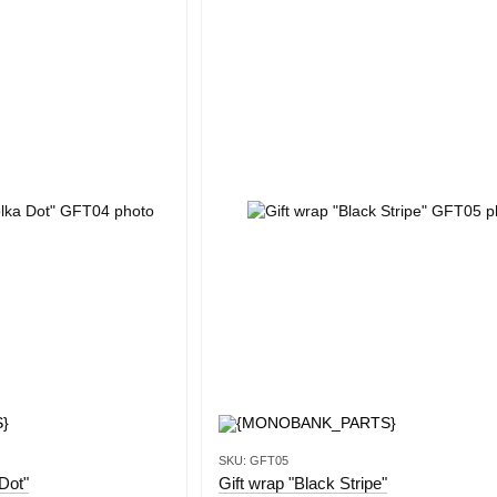
SKU: GFT05
Dot"
Gift wrap "Black Stripe"