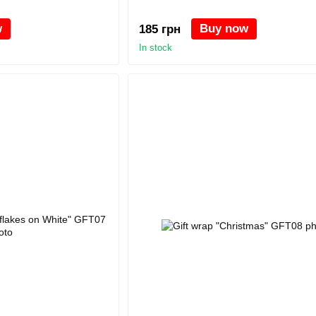
w
Buy now
185 грн
In stock