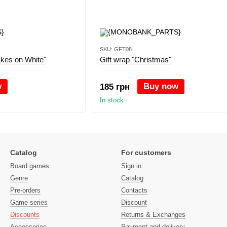
SKU: GFT08
akes on White"
Gift wrap "Christmas"
w
Buy now
185 грн
In stock
Catalog
For customers
Board games
Sign in
Genre
Catalog
Pre-orders
Contacts
Game series
Discount
Discounts
Returns & Exchanges
Accessories
Payment and delivery