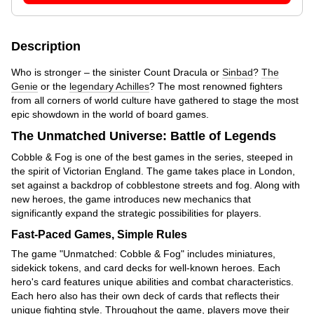
Description
Who is stronger – the sinister Count Dracula or
Sinbad
?
The
Genie
or the
legendary Achilles
? The most renowned fighters
from all corners of world culture have gathered to stage the most
epic showdown in the world of board games.
The Unmatched Universe: Battle of Legends
Cobble & Fog is one of the best games in the series, steeped in
the spirit of Victorian England. The game takes place in London,
set against a backdrop of cobblestone streets and fog. Along with
new heroes, the game introduces new mechanics that
significantly expand the strategic possibilities for players.
Fast-Paced Games, Simple Rules
The game "Unmatched: Cobble & Fog" includes miniatures,
sidekick tokens, and card decks for well-known heroes. Each
hero's card features unique abilities and combat characteristics.
Each hero also has their own deck of cards that reflects their
unique fighting style. Throughout the game, players move their