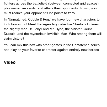
fighters across the battlefield (between connected grid spaces),
play maneuver cards, and attack their opponents. To win, you
must reduce your opponent’s life points to zero.
In "Unmatched: Cobble & Fog," we have four new characters to
look forward to! Meet the legendary detective Sherlock Holmes,
the slightly mad Dr. Jekyll and Mr. Hyde, the sinister Count
Dracula, and the mysterious Invisible Man. Who among them will
claim victory?
You can mix this box with other games in the Unmatched series
and play as your favorite character against entirely new heroes.
Video