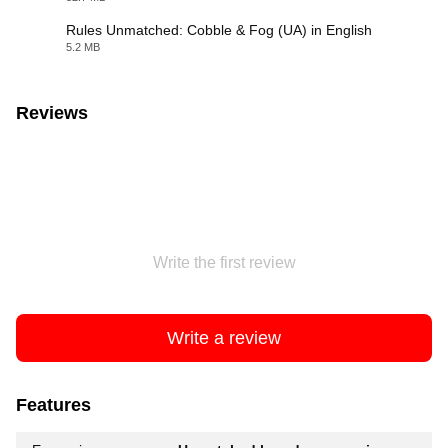
Rules Unmatched: Cobble & Fog (UA) in English
5.2 MB
PDF
Reviews
Write the first review
Write a review
Features