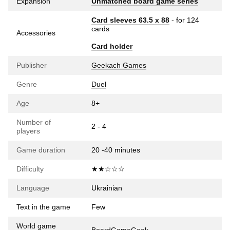
Expansion
Unmatched board game series
Card sleeves 63.5 х 88
- for 124
cards
Accessories
Card holder
Publisher
Geekach Games
Genre
Duel
Age
8+
Number of
2 - 4
players
Game duration
20 -40 minutes
Difficulty
★★☆☆☆
Language
Ukrainian
Text in the game
Few
World game