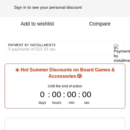
Sign in
to see your personal discount
%
Add to wishlist
Compare
PAYMENT BY INSTALLMENTS
3 payments of 523.33 грн
☀️ Hot Summer Discounts on Board Games &
Accessories 🎲
Until the end of action
0
00
00
00
days
hours
min
sec