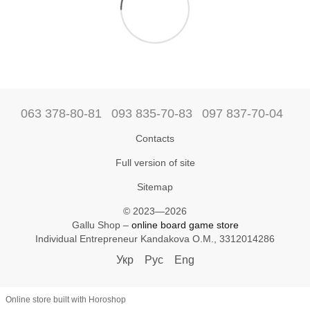
063 378-80-81
093 835-70-83
097 837-70-04
Contacts
Full version of site
Sitemap
© 2023—2026
Gallu Shop –
online board game store
Individual Entrepreneur Kandakova O.M., 3312014286
Укр
Рус
Eng
Online store built with Horoshop