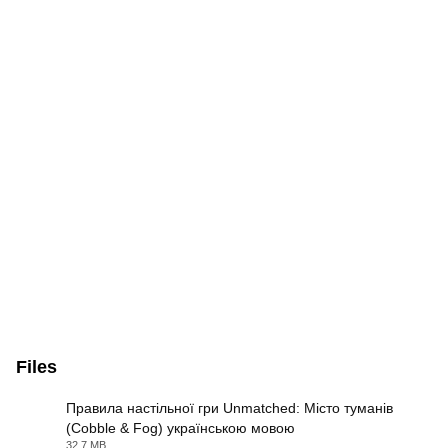
Files
Правила настільної гри Unmatched: Місто туманів
(Cobble & Fog) українською мовою
PDF
32.7 MB