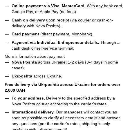
Online payment via Visa, MasterCard.
With any bank card,
Google Pay, or Apple Pay (no fees).
Cash on delivery
upon receipt (via courier or cash-on-
delivery with Nova Poshta).
Card payment
(direct payment, Monobank).
Payment via Individual Entrepreneur
details.
Through a
cash desk or self-service terminal.
More information about payment
Nova Poshta
across Ukraine: 1-2 days (3-4 days in some
cases)
Ukrposhta
across Ukraine.
Free delivery via Ukrposhta across Ukraine for orders over
2,000 UAH
To your address.
Delivery to the specified address by a
Nova Poshta courier according to the carrier’s rates.
International delivery.
Our managers will contact you as
soon as possible to clarify all necessary details and answer
any questions (per the carrier’s rates; shipping is only
available with full prepayment).