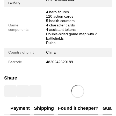
BoardGameGeek
ranking
4 hero figures
120 action cards
5 health counters
Game
4 character cards
components
4 assistant tokens
Double-sided game map with 2
battlefields
Rules
Country of print
China
Barcode
4820242620189
Share
Payment
Shipping
Found it cheaper?
Guara