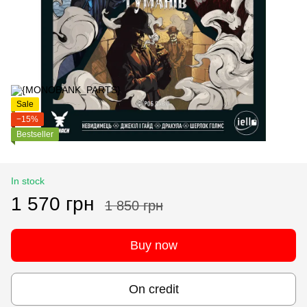
Sale
−15%
Bestseller
In stock
1 570 грн
1 850 грн
Buy now
On credit