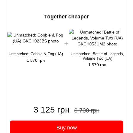
Together cheaper
Unmatched: Cobble & Fog (UA)
Unmatched: Battle of Legends,
Volume Two (UA)
1 570 грн
1 570 грн
3 125 грн
3 700 грн
Buy now