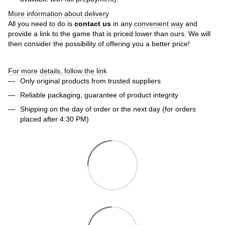
More information about delivery
All you need to do is
contact us
in any
convenient way
and
provide a link to the game that is priced lower than ours. We will
then consider the possibility of offering you a better price!
For more details, follow the link
Only original products from trusted suppliers
Reliable packaging, guarantee of product integrity
Shipping on the day of order or the next day (for orders
placed after 4:30 PM)