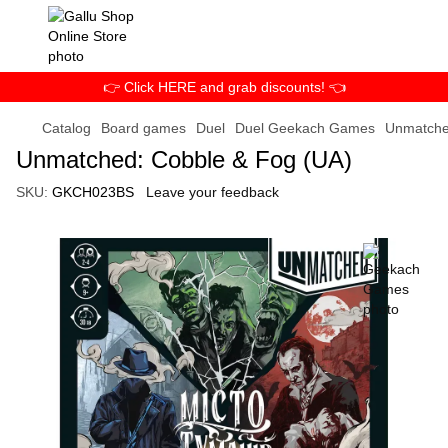
👉 Click HERE and grab discounts! 👈
Catalog
Board games
Duel
Duel Geekach Games
Unmatche
Unmatched: Cobble & Fog (UA)
SKU:
GKCH023BS
Leave your feedback