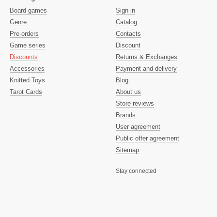
Board games
Sign in
Genre
Catalog
Pre-orders
Contacts
Game series
Discount
Discounts
Returns & Exchanges
Accessories
Payment and delivery
Knitted Toys
Blog
Tarot Cards
About us
Store reviews
Brands
User agreement
Public offer agreement
Sitemap
Stay connected