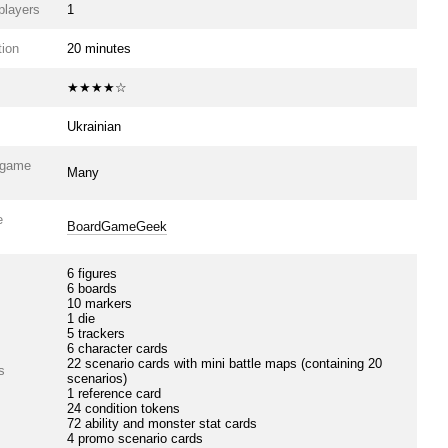
players
1
ion
20 minutes
★★★★☆
Ukrainian
e game
Many
e
BoardGameGeek
6 figures
6 boards
10 markers
1 die
5 trackers
6 character cards
22 scenario cards with mini battle maps (containing 20
s
scenarios)
1 reference card
24 condition tokens
72 ability and monster stat cards
4 promo scenario cards