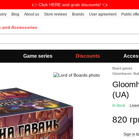
👉 Click HERE and grab discounts! 👈
very
Blog
About us
Store reviews
Brands
User agreement
Public off
s and Accessories
Game series
Discounts
Acces
Board games
Gloomhaven: But
Gloomh
(UA)
In stock
Leav
820 гр
Sign in
to
%