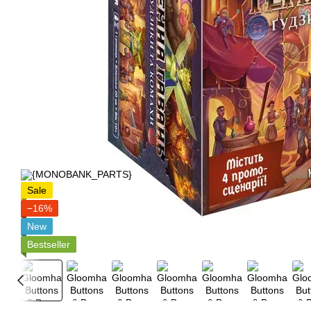
Sale
−16%
New
Bestseller