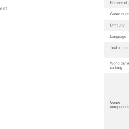
Number of 
ent
Game durat
Difficulty
Language
Text in th
World gam
ranking
Game
component