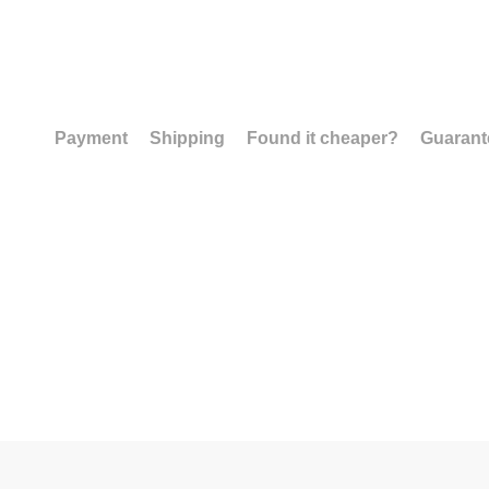
Payment
Shipping
Found it cheaper?
Guarant