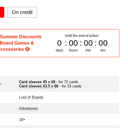
On credit
Until the end of action
 Summer Discounts
0
00
00
00
 Board Games &
ccessories 🎲
days
hours
min
sec
s
Card sleeves 45 x 68
- for 72 cards
s
Card sleeves 63.5 х 88
- for 33 cards
Lord of Boards
Adventures
10+