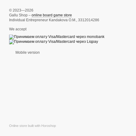
© 2023—2026
Gallu Shop –
online board game store
Individual Entrepreneur Kandakova O.M., 3312014286
We accept
Mobile version
Online store built with Horoshop