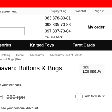
Укр
Рус
Eng
Wishlist
Sign in
er agreement
063 378-80-81
093 835-70-83
My order
097 837-70-04
Call me back
sories
Knitted Toys
Tarot Cards
Catalog
Genre
Adventures
Adventures Lord of Boards
tons & Bugs (UA)
aven: Buttons & Bugs
SKU
LOB2501UA
e your feedback
н
980 грн
Add to wishlist
 see your personal discount