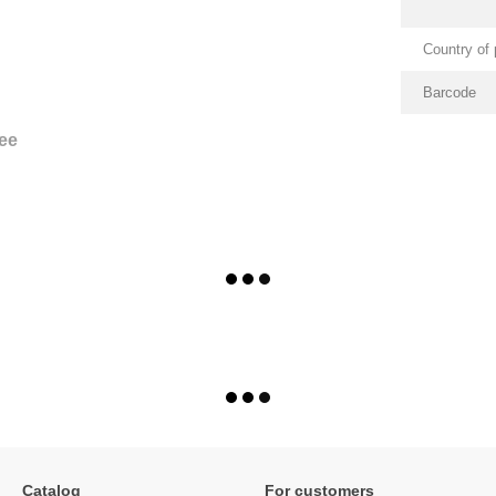
Country of 
Barcode
ee
Catalog
For customers