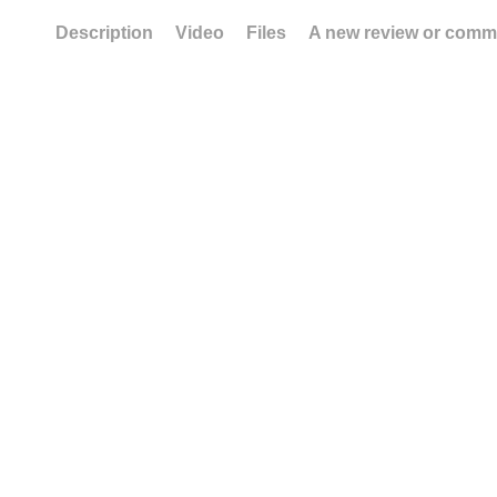
Description
Video
Files
A new review or comm