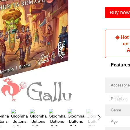
Buy now
☀️ Hot
on
A
Feature
Accessorie
Publisher
Genre
Age