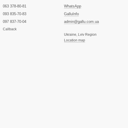
063 378-80-81
WhatsApp
093 835-70-83
GalluInfo
097 837-70-04
admin@gallu.com.ua
Callback
Ukraine, Lviv Region
Location map