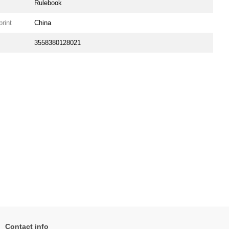
Rulebook
print
China
3558380128021
Contact info