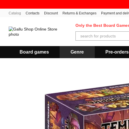
Skip to main content
Catalog
Contacts
Discount
Returns & Exchanges
Payment and deli
Only the Best Board Game
Board games
Genre
Pre-orders