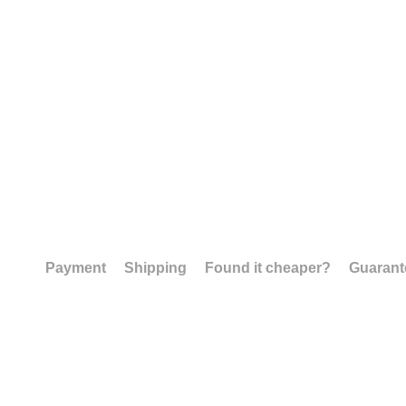
Payment
Shipping
Found it cheaper?
Guarant