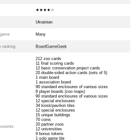
★★★★☆
Ukrainian
e game
Many
 ranking
BoardGameGeek
212 zoo cards
11 final scoring cards
12 basic conservation project cards
20 double-sided action cards (sets of 5)
1 main board
1 association board
90 standard enclosures of various sizes
8 player boards (zoo maps)
90 standard enclosures of various sizes
12 special enclosures
34 kiosk/pavilion tiles
12 special enclosures
15 unique buildings
70 coins
20 partner zoos
ponents
12 universities
9 bonus tokens
1 solo game tile