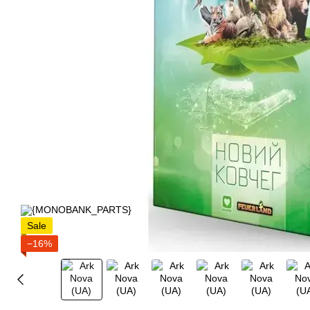
Sale
−16%