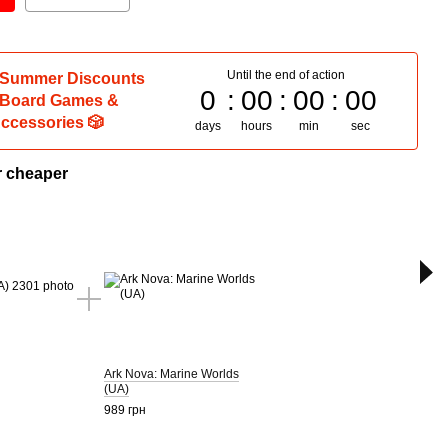
Until the end of action
 Summer Discounts
0
00
00
00
 Board Games &
ccessories 🎲
days
hours
min
sec
r cheaper
T
Ark Nova: Marine Worlds
Ark N
(UA)
2 680
989 грн