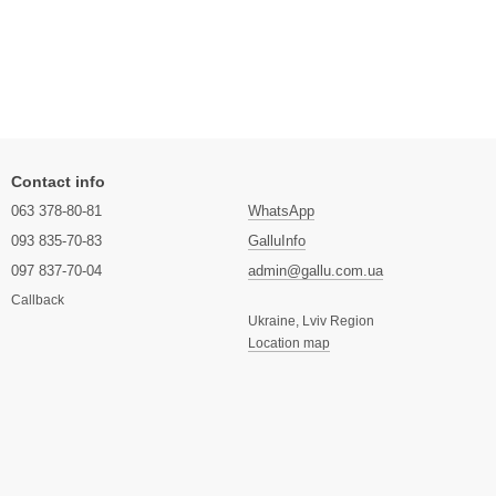
Contact info
063 378-80-81
WhatsApp
093 835-70-83
GalluInfo
097 837-70-04
admin@gallu.com.ua
Callback
Ukraine, Lviv Region
Location map