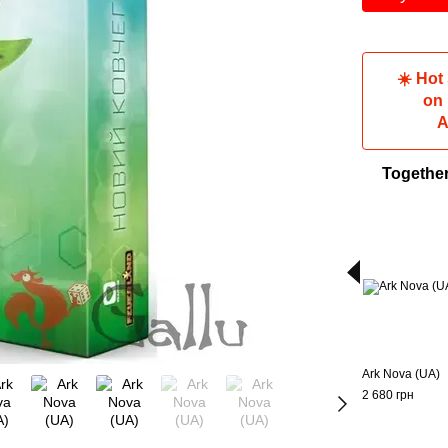
☀️ Hot
on
A
Togethe
Ark Nova (UA)
2 680 грн