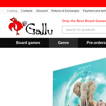
Skip to main content
Catalog
Contacts
Discount
Returns & Exchanges
Payment and deli
Only the Best Board Game
Board games
Genre
Pre-orders