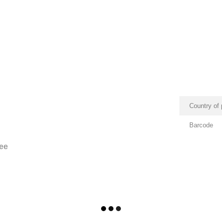
Country of 
Barcode
ee