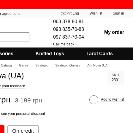
Укр
Рус
Eng
Wishlist
Sign in
er agreement
063 378-80-81
093 835-70-83
My order
097 837-70-04
Call me back
sories
Knitted Toys
Tarot Cards
Catalog
Genre
Strategic
Strategic iGames
Ark Nova (UA)
va (UA)
SKU
2301
e your feedback
грн
3 199 грн
Add to wishlist
 see your personal discount
On credit