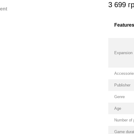
3 699 г
ent
Feature
Expansion
Accessorie
Publisher
Genre
Age
Number of 
Game durat