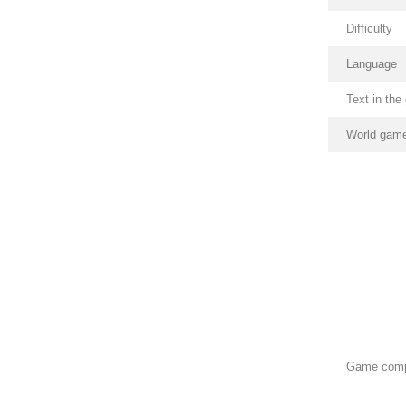
Difficulty
Language
Text in th
World game
Game com