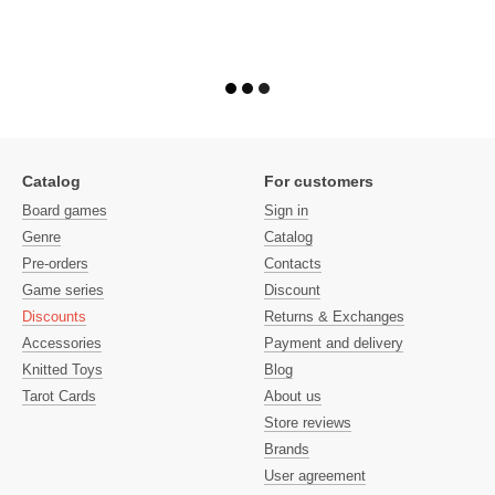
Catalog
For customers
Board games
Sign in
Genre
Catalog
Pre-orders
Contacts
Game series
Discount
Discounts
Returns & Exchanges
Accessories
Payment and delivery
Knitted Toys
Blog
Tarot Cards
About us
Store reviews
Brands
User agreement