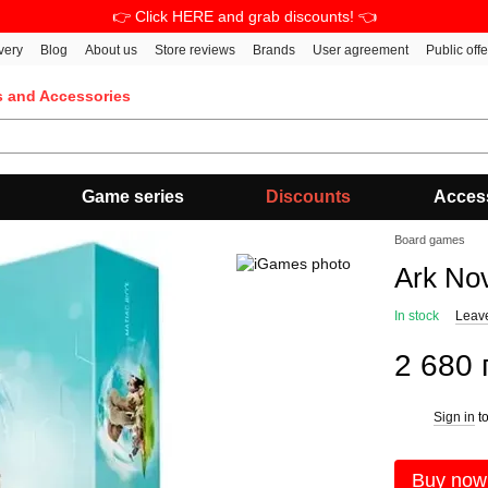
👉 Click HERE and grab discounts! 👈
very
Blog
About us
Store reviews
Brands
User agreement
Public off
s and Accessories
Game series
Discounts
Acces
Board games
Ark No
In stock
Leav
2 680 
Sign in
to
%
Buy now