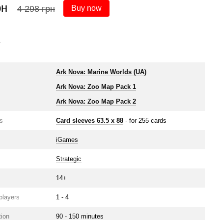
рн
4 
4 298 грн
Buy now
s
Ark Nova: Marine Worlds (UA)
Ark Nova: Zoo Map Pack 1
Ark Nova: Zoo Map Pack 2
s
Card sleeves 63.5 х 88
- for 255 cards
iGames
Strategic
14+
players
1 - 4
ion
90 - 150 minutes