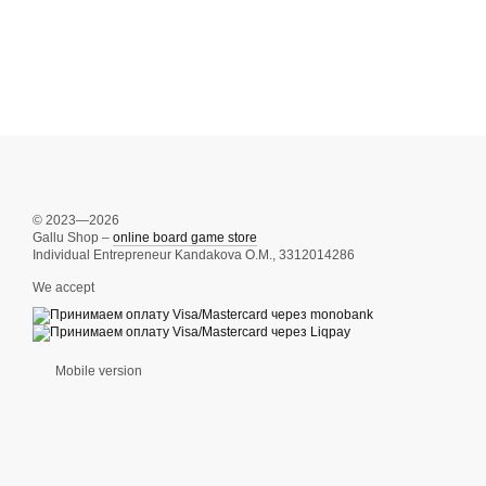
© 2023—2026
Gallu Shop –
online board game store
Individual Entrepreneur Kandakova O.M., 3312014286
We accept
Mobile version