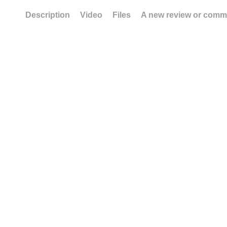
Description
Video
Files
A new review or comm