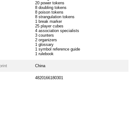
20 power tokens
8 doubling tokens
8 poison tokens
8 strangulation tokens
1 break marker
25 player cubes
4 association specialists
3 counters
2 organizers
1 glossary
1 symbol reference guide
1 rulebook
print
China
4820166180301