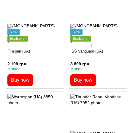
New
New
Bestseller
Bestseller
1
Finspan (UA)
ISS Vanguard (UA)
2 199 грн
8 899 грн
In stock
In stock
Buy now
Buy now