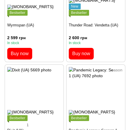
New
Bestseller
Bestseller
Wyrmspan (UA)
Thunder Road: Vendetta (UA)
2 599 грн
2 600 грн
In stock
In stock
Buy now
Buy now
Bestseller
Bestseller
1