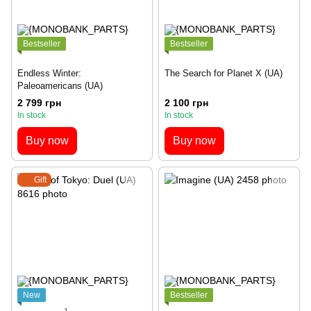
Bestseller
Bestseller
Endless Winter:
The Search for Planet X (UA)
Paleoamericans (UA)
2 799 грн
2 100 грн
In stock
In stock
Buy now
Buy now
Gift
New
Bestseller