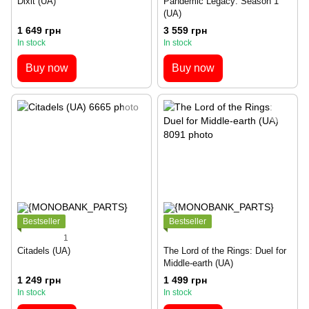
Dixit (UA)
Pandemic Legacy: Season 1
(UA)
1 649 грн
3 559 грн
In stock
In stock
Buy now
Buy now
Bestseller
Bestseller
1
Citadels (UA)
The Lord of the Rings: Duel for
Middle-earth (UA)
1 249 грн
1 499 грн
In stock
In stock