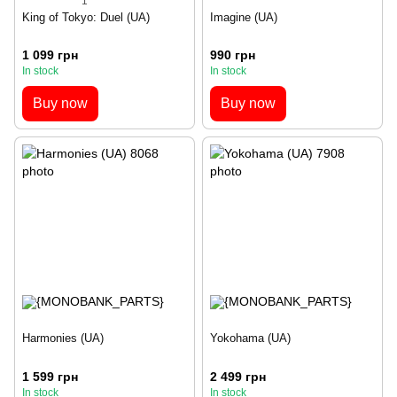
1
King of Tokyo: Duel (UA)
Imagine (UA)
1 099 грн
990 грн
In stock
In stock
Buy now
Buy now
Harmonies (UA)
Yokohama (UA)
1 599 грн
2 499 грн
In stock
In stock