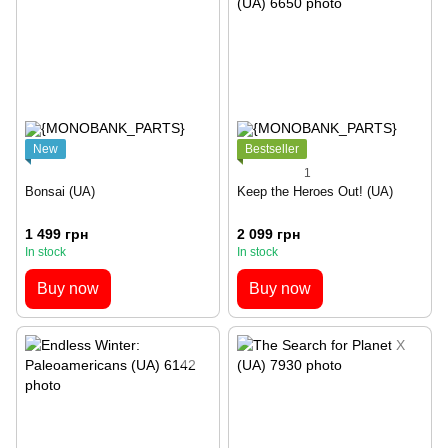
New
Bestseller
1
Bonsai (UA)
Keep the Heroes Out! (UA)
1 499 грн
2 099 грн
In stock
In stock
Buy now
Buy now