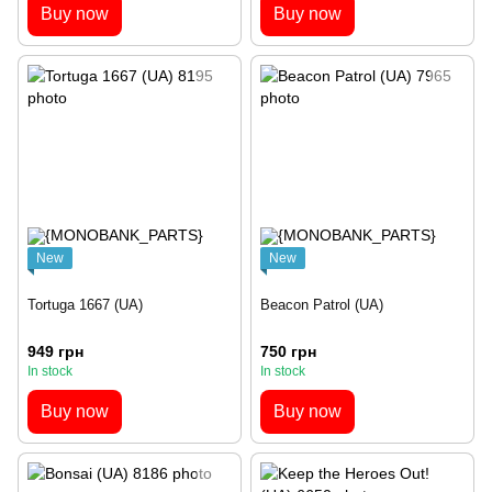
Buy now
Buy now
New
New
Tortuga 1667 (UA)
Beacon Patrol (UA)
949 грн
750 грн
In stock
In stock
Buy now
Buy now