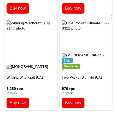
Buy now
Buy now
New
Bestseller
Whirling Witchcraft (UA)
Hive Pocket Ultimate (UA)
1 280 грн
970 грн
In stock
In stock
Buy now
Buy now