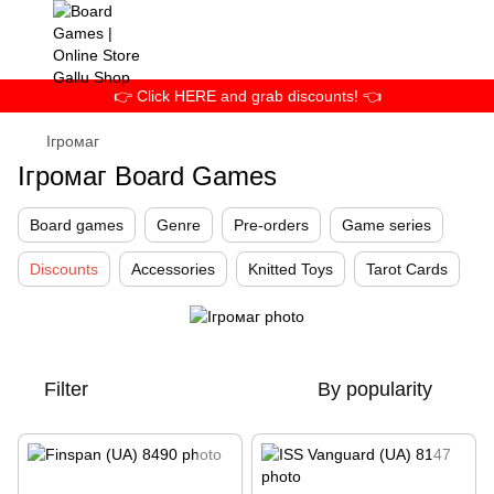
👉 Click HERE and grab discounts! 👈
Ігромаг
Ігромаг Board Games
Board games
Genre
Pre-orders
Game series
Discounts
Accessories
Knitted Toys
Tarot Cards
Filter
By popularity