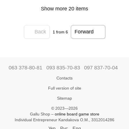
Show more 20 items
Back
Forward
1
from 6
063 378-80-81
093 835-70-83
097 837-70-04
Contacts
Full version of site
Sitemap
© 2023—2026
Gallu Shop –
online board game store
Individual Entrepreneur Kandakova O.M., 3312014286
Укр
Рус
Eng