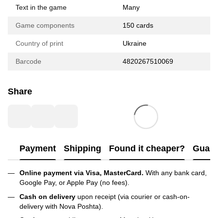
Text in the game
Many
Game components
150 cards
Country of print
Ukraine
Barcode
4820267510069
Share
Payment
Shipping
Found it cheaper?
Guara
Online payment via Visa, MasterCard.
With any bank card,
Google Pay, or Apple Pay (no fees).
Cash on delivery
upon receipt (via courier or cash-on-
delivery with Nova Poshta).