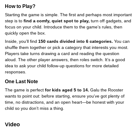
How to Play?
Starting the game is simple. The first and perhaps most important
step is to
find a comfy, quiet spot to play,
turn off gadgets, and
focus on your child. Introduce them to the game’s rules, then
quickly open the box.
Inside, you’ll find
150 cards divided into 6 categories.
You can
shuffle them together or pick a category that interests you most.
Players take turns drawing a card and reading the question
aloud. The other player answers, then roles switch. It’s a good
idea to ask your child follow-up questions for more detailed
responses.
One Last Note
The game is perfect
for kids aged 5 to 14.
Galu the Rooster
wants to point out: before starting, ensure you’ve got plenty of
time, no distractions, and an open heart—be honest with your
child so you don’t miss a thing.
Video