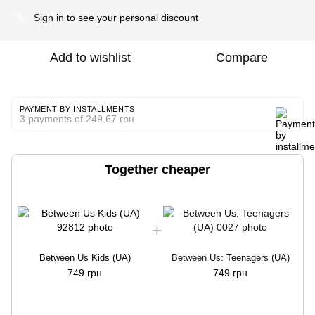
Sign in
to see your personal discount
%
Add to wishlist
Compare
PAYMENT BY INSTALLMENTS
3 payments of 249.67 грн
Together cheaper
Between Us Kids (UA)
Between Us: Teenagers (UA)
749 грн
749 грн