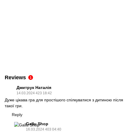
Reviews
1
Дмитрук Наталія
14.03.2024 423 18:42
Дуже цікава гра для простішого спілкуватися з дитиною після
такої гри.
Reply
Gallu Shop
16.03.2024 403 04:40