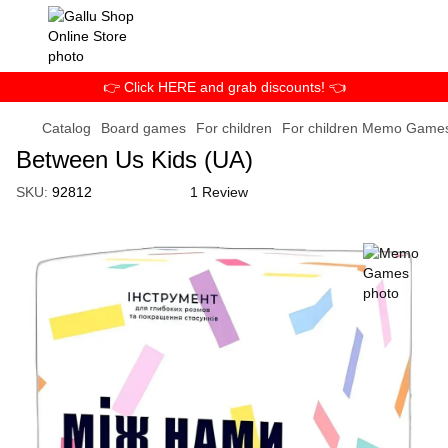
👉 Click HERE and grab discounts! 👈
Catalog
Board games
For children
For children Memo Game
Between Us Kids (UA)
SKU:
92812
1 Review