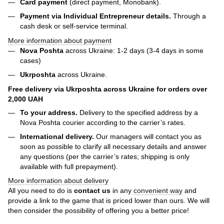
Card payment
(direct payment, Monobank).
Payment via Individual Entrepreneur
details.
Through a
cash desk or self-service terminal.
More information about payment
Nova Poshta
across Ukraine: 1-2 days (3-4 days in some
cases)
Ukrposhta
across Ukraine.
Free delivery via Ukrposhta across Ukraine for orders over
2,000 UAH
To your address.
Delivery to the specified address by a
Nova Poshta courier according to the carrier’s rates.
International delivery.
Our managers will contact you as
soon as possible to clarify all necessary details and answer
any questions (per the carrier’s rates; shipping is only
available with full prepayment).
More information about delivery
All you need to do is
contact us
in any
convenient way
and
provide a link to the game that is priced lower than ours. We will
then consider the possibility of offering you a better price!