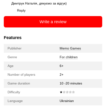
Дмитрук Наталія, дякуємо за відгук)
Reply
Write a review
Features
Publisher
Memo Games
Genre
For children
Age
6+
Number of players
2+
Game duration
10 -20 minutes
Difficulty
★☆☆☆☆
Language
Ukrainian