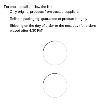
For more details, follow the link
Only original products from trusted suppliers
Reliable packaging, guarantee of product integrity
Shipping on the day of order or the next day (for orders
placed after 4:30 PM)