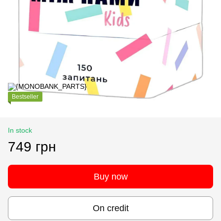
Bestseller
In stock
749 грн
Buy now
On credit