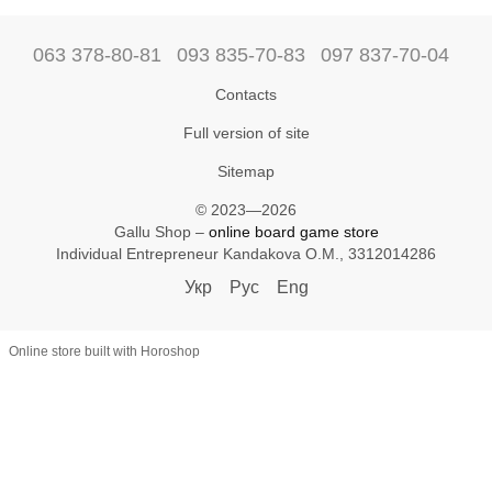
063 378-80-81
093 835-70-83
097 837-70-04
Contacts
Full version of site
Sitemap
© 2023—2026
Gallu Shop –
online board game store
Individual Entrepreneur Kandakova O.M., 3312014286
Укр
Рус
Eng
Online store built with Horoshop