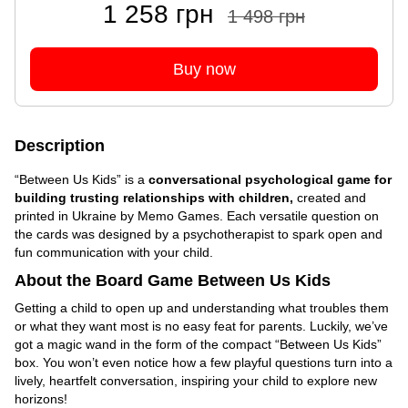
1 258 грн
1 498 грн
Buy now
Description
“Between Us Kids” is a
conversational psychological game for
building trusting relationships with children,
created and
printed in Ukraine by Memo Games. Each versatile question on
the cards was designed by a psychotherapist to spark open and
fun communication with your child.
About the Board Game Between Us Kids
Getting a child to open up and understanding what troubles them
or what they want most is no easy feat for parents. Luckily, we’ve
got a magic wand in the form of the compact “Between Us Kids”
box. You won’t even notice how a few playful questions turn into a
lively, heartfelt conversation, inspiring your child to explore new
horizons!