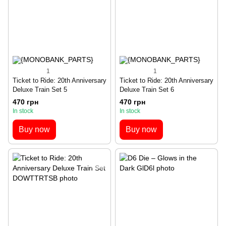
1
1
Ticket to Ride: 20th Anniversary
Ticket to Ride: 20th Anniversary
Deluxe Train Set 5
Deluxe Train Set 6
470 грн
470 грн
In stock
In stock
Buy now
Buy now