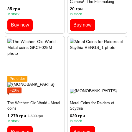
Camera!: The Filmmaking
Board Game (UA)
35 грн
20 грн
In stock
In stock
Buy now
Buy now
Pre-order
−20%
The Witcher: Old World - Metal
Metal Coins for Raiders of
coins
Scythia
1 279 грн
620 грн
1 599 грн
In stock
In stock
Buy now
Buy now