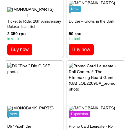
New
1
Ticket to Ride: 20th Anniversary
D6 Die – Glows in the Dark
Deluxe Train Set
2 350 грн
50 грн
In stock
In stock
Buy now
Buy now
New
Expansion
D6 "Pixel" Die
Promo Card Laureate - Roll