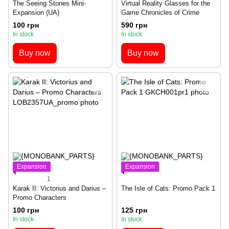
The Seeing Stones Mini-
Virtual Reality Glasses for the
Expansion (UA)
Game Chronicles of Crime
100 грн
590 грн
In stock
In stock
Buy now
Buy now
Expansion
Expansion
1
Karak II: Victorius and Darius –
The Isle of Cats: Promo Pack 1
Promo Characters
100 грн
125 грн
In stock
In stock