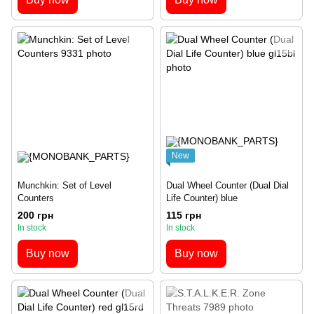
New
Munchkin: Set of Level
Dual Wheel Counter (Dual Dial
Counters
Life Counter) blue
200 грн
115 грн
In stock
In stock
Buy now
Buy now