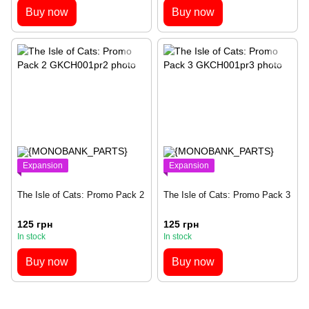
Buy now
Buy now
Expansion
Expansion
The Isle of Cats: Promo Pack 2
The Isle of Cats: Promo Pack 3
125 грн
125 грн
In stock
In stock
Buy now
Buy now