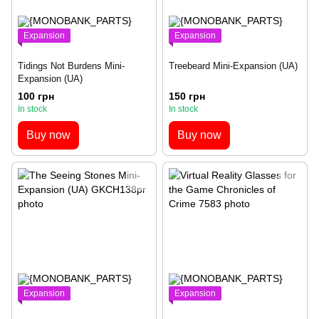
Expansion
Expansion
Tidings Not Burdens Mini-
Treebeard Mini-Expansion (UA)
Expansion (UA)
100 грн
150 грн
In stock
In stock
Buy now
Buy now
Expansion
Expansion