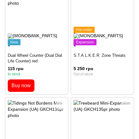
Pre-order
New
Expansion
Dual Wheel Counter (Dual Dial
S.T.A.L.K.E.R. Zone Threats
Life Counter) red
115 грн
5 250 грн
In stock
Out of stock
Buy now