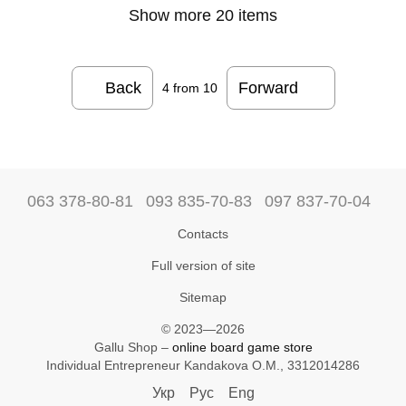
Show more 20 items
Back
Forward
4
from 10
063 378-80-81
093 835-70-83
097 837-70-04
Contacts
Full version of site
Sitemap
© 2023—2026
Gallu Shop –
online board game store
Individual Entrepreneur Kandakova O.M., 3312014286
Укр
Рус
Eng