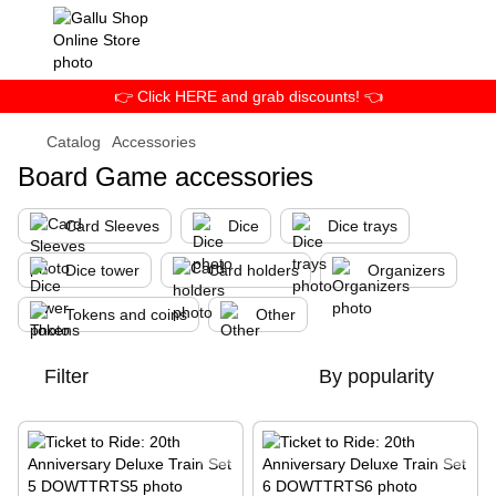
👉 Click HERE and grab discounts! 👈
Catalog
Accessories
Board Game accessories
Card Sleeves
Dice
Dice trays
Dice tower
Card holders
Organizers
Tokens and coins
Other
Filter
By popularity