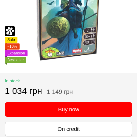
Sale
−10%
Expansion
Bestseller
In stock
1 034 грн
1 149 грн
Buy now
On credit