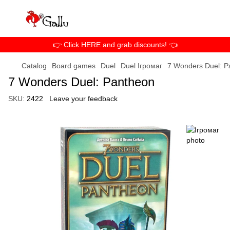
👉 Click HERE and grab discounts! 👈
Catalog
Board games
Duel
Duel Ігромаг
7 Wonders Duel: P
7 Wonders Duel: Pantheon
SKU:
2422
Leave your feedback