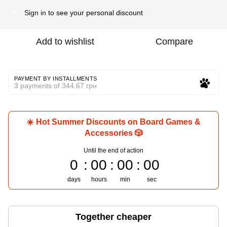
Sign in
to see your personal discount
%
Add to wishlist
Compare
PAYMENT BY INSTALLMENTS
3 payments of 344.67 грн
☀️ Hot Summer Discounts on Board Games &
Accessories 🎲
Until the end of action
0
00
00
00
days
hours
min
sec
Together cheaper