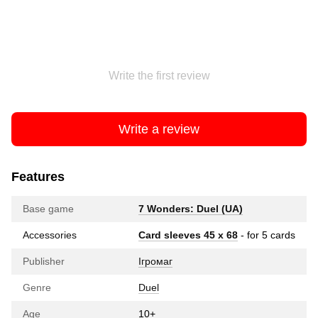
Write the first review
Write a review
Features
Base game
7 Wonders: Duel (UA)
Accessories
Card sleeves 45 x 68
- for 5 cards
Publisher
Ігромаг
Genre
Duel
Age
10+