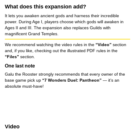
What does this expansion add?
It lets you awaken ancient gods and harness their incredible
power. During Age I, players choose which gods will awaken in
Ages II and III. The expansion also replaces Guilds with
magnificent Grand Temples.
We recommend watching the video rules in the
“Video”
section
and, if you like, checking out the illustrated PDF rules in the
“Files”
section.
One last note
Galu the Rooster strongly recommends that every owner of the
base game pick up
“7 Wonders Duel: Pantheon”
— it’s an
absolute must-have!
Video