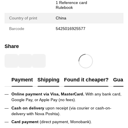
1 Reference card
Rulebook
Country of print
China
Barcode
5425016925577
Share
Payment
Shipping
Found it cheaper?
Guara
Online payment via Visa, MasterCard.
With any bank card,
Google Pay, or Apple Pay (no fees).
Cash on delivery
upon receipt (via courier or cash-on-
delivery with Nova Poshta).
Card payment
(direct payment, Monobank).