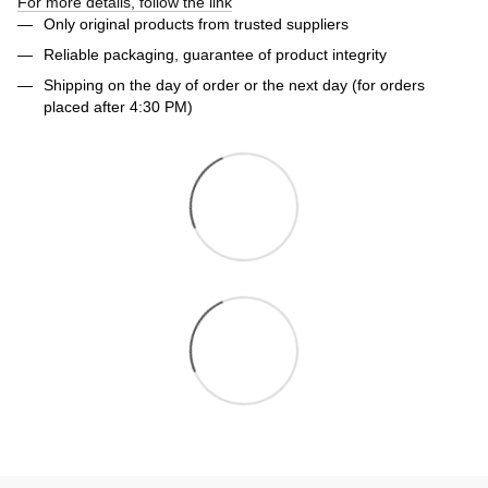
For more details, follow the link
Only original products from trusted suppliers
Reliable packaging, guarantee of product integrity
Shipping on the day of order or the next day (for orders
placed after 4:30 PM)