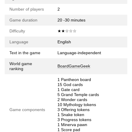
Number of players
2
Game duration
20 -30 minutes
Difficulty
★★☆☆☆
Language
English
Text in the game
Language-independent
World game
BoardGameGeek
ranking
1 Pantheon board
15 God cards
1 Gate card
5 Grand Temple cards
2 Wonder cards
10 Mythology tokens
Game components
3 Offering tokens
1 Snake token
3 Progress tokens
1 Minerva pawn
1 Score pad