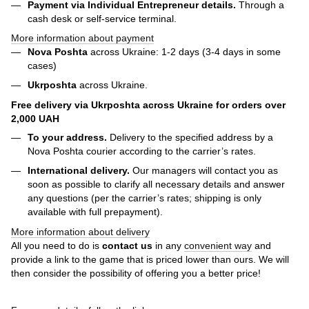
Payment via Individual Entrepreneur
details.
Through a
cash desk or self-service terminal.
More information about payment
Nova Poshta
across Ukraine: 1-2 days (3-4 days in some
cases)
Ukrposhta
across Ukraine.
Free delivery via Ukrposhta across Ukraine for orders over
2,000 UAH
To your address.
Delivery to the specified address by a
Nova Poshta courier according to the carrier’s rates.
International delivery.
Our managers will contact you as
soon as possible to clarify all necessary details and answer
any questions (per the carrier’s rates; shipping is only
available with full prepayment).
More information about delivery
All you need to do is
contact us
in any
convenient way
and
provide a link to the game that is priced lower than ours. We will
then consider the possibility of offering you a better price!