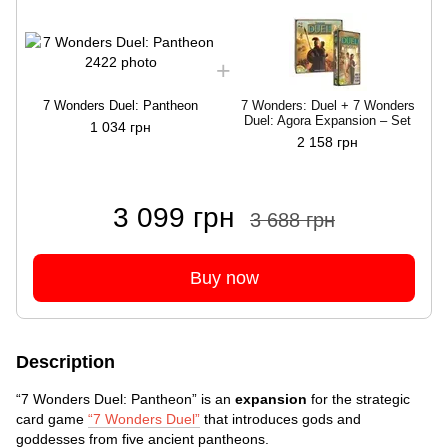
7 Wonders Duel: Pantheon
7 Wonders: Duel + 7 Wonders
Duel: Agora Expansion – Set
1 034 грн
2 158 грн
3 099 грн
3 688 грн
Buy now
Description
“7 Wonders Duel: Pantheon” is an
expansion
for the strategic
card game
“7 Wonders Duel”
that introduces gods and
goddesses from five ancient pantheons.