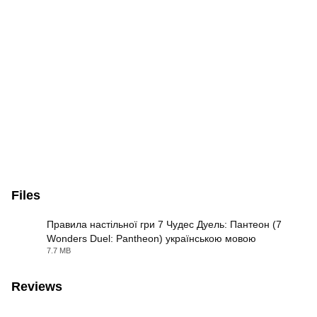
Files
Правила настільної гри 7 Чудес Дуель: Пантеон (7
Wonders Duel: Pantheon) українською мовою
PDF
7.7 MB
Reviews