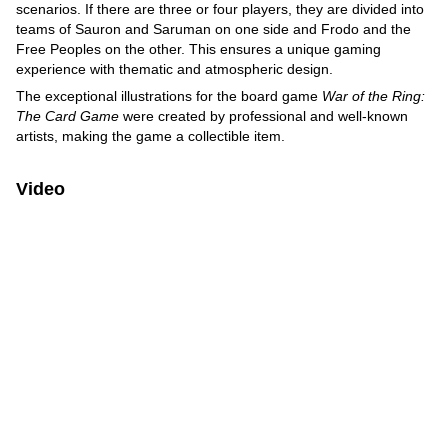
scenarios. If there are three or four players, they are divided into
teams of Sauron and Saruman on one side and Frodo and the
Free Peoples on the other. This ensures a unique gaming
experience with thematic and atmospheric design.
The exceptional illustrations for the board game
War of the Ring:
The Card Game
were created by professional and well-known
artists, making the game a collectible item.
Video