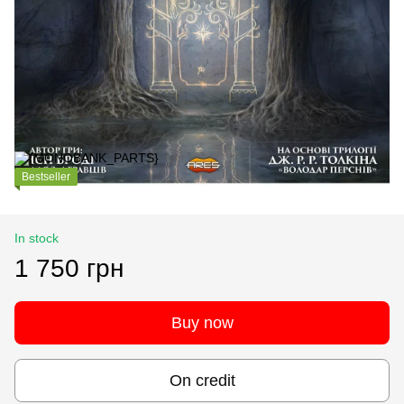
Bestseller
In stock
1 750 грн
Buy now
On credit