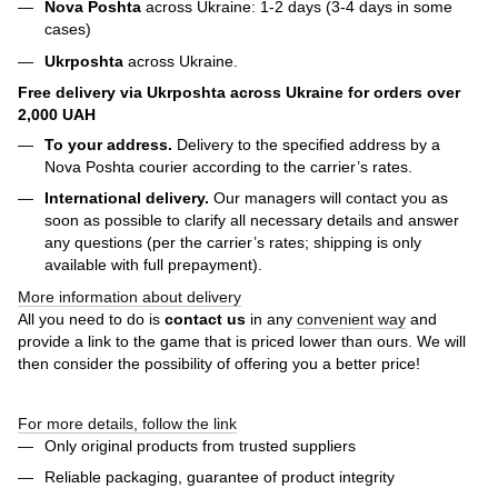
Nova Poshta
across Ukraine: 1-2 days (3-4 days in some
cases)
Ukrposhta
across Ukraine.
Free delivery via Ukrposhta across Ukraine for orders over
2,000 UAH
To your address.
Delivery to the specified address by a
Nova Poshta courier according to the carrier’s rates.
International delivery.
Our managers will contact you as
soon as possible to clarify all necessary details and answer
any questions (per the carrier’s rates; shipping is only
available with full prepayment).
More information about delivery
All you need to do is
contact us
in any
convenient way
and
provide a link to the game that is priced lower than ours. We will
then consider the possibility of offering you a better price!
For more details, follow the link
Only original products from trusted suppliers
Reliable packaging, guarantee of product integrity