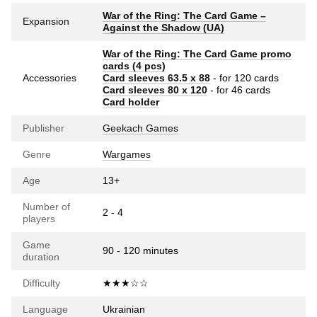
War of the Ring: The Card Game –
Expansion
Against the Shadow (UA)
War of the Ring: The Card Game promo
cards (4 pcs)
Accessories
Card sleeves 63.5 х 88
- for 120 cards
Card sleeves 80 x 120
- for 46 cards
Card holder
Publisher
Geekach Games
Genre
Wargames
Age
13+
Number of
2 - 4
players
Game
90 - 120 minutes
duration
Difficulty
★★★☆☆
Language
Ukrainian