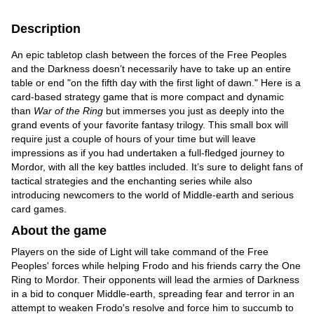
Description
An epic tabletop clash between the forces of the Free Peoples
and the Darkness doesn’t necessarily have to take up an entire
table or end "on the fifth day with the first light of dawn." Here is a
card-based strategy game that is more compact and dynamic
than
War of the Ring
but immerses you just as deeply into the
grand events of your favorite fantasy trilogy. This small box will
require just a couple of hours of your time but will leave
impressions as if you had undertaken a full-fledged journey to
Mordor, with all the key battles included. It’s sure to delight fans of
tactical strategies and the enchanting series while also
introducing newcomers to the world of Middle-earth and serious
card games.
About the game
Players on the side of Light will take command of the Free
Peoples' forces while helping Frodo and his friends carry the One
Ring to Mordor. Their opponents will lead the armies of Darkness
in a bid to conquer Middle-earth, spreading fear and terror in an
attempt to weaken Frodo's resolve and force him to succumb to