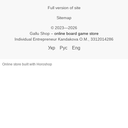
Full version of site
Sitemap
© 2023—2026
Gallu Shop –
online board game store
Individual Entrepreneur Kandakova O.M., 3312014286
Укр
Рус
Eng
Online store built with Horoshop