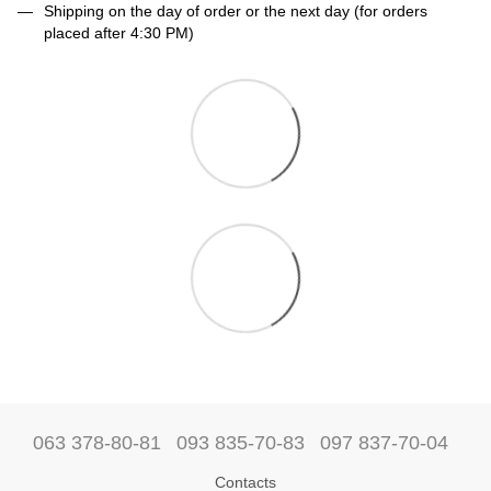
Shipping on the day of order or the next day (for orders
placed after 4:30 PM)
063 378-80-81
093 835-70-83
097 837-70-04
Contacts