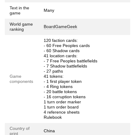
Text in the
Many
game
World game
BoardGameGeek
ranking
120 faction cards:
- 60 Free Peoples cards
- 60 Shadow cards
41 location cards:
- 7 Free Peoples battlefields
- 7 Shadow battlefields
- 27 paths
Game
41 tokens:
components
- 1 first player token
- 4 Ring tokens
- 20 battle tokens
- 16 corruption tokens
1 turn order marker
1 turn order board
4 reference sheets
Rulebook
Country of
China
print