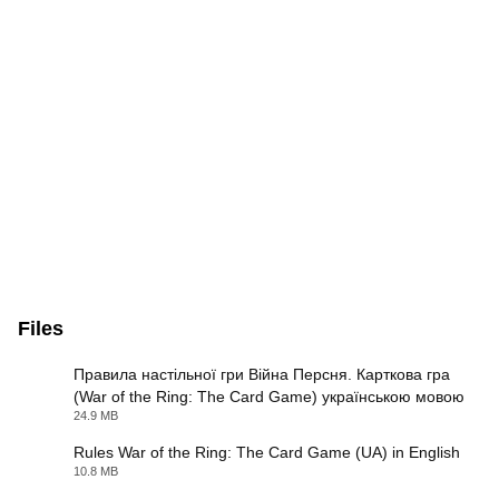
Files
Правила настільної гри Війна Персня. Карткова гра
(War of the Ring: The Card Game) українською мовою
PDF
24.9 MB
Rules War of the Ring: The Card Game (UA) in English
10.8 MB
PDF