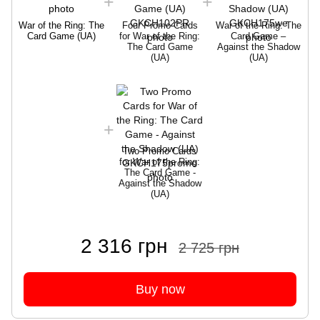
War of the Ring: The
Four Promo Cards
War of the Ring: The
Card Game (UA)
for War of the Ring:
Card Game –
The Card Game
Against the Shadow
(UA)
(UA)
W
Two Promo Cards
for War of the Ring:
The Card Game -
Against the Shadow
(UA)
2 316 грн
2 725 грн
Buy now