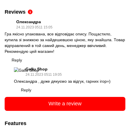
Reviews
1
Олександра
24.11.2023 0511 15:05
Гра якісно упакована, все відповідає опису. Пощастило,
купила зі знижкою за найдешевшою ціною, яку знайшла. Товар
відправлений в той самий день, менеджер ввічливий.
Рекомендую цей магазин!
Reply
Gallu Shop
24.11.2023 0511 19:05
Олександра , дуже дякуємо за відгук, гарних ігор=)
Reply
Write a review
Features