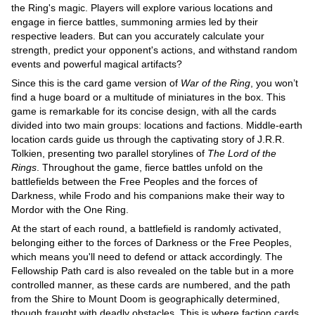
the Ring's magic. Players will explore various locations and
engage in fierce battles, summoning armies led by their
respective leaders. But can you accurately calculate your
strength, predict your opponent's actions, and withstand random
events and powerful magical artifacts?
Since this is the card game version of
War of the Ring
, you won’t
find a huge board or a multitude of miniatures in the box. This
game is remarkable for its concise design, with all the cards
divided into two main groups: locations and factions. Middle-earth
location cards guide us through the captivating story of J.R.R.
Tolkien, presenting two parallel storylines of
The Lord of the
Rings
. Throughout the game, fierce battles unfold on the
battlefields between the Free Peoples and the forces of
Darkness, while Frodo and his companions make their way to
Mordor with the One Ring.
At the start of each round, a battlefield is randomly activated,
belonging either to the forces of Darkness or the Free Peoples,
which means you'll need to defend or attack accordingly. The
Fellowship Path card is also revealed on the table but in a more
controlled manner, as these cards are numbered, and the path
from the Shire to Mount Doom is geographically determined,
though fraught with deadly obstacles. This is where faction cards