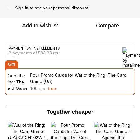
Sign in
to see your personal discount
%
Add to wishlist
Compare
PAYMENT BY INSTALLMENTS
3 payments of 583.33 грн
Gift
Four Promo Cards for War of the Ring: The Card
Game (UA)
100 грн
free
Together cheaper