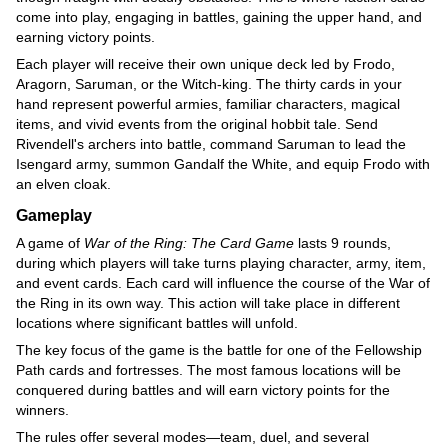
come into play, engaging in battles, gaining the upper hand, and
earning victory points.
Each player will receive their own unique deck led by Frodo,
Aragorn, Saruman, or the Witch-king. The thirty cards in your
hand represent powerful armies, familiar characters, magical
items, and vivid events from the original hobbit tale. Send
Rivendell's archers into battle, command Saruman to lead the
Isengard army, summon Gandalf the White, and equip Frodo with
an elven cloak.
Gameplay
A game of
War of the Ring: The Card Game
lasts 9 rounds,
during which players will take turns playing character, army, item,
and event cards. Each card will influence the course of the War of
the Ring in its own way. This action will take place in different
locations where significant battles will unfold.
The key focus of the game is the battle for one of the Fellowship
Path cards and fortresses. The most famous locations will be
conquered during battles and will earn victory points for the
winners.
The rules offer several modes—team, duel, and several