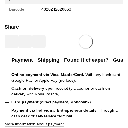
Barcode
4820242620868
Share
Payment
Shipping
Found it cheaper?
Guara
Online payment via Visa, MasterCard.
With any bank card,
Google Pay, or Apple Pay (no fees).
Cash on delivery
upon receipt (via courier or cash-on-
delivery with Nova Poshta).
Card payment
(direct payment, Monobank).
Payment via Individual Entrepreneur
details.
Through a
cash desk or self-service terminal.
More information about payment