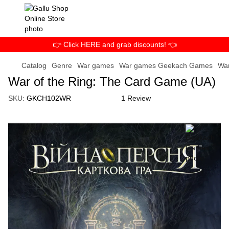
👉 Click HERE and grab discounts! 👈
Catalog
Genre
War games
War games Geekach Games
War
War of the Ring: The Card Game (UA)
SKU:
GKCH102WR
1 Review