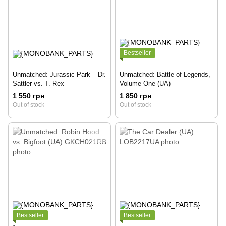
Bestseller
Unmatched: Jurassic Park – Dr.
Unmatched: Battle of Legends,
Sattler vs. T. Rex
Volume One (UA)
1 550 грн
1 850 грн
Out of stock
Out of stock
Bestseller
Bestseller