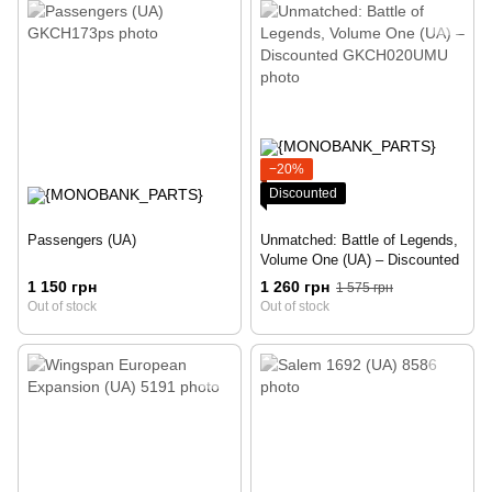
−20%
Discounted
Passengers (UA)
Unmatched: Battle of Legends,
Volume One (UA) – Discounted
1 150 грн
1 260 грн
1 575 грн
Out of stock
Out of stock