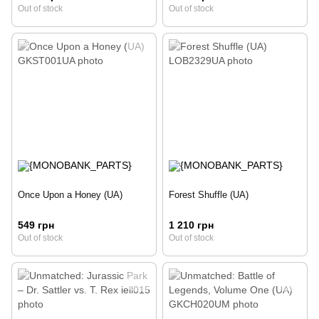
Out of stock
Out of stock
Once Upon a Honey (UA)
Forest Shuffle (UA)
549 грн
1 210 грн
Out of stock
Out of stock