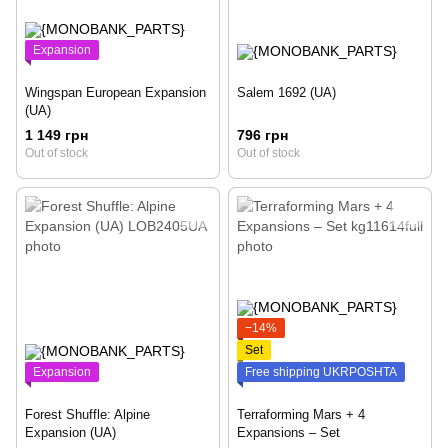
Expansion
Wingspan European Expansion
Salem 1692 (UA)
(UA)
1 149 грн
796 грн
Out of stock
Out of stock
−14%
Set
Expansion
Free shipping UKRPOSHTA
Forest Shuffle: Alpine
Terraforming Mars + 4
Expansion (UA)
Expansions – Set