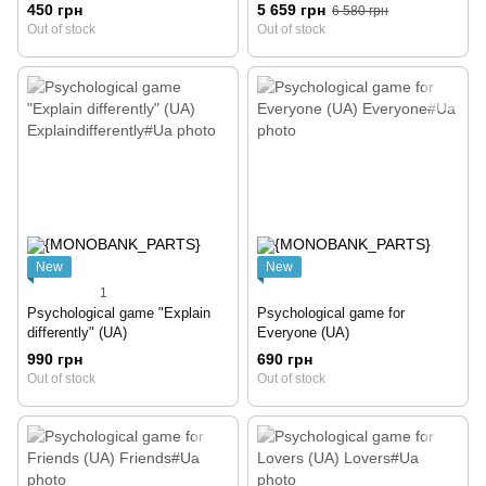
450 грн
5 659 грн
6 580 грн
Out of stock
Out of stock
New
New
1
Psychological game "Explain
Psychological game for
differently" (UA)
Everyone (UA)
990 грн
690 грн
Out of stock
Out of stock