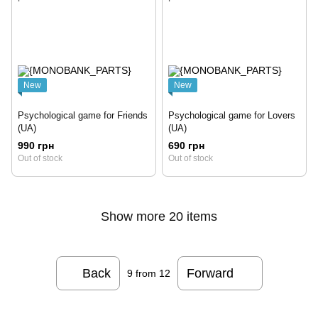
New
New
Psychological game for Friends
Psychological game for Lovers
(UA)
(UA)
990 грн
690 грн
Out of stock
Out of stock
Show more 20 items
Back
Forward
9
from 12