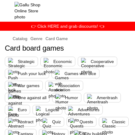
👉 Click HERE and grab discounts! 👈
Catalog
Genre
Card Game
Card board games
Strategic
Economic
Cooperative
Push your luck
Games with dice
War games
Association
One against all
Humor
Ameritrash
Euro
Logical
Adventures
Abstract
Quiz
Quests
Classic
Fantasy
History
City building