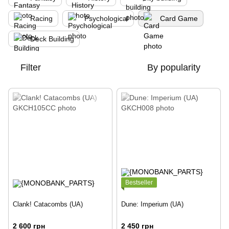
Racing
Psychological
Card Game
Deck Building
Filter
By popularity
Bestseller
Clank! Catacombs (UA)
Dune: Imperium (UA)
2 600 грн
2 450 грн