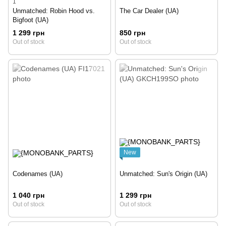
1
Unmatched: Robin Hood vs.
The Car Dealer (UA)
Bigfoot (UA)
1 299 грн
850 грн
Out of stock
Out of stock
New
Codenames (UA)
Unmatched: Sun's Origin (UA)
1 040 грн
1 299 грн
Out of stock
Out of stock