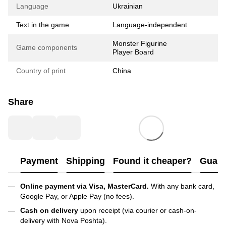
Language
Ukrainian
Text in the game
Language-independent
Monster Figurine
Game components
Player Board
Country of print
China
Share
Payment
Shipping
Found it cheaper?
Guara
Online payment via Visa, MasterCard.
With any bank card,
Google Pay, or Apple Pay (no fees).
Cash on delivery
upon receipt (via courier or cash-on-
delivery with Nova Poshta).