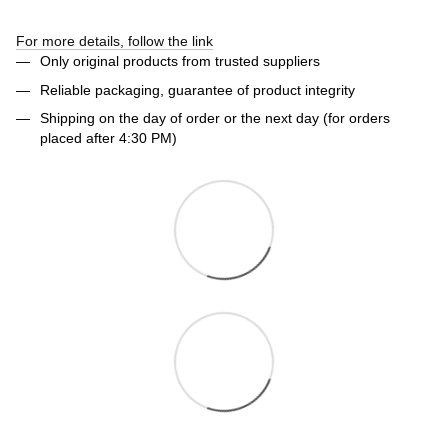
For more details, follow the link
Only original products from trusted suppliers
Reliable packaging, guarantee of product integrity
Shipping on the day of order or the next day (for orders
placed after 4:30 PM)