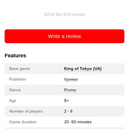
Write the first review
Write a review
Features
Base game
King of Tokyo (UA)
Publisher
Ігромаг
Genre
Promo
Age
8+
Number of players
2 - 6
Game duration
20 -50 minutes