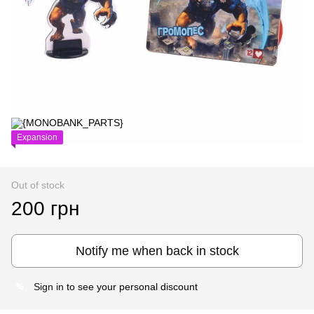
Expansion
Out of stock
200 грн
Notify me when back in stock
Sign in
to see your personal discount
%