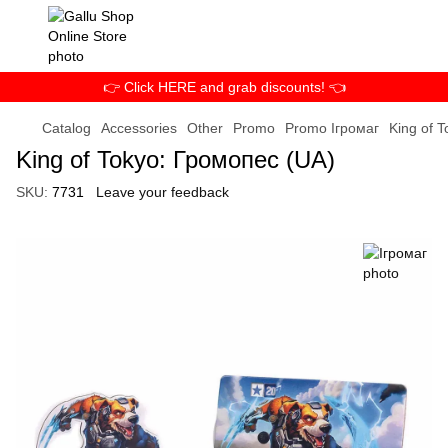
👉 Click HERE and grab discounts! 👈
Catalog
Accessories
Other
Promo
Promo Ігромаг
King of 
King of Tokyo: Громопес (UA)
SKU:
7731
Leave your feedback