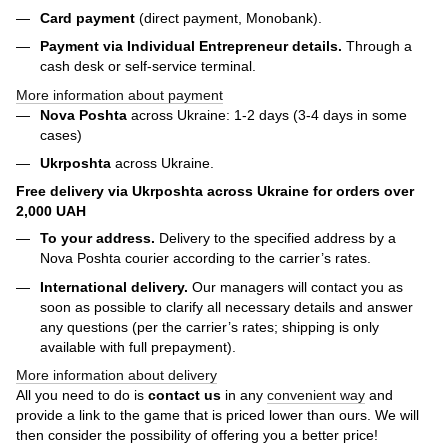
Card payment
(direct payment, Monobank).
Payment via Individual Entrepreneur
details.
Through a
cash desk or self-service terminal.
More information about payment
Nova Poshta
across Ukraine: 1-2 days (3-4 days in some
cases)
Ukrposhta
across Ukraine.
Free delivery via Ukrposhta across Ukraine for orders over
2,000 UAH
To your address.
Delivery to the specified address by a
Nova Poshta courier according to the carrier’s rates.
International delivery.
Our managers will contact you as
soon as possible to clarify all necessary details and answer
any questions (per the carrier’s rates; shipping is only
available with full prepayment).
More information about delivery
All you need to do is
contact us
in any
convenient way
and
provide a link to the game that is priced lower than ours. We will
then consider the possibility of offering you a better price!