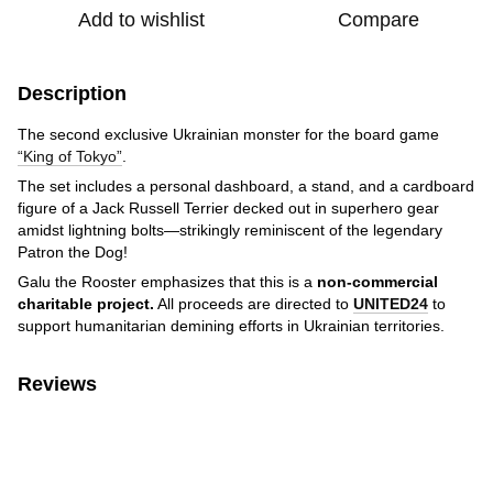
Add to wishlist
Compare
Description
The second exclusive Ukrainian monster for the board game
“King of Tokyo”
.
The set includes a personal dashboard, a stand, and a cardboard
figure of a Jack Russell Terrier decked out in superhero gear
amidst lightning bolts—strikingly reminiscent of the legendary
Patron the Dog!
Galu the Rooster emphasizes that this is a
non-commercial
charitable project.
All proceeds are directed to
UNITED24
to
support humanitarian demining efforts in Ukrainian territories.
Reviews