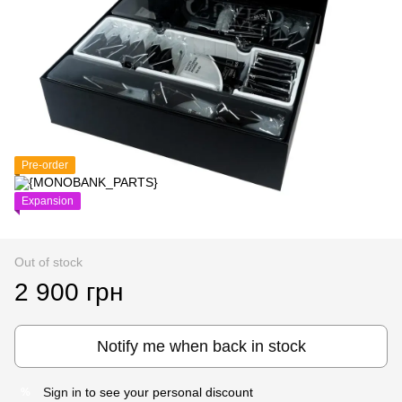
Pre-order
Expansion
Out of stock
2 900 грн
Notify me when back in stock
Sign in
to see your personal discount
%