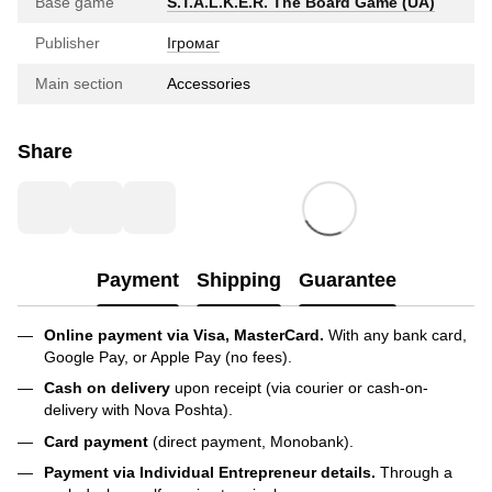
Base game
S.T.A.L.K.E.R. The Board Game (UA)
Publisher
Ігромаг
Main section
Accessories
Share
Payment
Shipping
Guarantee
Online payment via Visa, MasterCard.
With any bank card,
Google Pay, or Apple Pay (no fees).
Cash on delivery
upon receipt (via courier or cash-on-
delivery with Nova Poshta).
Card payment
(direct payment, Monobank).
Payment via Individual Entrepreneur
details.
Through a