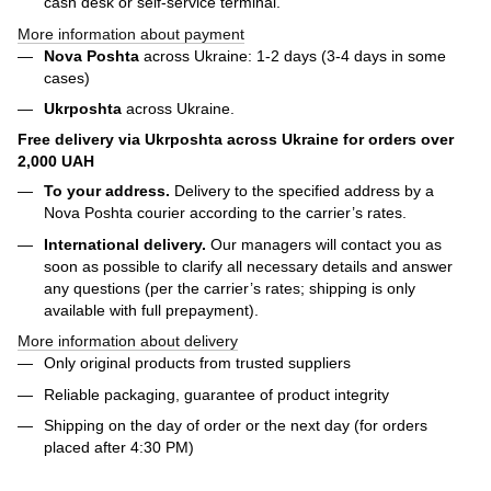
cash desk or self-service terminal.
More information about payment
Nova Poshta
across Ukraine: 1-2 days (3-4 days in some
cases)
Ukrposhta
across Ukraine.
Free delivery via Ukrposhta across Ukraine for orders over
2,000 UAH
To your address.
Delivery to the specified address by a
Nova Poshta courier according to the carrier’s rates.
International delivery.
Our managers will contact you as
soon as possible to clarify all necessary details and answer
any questions (per the carrier’s rates; shipping is only
available with full prepayment).
More information about delivery
Only original products from trusted suppliers
Reliable packaging, guarantee of product integrity
Shipping on the day of order or the next day (for orders
placed after 4:30 PM)