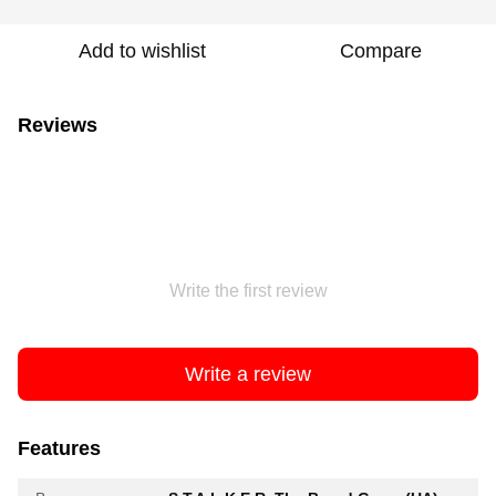
Add to wishlist
Compare
Reviews
Write the first review
Write a review
Features