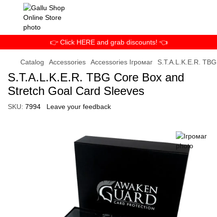
👉 Click HERE and grab discounts! 👈
Catalog
Accessories
Accessories Ігромаг
S.T.A.L.K.E.R. TBG
S.T.A.L.K.E.R. TBG Core Box and
Stretch Goal Card Sleeves
SKU:
7994
Leave your feedback