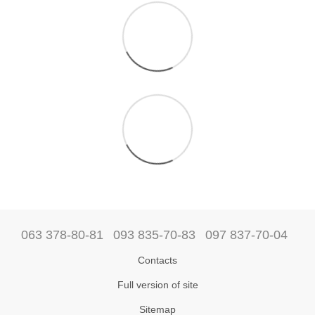
063 378-80-81
093 835-70-83
097 837-70-04
Contacts
Full version of site
Sitemap