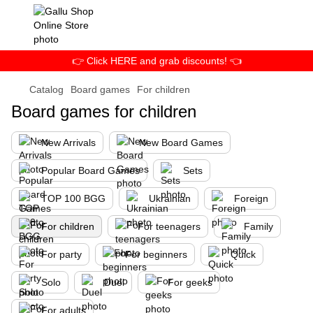
👉 Click HERE and grab discounts! 👈
Catalog
Board games
For children
Board games for children
New Arrivals
New Board Games
Popular Board Games
Sets
TOP 100 BGG
Ukrainian
Foreign
For children
For teenagers
Family
For party
For beginners
Quick
Solo
Duel
For geeks
For adults