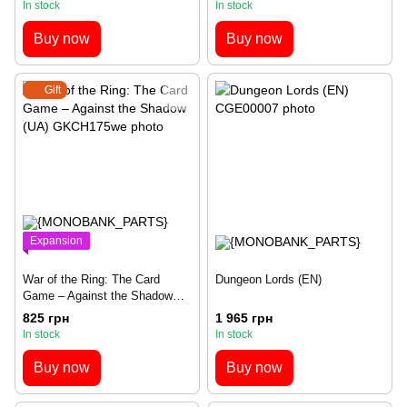
In stock
In stock
Buy now
Buy now
Gift
Expansion
War of the Ring: The Card
Dungeon Lords (EN)
Game – Against the Shadow
(UA)
825 грн
1 965 грн
In stock
In stock
Buy now
Buy now