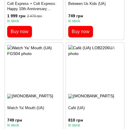
Colt Express + Colt Express:
Between Us Kids (UA)
Happy 10th Anniversary
Expansion – Set
1 999 грн
749 грн
2 470 грн
In stock
In stock
Buy now
Buy now
Watch Ya' Mouth (UA)
Café (UA)
749 грн
810 грн
In stock
In stock