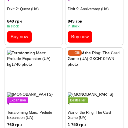
Dixit 2: Quest (UA)
Dixit 9: Anniversary (UA)
849 грн
849 грн
In stock
In stock
Buy now
Buy now
Gift
Expansion
Bestseller
1
Terraforming Mars: Prelude
War of the Ring: The Card
Expansion (UA)
Game (UA)
760 грн
1 750 грн