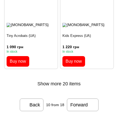
Tiny Acrobats (UA)
Kids Express (UA)
1 090 грн
1 220 грн
In stock
In stock
Buy now
Buy now
Show more 20 items
Back
Forward
10
from 18