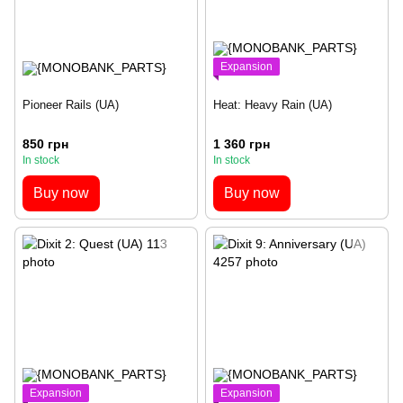
Expansion
Pioneer Rails (UA)
Heat: Heavy Rain (UA)
850 грн
1 360 грн
In stock
In stock
Buy now
Buy now
Expansion
Expansion