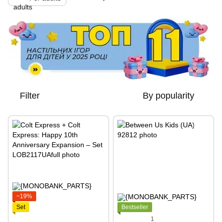
Filter
By popularity
−19%
Set
Bestseller
1