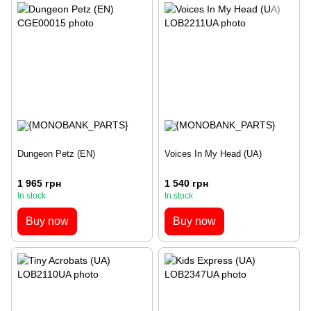
Dungeon Petz (EN)
Voices In My Head (UA)
1 965 грн
1 540 грн
In stock
In stock
Buy now
Buy now