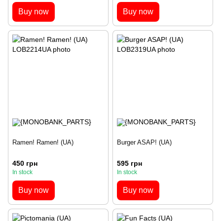
Buy now
Buy now
Ramen! Ramen! (UA)
Burger ASAP! (UA)
450 грн
595 грн
In stock
In stock
Buy now
Buy now