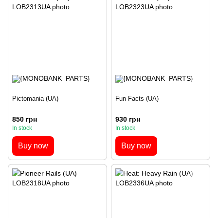
Pictomania (UA)
Fun Facts (UA)
850 грн
930 грн
In stock
In stock
Buy now
Buy now