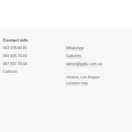
Contact info
063 378-80-81
WhatsApp
093 835-70-83
GalluInfo
097 837-70-04
admin@gallu.com.ua
Callback
Ukraine, Lviv Region
Location map