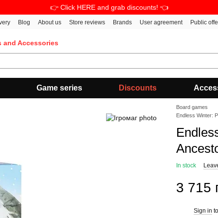
👉 Click HERE and grab discounts! 👈
very
Blog
About us
Store reviews
Brands
User agreement
Public off
s and Accessories
Game series
Discounts
Acces
Board games
Endless Winter: 
Endles
Ancest
In stock
Leav
3 715 
Sign in
to
%