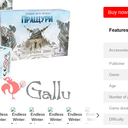
Buy now
Feature
Accessorie
Publisher
Genre
Age
Number of 
Game durat
Difficulty