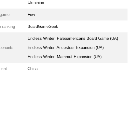
Ukrainian
e game
Few
 ranking
BoardGameGeek
Endless Winter: Paleoamericans Board Game (UA)
ponents
Endless Winter: Ancestors Expansion (UA)
Endless Winter: Mammut Expansion (UA)
print
China