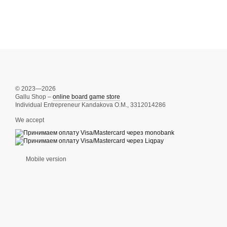
© 2023—2026
Gallu Shop –
online board game store
Individual Entrepreneur Kandakova O.M., 3312014286
We accept
Mobile version