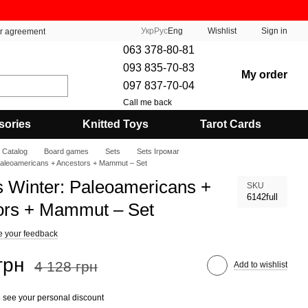
Укр
Рус
Eng
Wishlist
Sign in
er agreement
063 378-80-81
093 835-70-83
My order
097 837-70-04
Call me back
sories
Knitted Toys
Tarot Cards
Catalog
Board games
Sets
Sets Ігромаг
Paleoamericans + Ancestors + Mammut – Set
s Winter: Paleoamericans +
SKU
6142full
ors + Mammut – Set
e your feedback
грн
4 128 грн
Add to wishlist
 see your personal discount