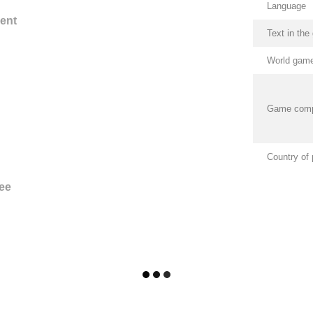
Language
ent
Text in th
World game
Game com
Country of 
ee