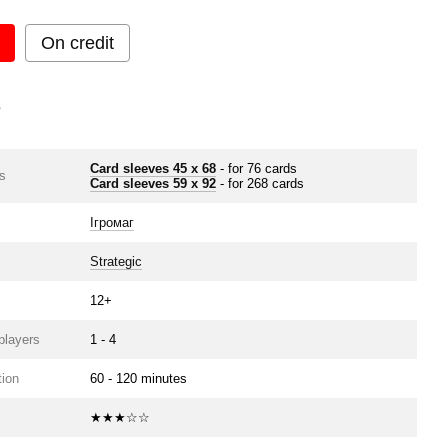
On credit
s
Card sleeves 45 x 68
- for 76 cards
s
Card sleeves 59 x 92
- for 268 cards
Ігромаг
Strategic
12+
players
1 - 4
ion
60 - 120 minutes
★★★☆☆