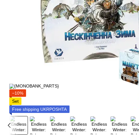
−10%
Set
Free shipping UKRPOSHTA