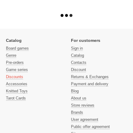
Catalog
For customers
Board games
Sign in
Genre
Catalog
Pre-orders
Contacts
Game series
Discount
Discounts
Returns & Exchanges
Accessories
Payment and delivery
Knitted Toys
Blog
Tarot Cards
About us
Store reviews
Brands
User agreement
Public offer agreement