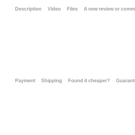
Description
Video
Files
A new review or comm
Payment
Shipping
Found it cheaper?
Guarant