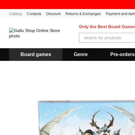
Skip to main content
Catalog
Contacts
Discount
Returns & Exchanges
Payment and deli
Only the Best Board Game
Board games
Genre
Pre-orders