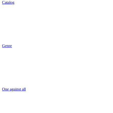
Catalog
Genre
One against all