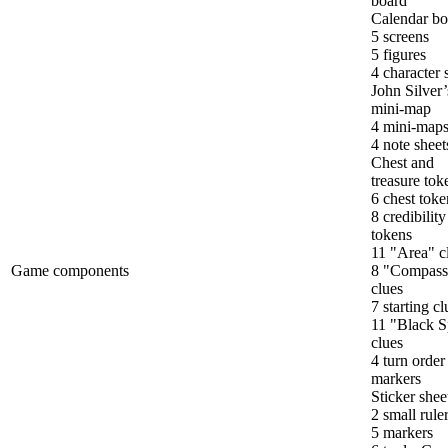
board
Calendar bo
5 screens
5 figures
4 character 
John Silver’
mini-map
4 mini-map
4 note sheet
Chest and
treasure tok
6 chest toke
8 credibility
tokens
11 "Area" c
Game components
8 "Compass
clues
7 starting cl
11 "Black S
clues
4 turn order
markers
Sticker shee
2 small rule
5 markers