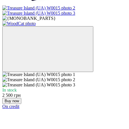
In stock
2 500 грн
Buy now
On credit