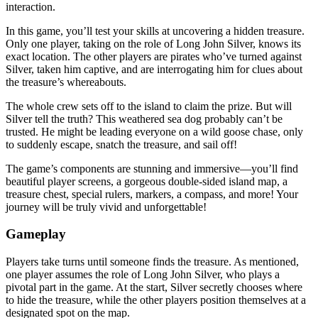
interaction.
In this game, you’ll test your skills at uncovering a hidden treasure.
Only one player, taking on the role of Long John Silver, knows its
exact location. The other players are pirates who’ve turned against
Silver, taken him captive, and are interrogating him for clues about
the treasure’s whereabouts.
The whole crew sets off to the island to claim the prize. But will
Silver tell the truth? This weathered sea dog probably can’t be
trusted. He might be leading everyone on a wild goose chase, only
to suddenly escape, snatch the treasure, and sail off!
The game’s components are stunning and immersive—you’ll find
beautiful player screens, a gorgeous double-sided island map, a
treasure chest, special rulers, markers, a compass, and more! Your
journey will be truly vivid and unforgettable!
Gameplay
Players take turns until someone finds the treasure. As mentioned,
one player assumes the role of Long John Silver, who plays a
pivotal part in the game. At the start, Silver secretly chooses where
to hide the treasure, while the other players position themselves at a
designated spot on the map.