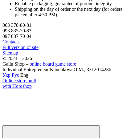
Reliable packaging, guarantee of product integrity
Shipping on the day of order or the next day (for orders
placed after 4:30 PM)
063 378-80-81
093 835-70-83
097 837-70-04
Contacts
Full version of site
Sitemap
© 2023—2026
Gallu Shop –
online board game store
Individual Entrepreneur Kandakova O.M., 3312014286
Укр
Рус
Eng
Online store built
with Horoshop