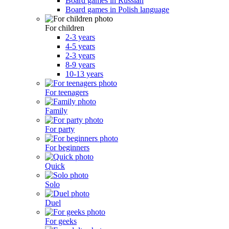
Board games in Russian
Board games in Polish language
For children
2-3 years
4-5 years
2-3 years
8-9 years
10-13 years
For teenagers
Family
For party
For beginners
Quick
Solo
Duel
For geeks