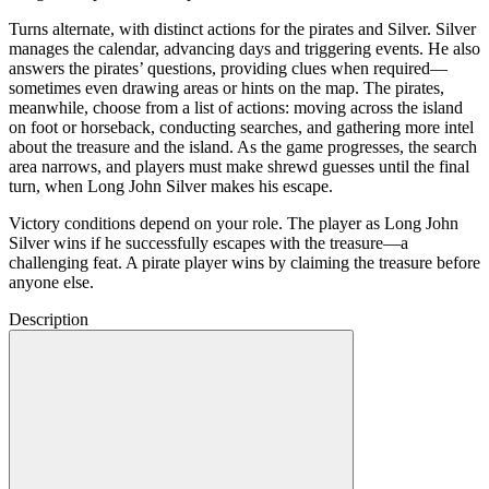
Turns alternate, with distinct actions for the pirates and Silver. Silver
manages the calendar, advancing days and triggering events. He also
answers the pirates’ questions, providing clues when required—
sometimes even drawing areas or hints on the map. The pirates,
meanwhile, choose from a list of actions: moving across the island
on foot or horseback, conducting searches, and gathering more intel
about the treasure and the island. As the game progresses, the search
area narrows, and players must make shrewd guesses until the final
turn, when Long John Silver makes his escape.
Victory conditions depend on your role. The player as Long John
Silver wins if he successfully escapes with the treasure—a
challenging feat. A pirate player wins by claiming the treasure before
anyone else.
Description