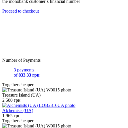
the monobank customer`s financial number
Proceed to checkout
Number of Payments
3 payments
of
833.33 грн
Together cheaper
Treasure Island (UA)
2 500 грн
Alchemists (UA)
1 965 грн
Together cheaper