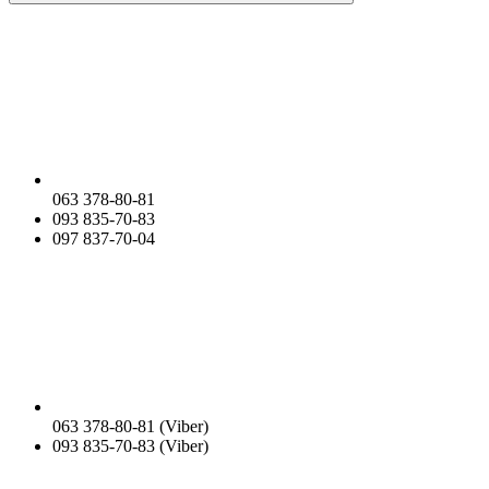
063 378-80-81
093 835-70-83
097 837-70-04
063 378-80-81 (Viber)
093 835-70-83 (Viber)