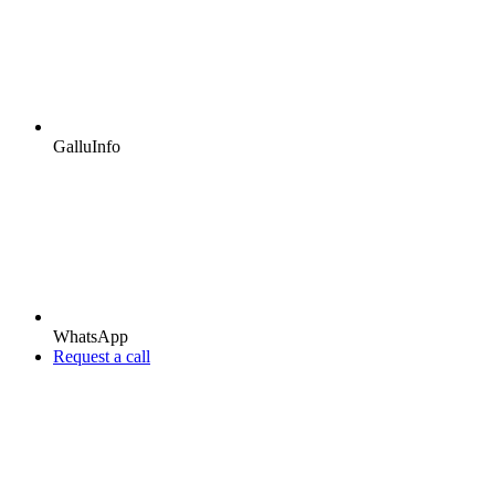
GalluInfo
WhatsApp
Request a call