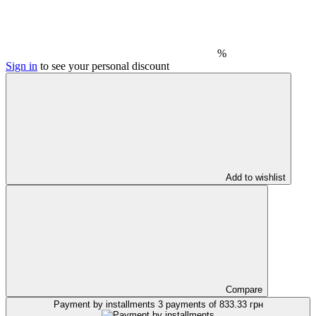
%
Sign in
to see your personal discount
Add to wishlist
Compare
Payment by installments
3 payments of 833.33 грн