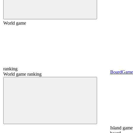
World game
ranking
BoardGame
World game ranking
Island game