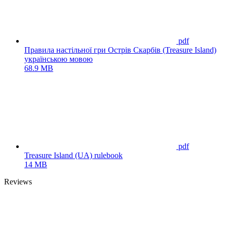
pdf
Правила настільної гри Острів Скарбів (Treasure Island)
українською мовою
68.9 MB
pdf
Treasure Island (UA) rulebook
14 MB
Reviews