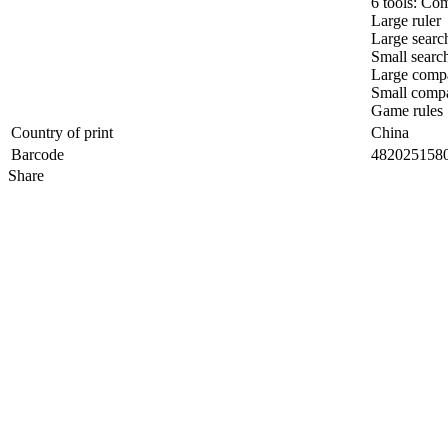
6 tools: Co
Large ruler
Large searc
Small search
Large comp
Small comp
Game rules
Country of print
China
Barcode
482025158
Share