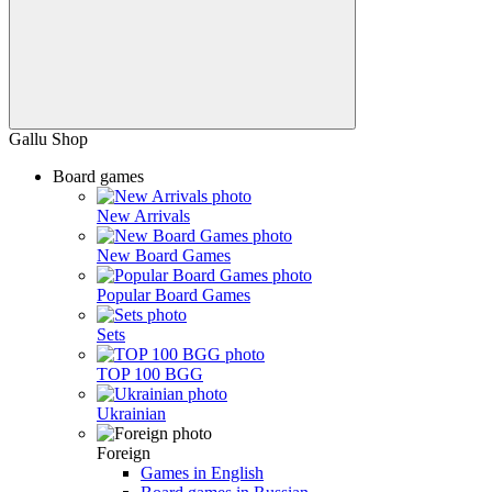
Gallu Shop
Board games
New Arrivals
New Board Games
Popular Board Games
Sets
TOP 100 BGG
Ukrainian
Foreign
Games in English