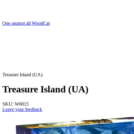
One against all WoodCat
Treasure Island (UA)
Treasure Island (UA)
SKU:
W0015
Leave your feedback