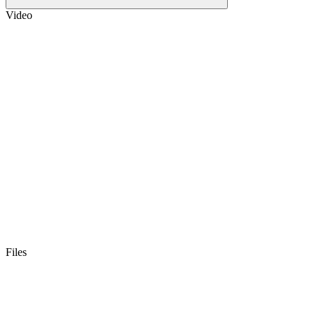
Video
Files