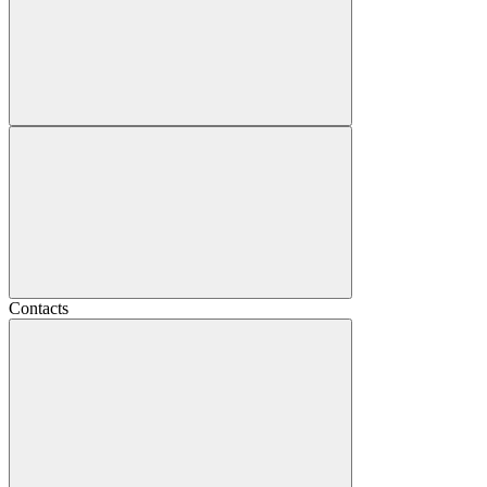
Contacts