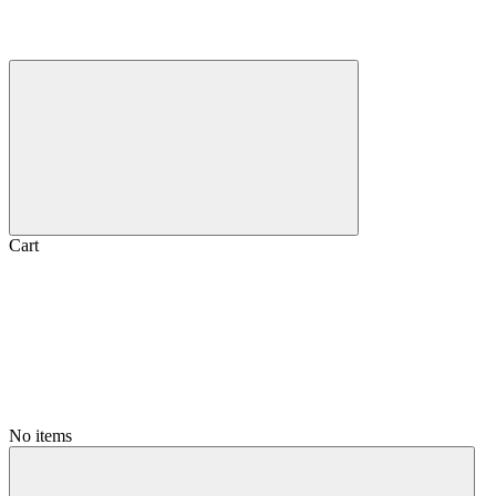
Cart
No items