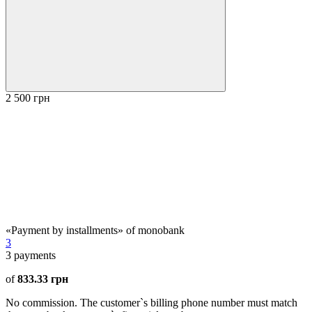
2 500 грн
«Payment by installments» of monobank
3
3
payments
of
833.33 грн
No commission. The customer`s billing phone number must match