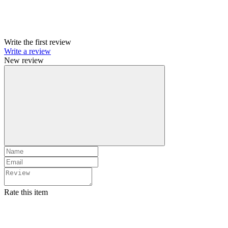
Write the first review
Write a review
New review
Rate this item