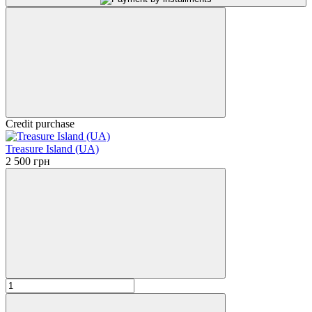
Credit purchase
Treasure Island (UA)
2 500 грн