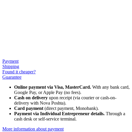
Payment
Shipping
Found it cheaper?
Guarantee
Online payment via Visa, MasterCard.
With any bank card,
Google Pay, or Apple Pay (no fees).
Cash on delivery
upon receipt (via courier or cash-on-
delivery with Nova Poshta).
Card payment
(direct payment, Monobank).
Payment via Individual Entrepreneur
details.
Through a
cash desk or self-service terminal.
More information about payment