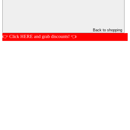
Back to shopping
👉 Click HERE and grab discounts! 👈