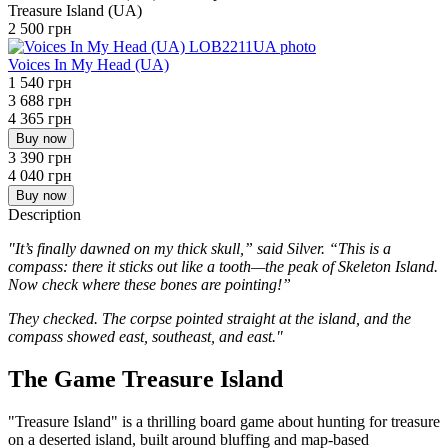
Treasure Island (UA)
2 500 грн
Voices In My Head (UA)
1 540 грн
3 688 грн
4 365 грн
Buy now
3 390 грн
4 040 грн
Buy now
Description
"
It’s finally dawned on my thick skull,” said Silver. “This is a
compass: there it sticks out like a tooth—the peak of Skeleton Island.
Now check where these bones are pointing!”
They checked. The corpse pointed straight at the island, and the
compass showed east, southeast, and east.
"
The Game Treasure Island
"Treasure Island" is a thrilling board game about hunting for treasure
on a deserted island, built around bluffing and map-based