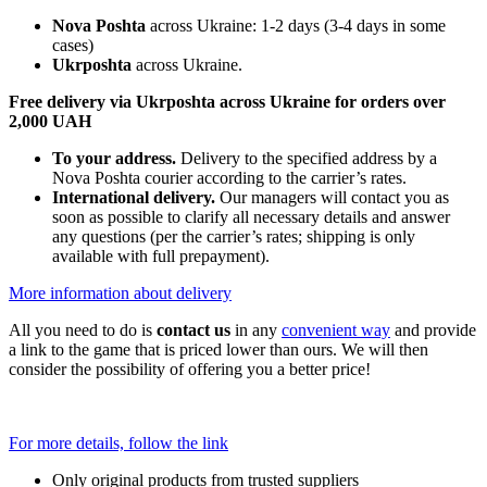
Nova Poshta
across Ukraine: 1-2 days (3-4 days in some
cases)
Ukrposhta
across Ukraine.
Free delivery via Ukrposhta across Ukraine for orders over
2,000 UAH
To your address.
Delivery to the specified address by a
Nova Poshta courier according to the carrier’s rates.
International delivery.
Our managers will contact you as
soon as possible to clarify all necessary details and answer
any questions (per the carrier’s rates; shipping is only
available with full prepayment).
More information about delivery
All you need to do is
contact us
in any
convenient way
and provide
a link to the game that is priced lower than ours. We will then
consider the possibility of offering you a better price!
For more details, follow the link
Only original products from trusted suppliers