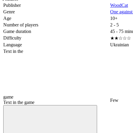
Publisher
WoodCat
Genre
One against 
Age
10+
Number of players
2 - 5
Game duration
45 - 75 min
Difficulty
★★☆☆☆
Language
Ukrainian
Text in the
game
Few
Text in the game