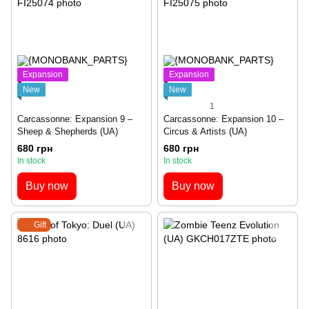
Expansion
Expansion
New
New
1
Carcassonne: Expansion 9 –
Carcassonne: Expansion 10 –
Sheep & Shepherds (UA)
Circus & Artists (UA)
680 грн
680 грн
In stock
In stock
Buy now
Buy now
Gift