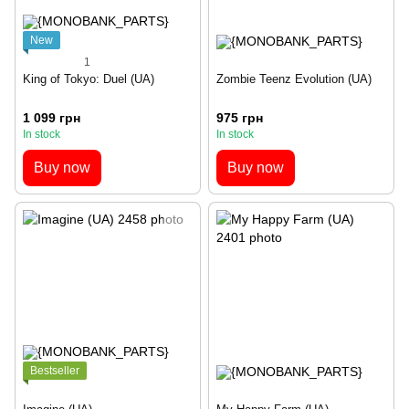
New
1
King of Tokyo: Duel (UA)
Zombie Teenz Evolution (UA)
1 099 грн
975 грн
In stock
In stock
Buy now
Buy now
Bestseller