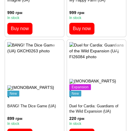
Imagine (UA)
My Happy Farm (UA)
990 грн
999 грн
In stock
In stock
Buy now
Buy now
Expansion
New
New
BANG! The Dice Game (UA)
Duel for Cardia: Guardians of
the Wild Expansion (UA)
899 грн
220 грн
In stock
In stock