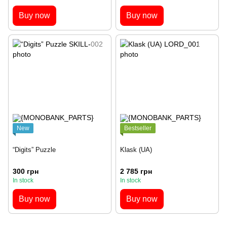
Buy now
Buy now
New
Bestseller
“Digits” Puzzle
Klask (UA)
300 грн
2 785 грн
In stock
In stock
Buy now
Buy now