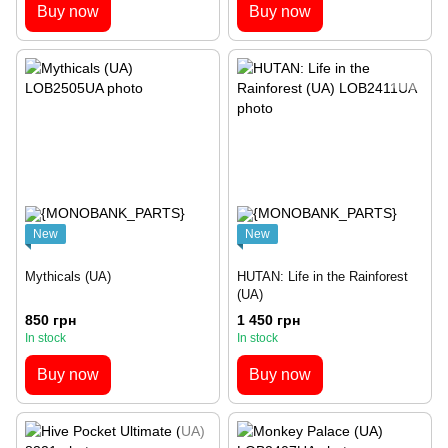
Buy now
Buy now
New
New
Mythicals (UA)
HUTAN: Life in the Rainforest
(UA)
850 грн
1 450 грн
In stock
In stock
Buy now
Buy now