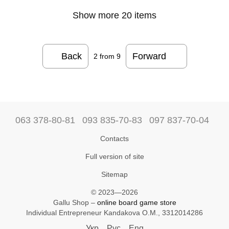
Show more 20 items
Back
Forward
2
from 9
063 378-80-81
093 835-70-83
097 837-70-04
Contacts
Full version of site
Sitemap
© 2023—2026
Gallu Shop –
online board game store
Individual Entrepreneur Kandakova O.M., 3312014286
Укр
Рус
Eng