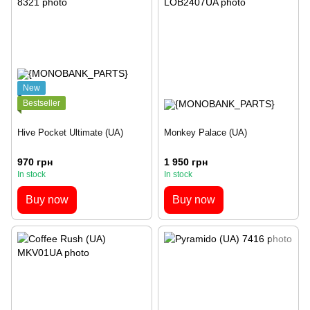
New
Bestseller
Hive Pocket Ultimate (UA)
Monkey Palace (UA)
970 грн
1 950 грн
In stock
In stock
Buy now
Buy now