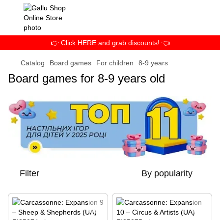
👉 Click HERE and grab discounts! 👈
Catalog
Board games
For children
8-9 years
Board games for 8-9 years old
Filter
By popularity