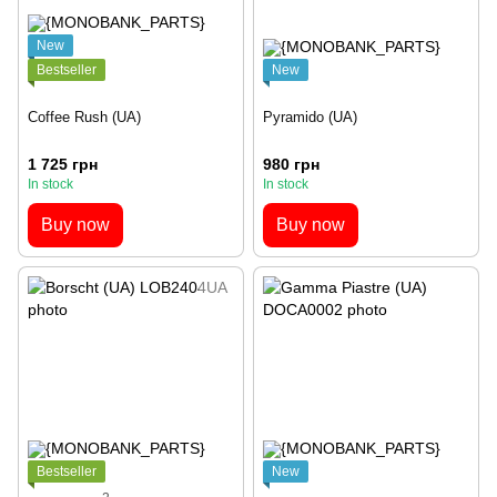
New
Bestseller
New
Coffee Rush (UA)
Pyramido (UA)
1 725 грн
980 грн
In stock
In stock
Buy now
Buy now
Bestseller
New