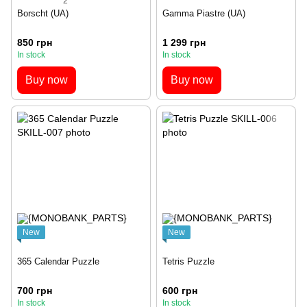
2
Borscht (UA)
Gamma Piastre (UA)
850 грн
1 299 грн
In stock
In stock
Buy now
Buy now
New
New
365 Calendar Puzzle
Tetris Puzzle
700 грн
600 грн
In stock
In stock