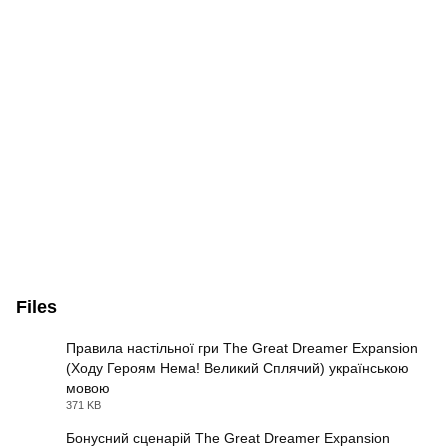
Files
Правила настільної гри The Great Dreamer Expansion
(Ходу Героям Нема! Великий Сплячий) українською
мовою
PDF
371 KB
Бонусний сценарій The Great Dreamer Expansion