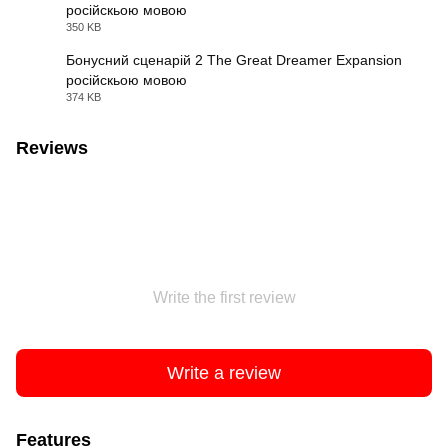
російскьою мовою
JPG
350 KB
Бонусний сценарій 2 The Great Dreamer Expansion
російскьою мовою
JPG
374 KB
Reviews
Write the first review
Write a review
Features