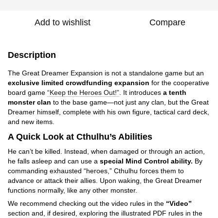
Add to wishlist
Compare
Description
The Great Dreamer Expansion is not a standalone game but an
exclusive limited crowdfunding expansion
for the cooperative
board game
“Keep the Heroes Out!”
. It introduces
a tenth
monster clan
to the base game—not just any clan, but the Great
Dreamer himself, complete with his own figure, tactical card deck,
and new items.
A Quick Look at Cthulhu’s Abilities
He can’t be killed. Instead, when damaged or through an action,
he falls asleep and can use a
special Mind Control ability.
By
commanding exhausted “heroes,” Cthulhu forces them to
advance or attack their allies. Upon waking, the Great Dreamer
functions normally, like any other monster.
We recommend checking out the video rules in the
“Video”
section and, if desired, exploring the illustrated PDF rules in the