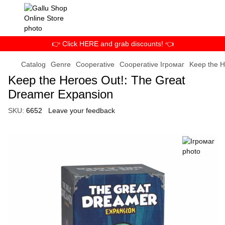
👉 Click HERE and grab discounts! 👈
Catalog
Genre
Cooperative
Cooperative Ігромаг
Keep the H
Keep the Heroes Out!: The Great
Dreamer Expansion
SKU:
6652
Leave your feedback