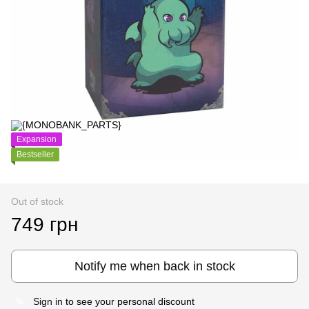
Expansion
Bestseller
Out of stock
749 грн
Notify me when back in stock
Sign in
to see your personal discount
%