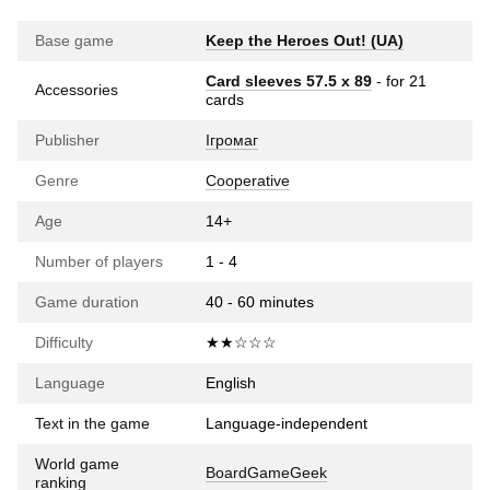
Base game
Keep the Heroes Out! (UA)
Card sleeves 57.5 х 89
- for 21
Accessories
cards
Publisher
Ігромаг
Genre
Cooperative
Age
14+
Number of players
1 - 4
Game duration
40 - 60 minutes
Difficulty
★★☆☆☆
Language
English
Text in the game
Language-independent
World game
BoardGameGeek
ranking