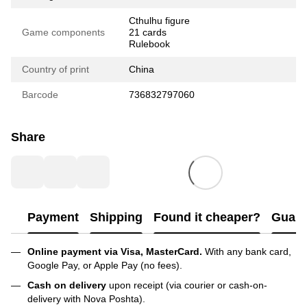
Cthulhu figure
Game components
21 cards
Rulebook
Country of print
China
Barcode
736832797060
Share
Payment
Shipping
Found it cheaper?
Guara
Online payment via Visa, MasterCard.
With any bank card,
Google Pay, or Apple Pay (no fees).
Cash on delivery
upon receipt (via courier or cash-on-
delivery with Nova Poshta).