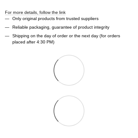
For more details, follow the link
Only original products from trusted suppliers
Reliable packaging, guarantee of product integrity
Shipping on the day of order or the next day (for orders
placed after 4:30 PM)