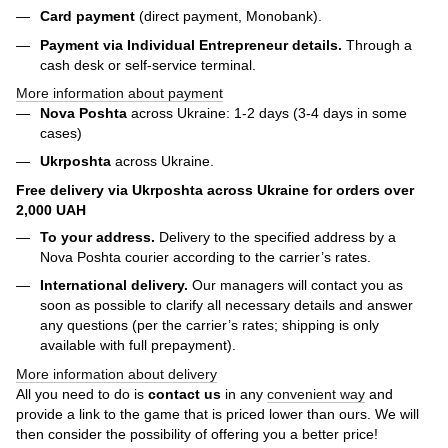
Card payment
(direct payment, Monobank).
Payment via Individual Entrepreneur
details.
Through a
cash desk or self-service terminal.
More information about payment
Nova Poshta
across Ukraine: 1-2 days (3-4 days in some
cases)
Ukrposhta
across Ukraine.
Free delivery via Ukrposhta across Ukraine for orders over
2,000 UAH
To your address.
Delivery to the specified address by a
Nova Poshta courier according to the carrier’s rates.
International delivery.
Our managers will contact you as
soon as possible to clarify all necessary details and answer
any questions (per the carrier’s rates; shipping is only
available with full prepayment).
More information about delivery
All you need to do is
contact us
in any
convenient way
and
provide a link to the game that is priced lower than ours. We will
then consider the possibility of offering you a better price!