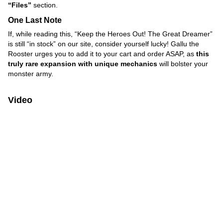
“Files”
section.
One Last Note
If, while reading this, “Keep the Heroes Out! The Great Dreamer”
is still “in stock” on our site, consider yourself lucky! Gallu the
Rooster urges you to add it to your cart and order ASAP, as
this
truly rare expansion with unique mechanics
will bolster your
monster army.
Video