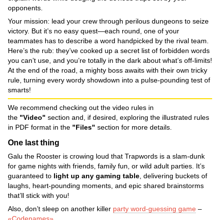
opponents.
Your mission: lead your crew through perilous dungeons to seize
victory. But it’s no easy quest—each round, one of your
teammates has to describe a word handpicked by the rival team.
Here’s the rub: they’ve cooked up a secret list of forbidden words
you can’t use, and you’re totally in the dark about what’s off-limits!
At the end of the road, a mighty boss awaits with their own tricky
rule, turning every wordy showdown into a pulse-pounding test of
smarts!
We recommend checking out the video rules in
the
"Video"
section and, if desired, exploring the illustrated rules
in PDF format in the
"Files"
section for more details.
One last thing
Galu the Rooster is crowing loud that Trapwords is a slam-dunk
for game nights with friends, family fun, or wild adult parties. It’s
guaranteed to
light up any gaming table
, delivering buckets of
laughs, heart-pounding moments, and epic shared brainstorms
that’ll stick with you!
Also, don’t sleep on another killer
party word-guessing game
–
«Codenames»
.