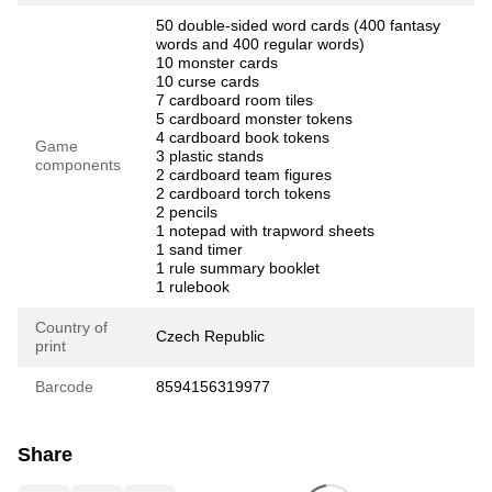
50 double-sided word cards (400 fantasy
words and 400 regular words)
10 monster cards
10 curse cards
7 cardboard room tiles
5 cardboard monster tokens
4 cardboard book tokens
Game
3 plastic stands
components
2 cardboard team figures
2 cardboard torch tokens
2 pencils
1 notepad with trapword sheets
1 sand timer
1 rule summary booklet
1 rulebook
Country of
Czech Republic
print
Barcode
8594156319977
Share