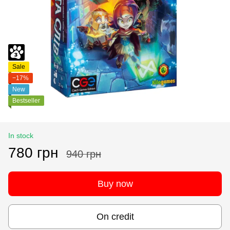
Sale
−17%
New
Bestseller
In stock
780 грн
940 грн
Buy now
On credit