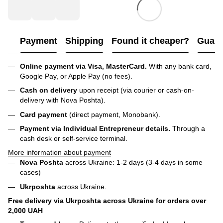
Payment
Shipping
Found it cheaper?
Guara
Online payment via Visa, MasterCard.
With any bank card,
Google Pay, or Apple Pay (no fees).
Cash on delivery
upon receipt (via courier or cash-on-
delivery with Nova Poshta).
Card payment
(direct payment, Monobank).
Payment via Individual Entrepreneur
details.
Through a
cash desk or self-service terminal.
More information about payment
Nova Poshta
across Ukraine: 1-2 days (3-4 days in some
cases)
Ukrposhta
across Ukraine.
Free delivery via Ukrposhta across Ukraine for orders over
2,000 UAH