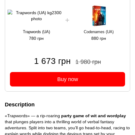
Trapwords (UA)
Codenames (UA)
780 грн
880 грн
1 673 грн
1 980 грн
Buy now
Description
«Trapwords» — a rip-roaring
party game of wit and wordplay
that plunges players into a thrilling world of verbal fantasy
adventures. Split into two teams, you’ll go head-to-head, racing to
explain words while dodging the devious traps set by your