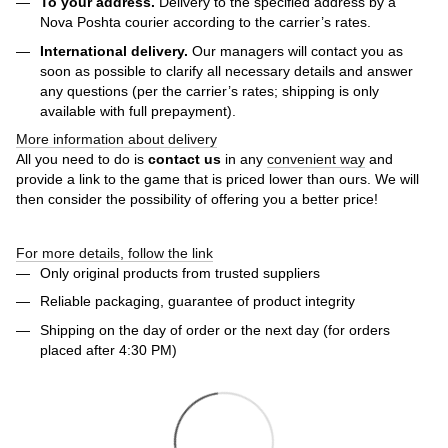
To your address.
Delivery to the specified address by a
Nova Poshta courier according to the carrier’s rates.
International delivery.
Our managers will contact you as
soon as possible to clarify all necessary details and answer
any questions (per the carrier’s rates; shipping is only
available with full prepayment).
More information about delivery
All you need to do is
contact us
in any
convenient way
and
provide a link to the game that is priced lower than ours. We will
then consider the possibility of offering you a better price!
For more details, follow the link
Only original products from trusted suppliers
Reliable packaging, guarantee of product integrity
Shipping on the day of order or the next day (for orders
placed after 4:30 PM)