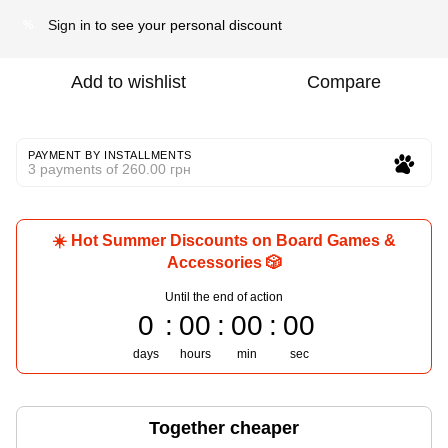
Sign in
to see your personal discount
%
Add to wishlist
Compare
PAYMENT BY INSTALLMENTS
3 payments of 260.00 грн
☀️ Hot Summer Discounts on Board Games &
Accessories 🎲
Until the end of action
0
00
00
00
days
hours
min
sec
Together cheaper