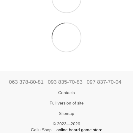
063 378-80-81
093 835-70-83
097 837-70-04
Contacts
Full version of site
Sitemap
© 2023—2026
Gallu Shop –
online board game store