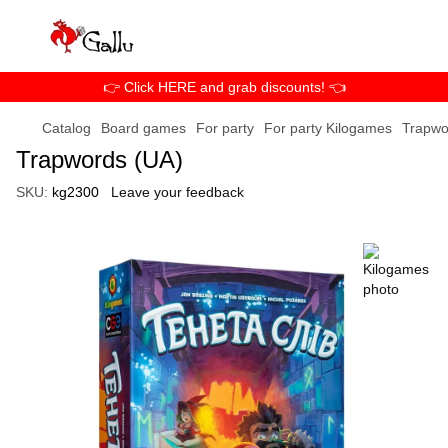
👉 Click HERE and grab discounts! 👈
Catalog
Board games
For party
For party Kilogames
Trapwo
Trapwords (UA)
SKU:
kg2300
Leave your feedback