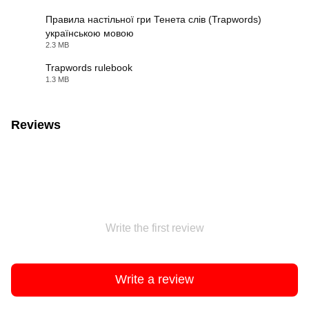
Правила настільної гри Тенета слів (Trapwords)
українською мовою
PDF
2.3 MB
Trapwords rulebook
1.3 MB
PDF
Reviews
Write the first review
Write a review