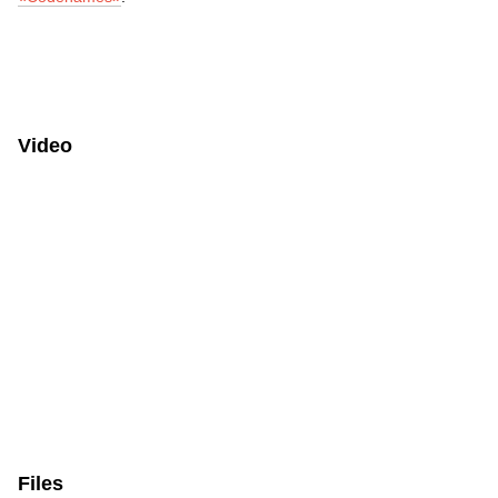
Video
Files