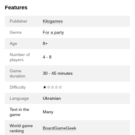
Features
Publisher
Kilogames
Genre
For a party
Age
8+
Number of
4 - 8
players
Game
30 - 45 minutes
duration
Difficulty
★☆☆☆☆
Language
Ukrainian
Text in the
Many
game
World game
BoardGameGeek
ranking