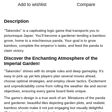
Add to wishlist
Compare
Description
“Takenoko” is a captivating logic game that transports you to
picturesque Japan. You’ll become a gardener tending a bamboo
grove, home to a mischievous panda. Your goal is to grow
bamboo, complete the emperor’s tasks, and feed the panda to
claim victory.
Discover the Enchanting Atmosphere of the
Imperial Garden!
“Takenoko” shines with its simple rules and deep gameplay. It’s
easy to pick up yet lets players plan several moves ahead,
choose optimal strategies, and employ clever tactics. Excitement
and unpredictability come from rolling the weather die and secret
objectives, ensuring every game board feels unique.
The game’s design is a true work of art. Miniatures of the panda
and gardener, beautiful tiles depicting garden plots, and realistic
bamboo shoots make it not just engaging but visually delightful.