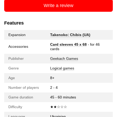
Write a review
Features
Expansion
Takenoko: Chibis (UA)
Card sleeves 45 x 68
- for 46
Accessories
cards
Publisher
Geekach Games
Genre
Logical games
Age
8+
Number of players
2 - 4
Game duration
45 - 60 minutes
Difficulty
★★☆☆☆
Language
Ukrainian