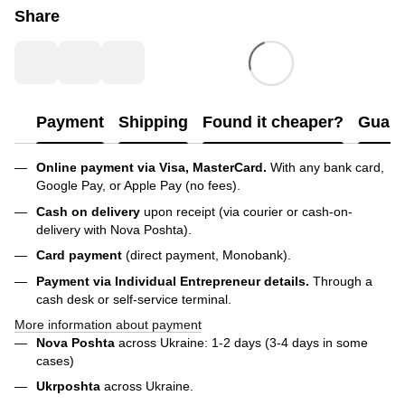
Share
Payment
Shipping
Found it cheaper?
Guara
Online payment via Visa, MasterCard.
With any bank card,
Google Pay, or Apple Pay (no fees).
Cash on delivery
upon receipt (via courier or cash-on-
delivery with Nova Poshta).
Card payment
(direct payment, Monobank).
Payment via Individual Entrepreneur
details.
Through a
cash desk or self-service terminal.
More information about payment
Nova Poshta
across Ukraine: 1-2 days (3-4 days in some
cases)
Ukrposhta
across Ukraine.