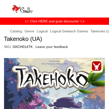
👉 Click HERE and grab discounts! 👈
Catalog
Genre
Logical
Logical Geekach Games
Takenoko (
Takenoko (UA)
SKU:
GKCH014TK
Leave your feedback