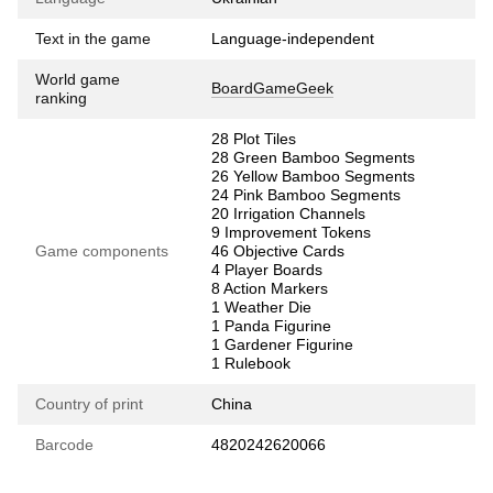
Text in the game
Language-independent
World game
BoardGameGeek
ranking
28 Plot Tiles
28 Green Bamboo Segments
26 Yellow Bamboo Segments
24 Pink Bamboo Segments
20 Irrigation Channels
9 Improvement Tokens
Game components
46 Objective Cards
4 Player Boards
8 Action Markers
1 Weather Die
1 Panda Figurine
1 Gardener Figurine
1 Rulebook
Country of print
China
Barcode
4820242620066