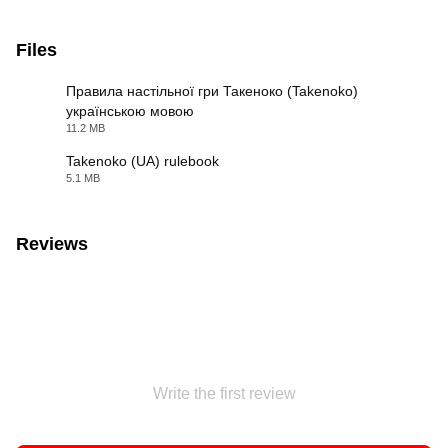
Files
Правила настільної гри Такеноко (Takenoko)
українською мовою
PDF
11.2 MB
Takenoko (UA) rulebook
5.1 MB
PDF
Reviews
Write the first review