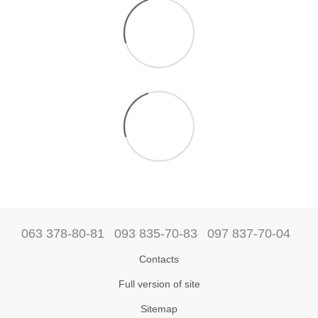
063 378-80-81
093 835-70-83
097 837-70-04
Contacts
Full version of site
Sitemap