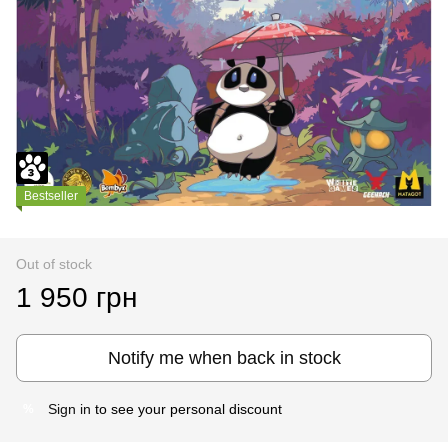
Bestseller
Out of stock
1 950 грн
Notify me when back in stock
Sign in
to see your personal discount
%