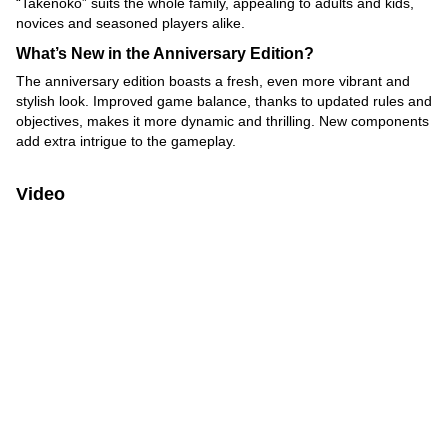
“Takenoko” suits the whole family, appealing to adults and kids,
novices and seasoned players alike.
What’s New in the Anniversary Edition?
The anniversary edition boasts a fresh, even more vibrant and
stylish look. Improved game balance, thanks to updated rules and
objectives, makes it more dynamic and thrilling. New components
add extra intrigue to the gameplay.
Video