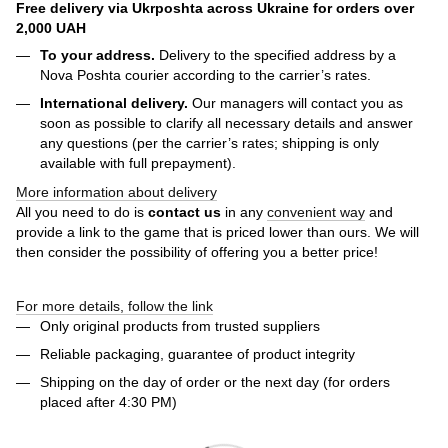
Free delivery via Ukrposhta across Ukraine for orders over
2,000 UAH
To your address.
Delivery to the specified address by a
Nova Poshta courier according to the carrier’s rates.
International delivery.
Our managers will contact you as
soon as possible to clarify all necessary details and answer
any questions (per the carrier’s rates; shipping is only
available with full prepayment).
More information about delivery
All you need to do is
contact us
in any
convenient way
and
provide a link to the game that is priced lower than ours. We will
then consider the possibility of offering you a better price!
For more details, follow the link
Only original products from trusted suppliers
Reliable packaging, guarantee of product integrity
Shipping on the day of order or the next day (for orders
placed after 4:30 PM)