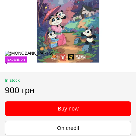
Expansion
In stock
900 грн
Buy now
On credit