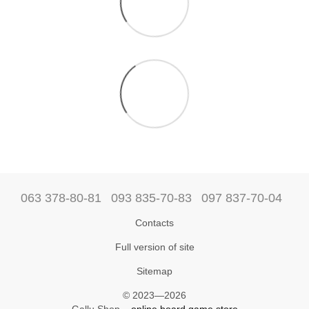
063 378-80-81
093 835-70-83
097 837-70-04
Contacts
Full version of site
Sitemap
© 2023—2026
Gallu Shop –
online board game store