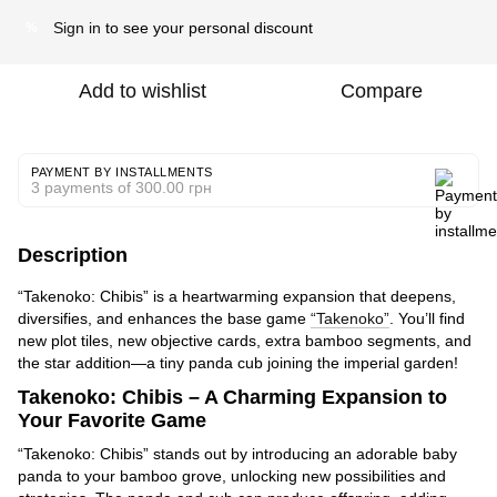
Sign in
to see your personal discount
%
Add to wishlist
Compare
PAYMENT BY INSTALLMENTS
3 payments of 300.00 грн
Description
“Takenoko: Chibis” is a heartwarming expansion that deepens,
diversifies, and enhances the base game
“Takenoko”
. You’ll find
new plot tiles, new objective cards, extra bamboo segments, and
the star addition—a tiny panda cub joining the imperial garden!
Takenoko: Chibis – A Charming Expansion to
Your Favorite Game
“Takenoko: Chibis” stands out by introducing an adorable baby
panda to your bamboo grove, unlocking new possibilities and