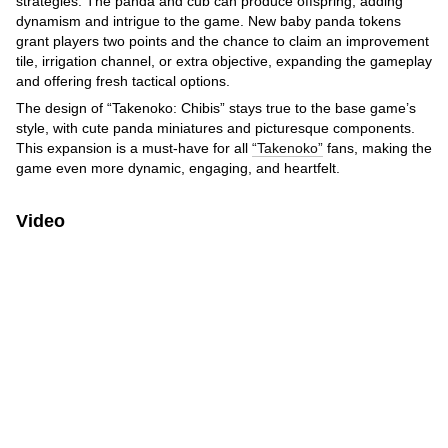
strategies. The panda and cub can produce offspring, adding
dynamism and intrigue to the game. New baby panda tokens
grant players two points and the chance to claim an improvement
tile, irrigation channel, or extra objective, expanding the gameplay
and offering fresh tactical options.
The design of “Takenoko: Chibis” stays true to the base game’s
style, with cute panda miniatures and picturesque components.
This expansion is a must-have for all
“Takenoko”
fans, making the
game even more dynamic, engaging, and heartfelt.
Video