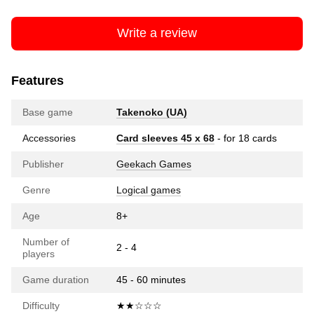
Write a review
Features
Base game
Takenoko (UA)
Accessories
Card sleeves 45 x 68
- for 18 cards
Publisher
Geekach Games
Genre
Logical games
Age
8+
Number of
2 - 4
players
Game duration
45 - 60 minutes
Difficulty
★★☆☆☆