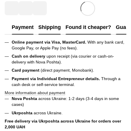
Payment
Shipping
Found it cheaper?
Guara
Online payment via Visa, MasterCard.
With any bank card,
Google Pay, or Apple Pay (no fees).
Cash on delivery
upon receipt (via courier or cash-on-
delivery with Nova Poshta).
Card payment
(direct payment, Monobank).
Payment via Individual Entrepreneur
details.
Through a
cash desk or self-service terminal.
More information about payment
Nova Poshta
across Ukraine: 1-2 days (3-4 days in some
cases)
Ukrposhta
across Ukraine.
Free delivery via Ukrposhta across Ukraine for orders over
2,000 UAH