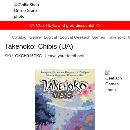
👉 Click HERE and grab discounts! 👈
Catalog
Genre
Logical
Logical Geekach Games
Takenoko: C
Takenoko: Chibis (UA)
SKU:
GKCH015TKC
Leave your feedback