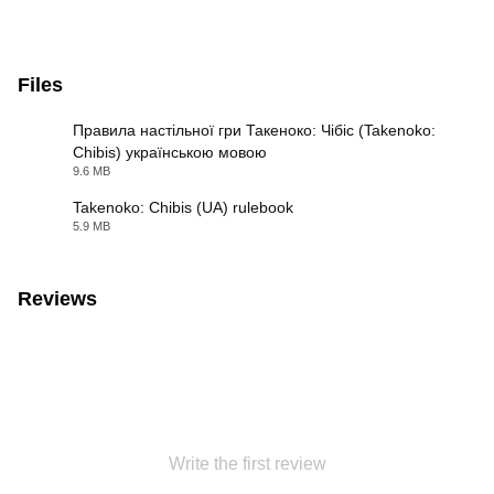
Files
Правила настільної гри Такеноко: Чібіс (Takenoko:
Chibis) українською мовою
PDF
9.6 MB
Takenoko: Chibis (UA) rulebook
5.9 MB
PDF
Reviews
Write the first review