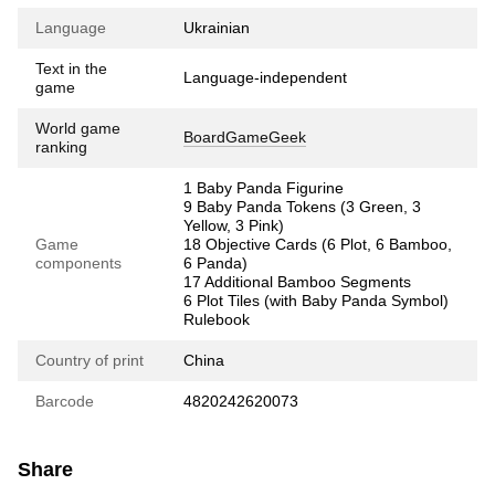
Language
Ukrainian
Text in the
Language-independent
game
World game
BoardGameGeek
ranking
1 Baby Panda Figurine
9 Baby Panda Tokens (3 Green, 3
Yellow, 3 Pink)
Game
18 Objective Cards (6 Plot, 6 Bamboo,
components
6 Panda)
17 Additional Bamboo Segments
6 Plot Tiles (with Baby Panda Symbol)
Rulebook
Country of print
China
Barcode
4820242620073
Share