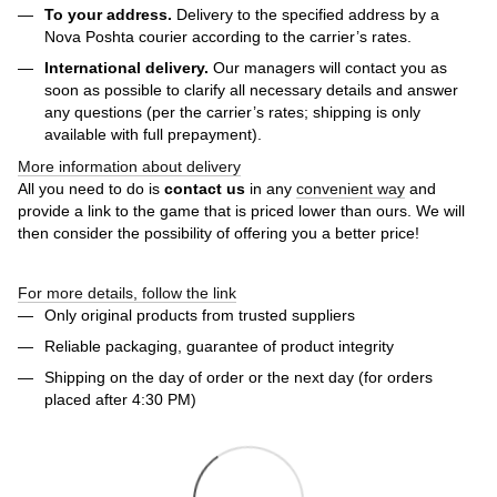
To your address.
Delivery to the specified address by a
Nova Poshta courier according to the carrier’s rates.
International delivery.
Our managers will contact you as
soon as possible to clarify all necessary details and answer
any questions (per the carrier’s rates; shipping is only
available with full prepayment).
More information about delivery
All you need to do is
contact us
in any
convenient way
and
provide a link to the game that is priced lower than ours. We will
then consider the possibility of offering you a better price!
For more details, follow the link
Only original products from trusted suppliers
Reliable packaging, guarantee of product integrity
Shipping on the day of order or the next day (for orders
placed after 4:30 PM)