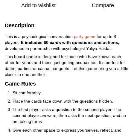
Add to wishlist
Compare
Description
This is a psychological conversation
party game
for up to 8
players.
It includes 60 cards with questions and actions,
developed in partnership with psychologist Yuliya Haidai.
This board game is designed for those who have known each
other for years and those just getting acquainted. It’s perfect for
dates, parties, or casual hangouts. Let this game bring you a little
closer to one another.
Game Rules
Sit comfortably.
Place the cards face down with the questions hidden.
The first player asks a question to the second player. The
second player answers, then asks the next question, and so
on, taking turns.
Give each other space to express yourselves, reflect, and