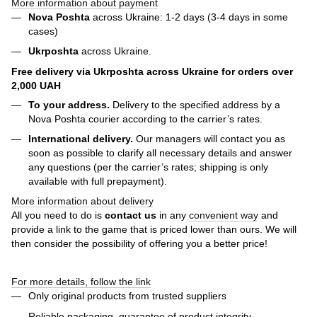
More information about payment
Nova Poshta
across Ukraine: 1-2 days (3-4 days in some
cases)
Ukrposhta
across Ukraine.
Free delivery via Ukrposhta across Ukraine for orders over
2,000 UAH
To your address.
Delivery to the specified address by a
Nova Poshta courier according to the carrier’s rates.
International delivery.
Our managers will contact you as
soon as possible to clarify all necessary details and answer
any questions (per the carrier’s rates; shipping is only
available with full prepayment).
More information about delivery
All you need to do is
contact us
in any
convenient way
and
provide a link to the game that is priced lower than ours. We will
then consider the possibility of offering you a better price!
For more details, follow the link
Only original products from trusted suppliers
Reliable packaging, guarantee of product integrity