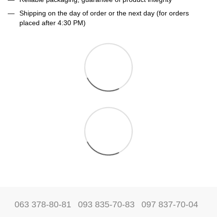
Shipping on the day of order or the next day (for orders
placed after 4:30 PM)
063 378-80-81
093 835-70-83
097 837-70-04