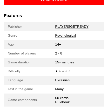
Features
Publisher
PLAYERSGETREADY
Genre
Psychological
Age
14+
Number of players
2 - 8
Game duration
15+ minutes
Difficulty
★☆☆☆☆
Language
Ukrainian
Text in the game
Many
60 cards
Game components
Rulebook