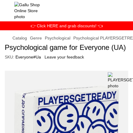
👉 Click HERE and grab discounts! 👈
Catalog
Genre
Psychological
Psychological PLAYERSGETR
Psychological game for Everyone (UA)
SKU:
Everyone#Ua
Leave your feedback