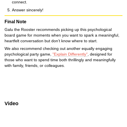
connect.
Answer sincerely!
Final Note
Galu the Rooster recommends picking up this psychological
board game for moments when you want to spark a meaningful,
heartfelt conversation but don’t know where to start.
We also recommend checking out another equally engaging
psychological party game,
"Explain Differently"
, designed for
those who want to spend time both thrillingly and meaningfully
with family, friends, or colleagues.
Video