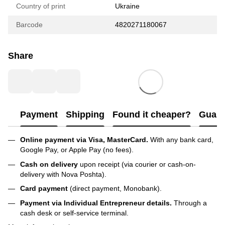
Country of print
Ukraine
Barcode
4820271180067
Share
Payment
Shipping
Found it cheaper?
Guara
Online payment via Visa, MasterCard.
With any bank card,
Google Pay, or Apple Pay (no fees).
Cash on delivery
upon receipt (via courier or cash-on-
delivery with Nova Poshta).
Card payment
(direct payment, Monobank).
Payment via Individual Entrepreneur
details.
Through a
cash desk or self-service terminal.