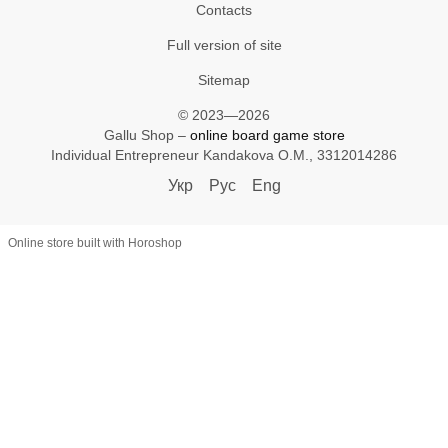
Contacts
Full version of site
Sitemap
© 2023—2026
Gallu Shop –
online board game store
Individual Entrepreneur Kandakova O.M., 3312014286
Укр
Рус
Eng
Online store built with Horoshop