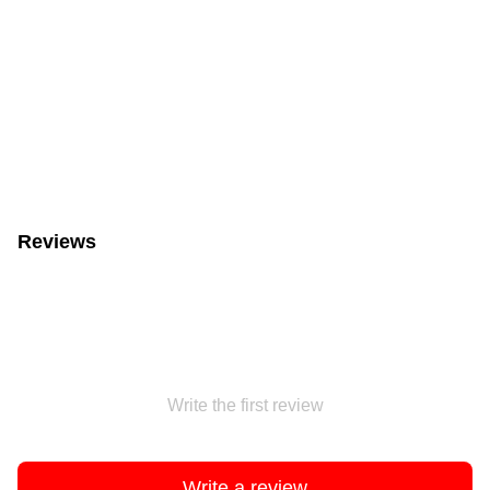
Reviews
Write the first review
Write a review