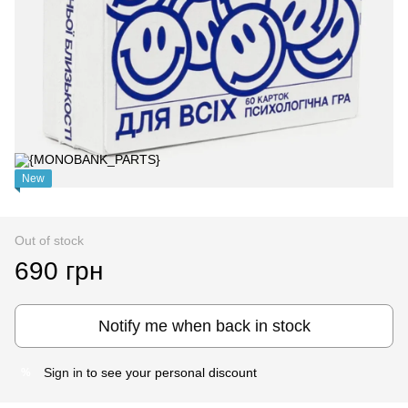
New
Out of stock
690 грн
Notify me when back in stock
Sign in
to see your personal discount
%