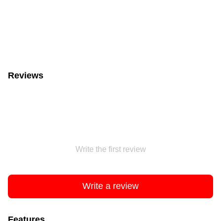
Reviews
Write the first review
Write a review
Features