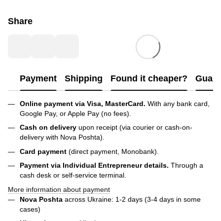
Share
Payment
Shipping
Found it cheaper?
Guara
Online payment via Visa, MasterCard.
With any bank card,
Google Pay, or Apple Pay (no fees).
Cash on delivery
upon receipt (via courier or cash-on-
delivery with Nova Poshta).
Card payment
(direct payment, Monobank).
Payment via Individual Entrepreneur
details.
Through a
cash desk or self-service terminal.
More information about payment
Nova Poshta
across Ukraine: 1-2 days (3-4 days in some
cases)