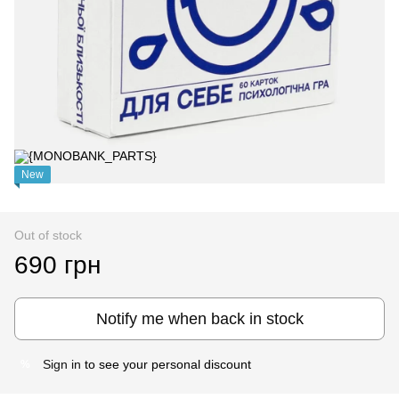
New
Out of stock
690 грн
Notify me when back in stock
Sign in
to see your personal discount
%