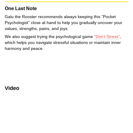
One Last Note
Galu the Rooster recommends always keeping this “Pocket
Psychologist” close at hand to help you gradually uncover your
values, strengths, pains, and joys.
We also suggest trying the psychological game
“Don’t Stress”
,
which helps you navigate stressful situations or maintain inner
harmony and peace.
Video