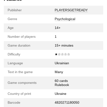
Publisher
PLAYERSGETREADY
Genre
Psychological
Age
14+
Number of players
1
Game duration
15+ minutes
Difficulty
★☆☆☆☆
Language
Ukrainian
Text in the game
Many
60 cards
Game components
Rulebook
Country of print
Ukraine
Barcode
4820271180050