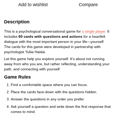
Add to wishlist
Compare
Description
This is a psychological conversational game for
a single player
. It
includes
60 cards with questions and actions
for a heartfelt
dialogue with the most important person in your life—yourself.
The cards for this game were developed in partnership with
psychologist Yuliia Haidai.
Let this game help you explore yourself. It’s about not running
away from who you are, but rather reflecting, understanding your
path, and connecting with yourself.
Game Rules
Find a comfortable space where you can focus.
Place the cards face-down with the questions hidden.
Answer the questions in any order you prefer.
Ask yourself a question and write down the first response that
comes to mind.