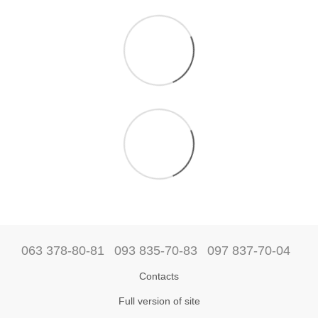
063 378-80-81
093 835-70-83
097 837-70-04
Contacts
Full version of site