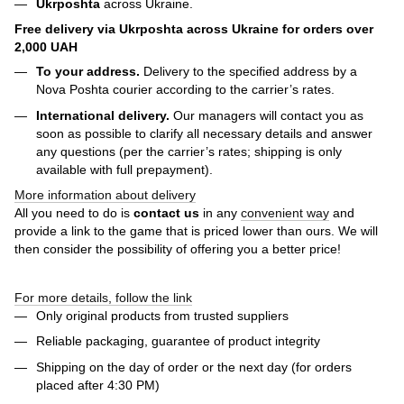
Ukrposhta
across Ukraine.
Free delivery via Ukrposhta across Ukraine for orders over
2,000 UAH
To your address.
Delivery to the specified address by a
Nova Poshta courier according to the carrier’s rates.
International delivery.
Our managers will contact you as
soon as possible to clarify all necessary details and answer
any questions (per the carrier’s rates; shipping is only
available with full prepayment).
More information about delivery
All you need to do is
contact us
in any
convenient way
and
provide a link to the game that is priced lower than ours. We will
then consider the possibility of offering you a better price!
For more details, follow the link
Only original products from trusted suppliers
Reliable packaging, guarantee of product integrity
Shipping on the day of order or the next day (for orders
placed after 4:30 PM)