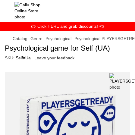
👉 Click HERE and grab discounts! 👈
Catalog
Genre
Psychological
Psychological PLAYERSGETR
Psychological game for Self (UA)
SKU:
Self#Ua
Leave your feedback