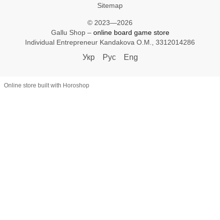
Sitemap
© 2023—2026
Gallu Shop –
online board game store
Individual Entrepreneur Kandakova O.M., 3312014286
Укр
Рус
Eng
Online store built with Horoshop