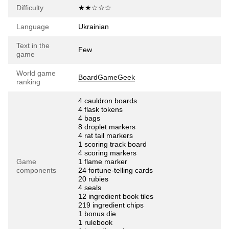
Difficulty
★★☆☆☆
Language
Ukrainian
Text in the
Few
game
World game
BoardGameGeek
ranking
4 cauldron boards
4 flask tokens
4 bags
8 droplet markers
4 rat tail markers
1 scoring track board
4 scoring markers
Game
1 flame marker
components
24 fortune-telling cards
20 rubies
4 seals
12 ingredient book tiles
219 ingredient chips
1 bonus die
1 rulebook