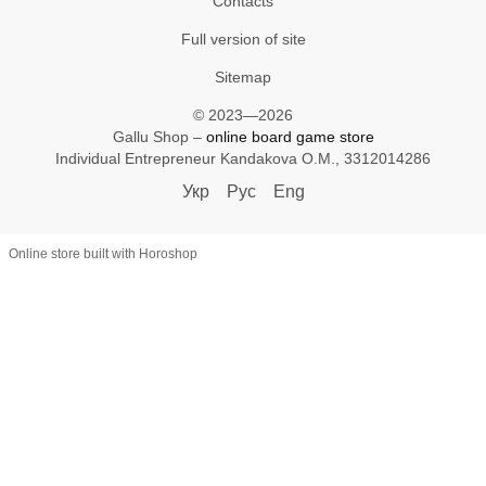
Contacts
Full version of site
Sitemap
© 2023—2026
Gallu Shop –
online board game store
Individual Entrepreneur Kandakova O.M., 3312014286
Укр
Рус
Eng
Online store built with Horoshop