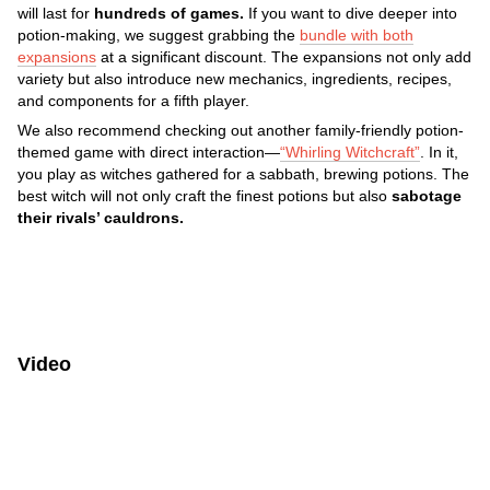
will last for
hundreds of games.
If you want to dive deeper into
potion-making, we suggest grabbing the
bundle with both
expansions
at a significant discount. The expansions not only add
variety but also introduce new mechanics, ingredients, recipes,
and components for a fifth player.
We also recommend checking out another family-friendly potion-
themed game with direct interaction—
“Whirling Witchcraft”
. In it,
you play as witches gathered for a sabbath, brewing potions. The
best witch will not only craft the finest potions but also
sabotage
their rivals’ cauldrons.
Video