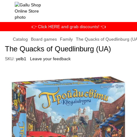
👉 Click HERE and grab discounts! 👈
Catalog
Board games
Family
The Quacks of Quedlinburg (U
The Quacks of Quedlinburg (UA)
SKU:
yelb1
Leave your feedback