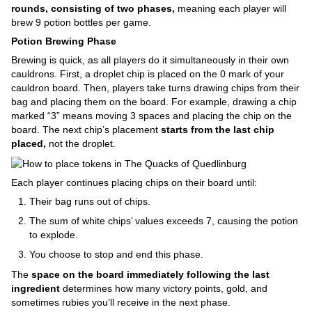
rounds, consisting of two phases,
meaning each player will
brew 9 potion bottles per game.
Potion Brewing Phase
Brewing is quick, as all players do it simultaneously in their own
cauldrons. First, a droplet chip is placed on the 0 mark of your
cauldron board. Then, players take turns drawing chips from their
bag and placing them on the board. For example, drawing a chip
marked “3” means moving 3 spaces and placing the chip on the
board. The next chip’s placement
starts from the last chip
placed,
not the droplet.
Each player continues placing chips on their board until:
Their bag runs out of chips.
The sum of white chips’ values exceeds 7, causing the potion
to explode.
You choose to stop and end this phase.
The
space on the board immediately following the last
ingredient
determines how many victory points, gold, and
sometimes rubies you’ll receive in the next phase.