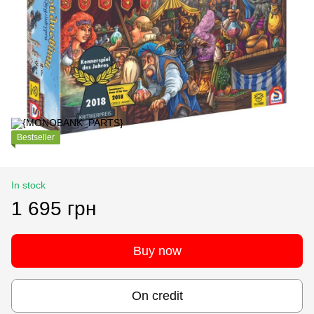
Bestseller
In stock
1 695 грн
Buy now
On credit