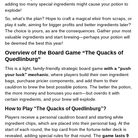
adding too many special ingredients might cause your potion to
explode!
So, what’s the plan? Hope to craft a magical elixir from scraps, or
play it safe, aiming for bigger profits and better ingredients later?
The choice is yours, as are the consequences. Gather your most
valuable ingredients and start brewing—perhaps your potion will
be deemed the best this year!
Overview of the Board Game “The Quacks of
Quedlinburg”
This is a light, family-friendly strategic board game
with a “push
your luck” mechanic
, where players build their own ingredient
bags, purchase pricier components, and add them to their
cauldron to brew the best possible potions. The better the potion,
the more money and bonuses you earn—but overdo it with
certain ingredients, and your brew will explode.
How to Play “The Quacks of Quedlinburg”?
Players receive a personal cauldron board and starting white
ingredient chips, which are placed into their personal bag. At the
start of each round, the top card from the fortune-teller deck is
revealed, adding special rules for that round. The
game lasts 9