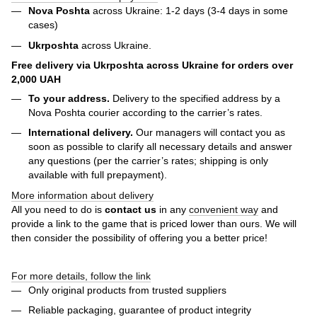
Nova Poshta
across Ukraine: 1-2 days (3-4 days in some
cases)
Ukrposhta
across Ukraine.
Free delivery via Ukrposhta across Ukraine for orders over
2,000 UAH
To your address.
Delivery to the specified address by a
Nova Poshta courier according to the carrier’s rates.
International delivery.
Our managers will contact you as
soon as possible to clarify all necessary details and answer
any questions (per the carrier’s rates; shipping is only
available with full prepayment).
More information about delivery
All you need to do is
contact us
in any
convenient way
and
provide a link to the game that is priced lower than ours. We will
then consider the possibility of offering you a better price!
For more details, follow the link
Only original products from trusted suppliers
Reliable packaging, guarantee of product integrity