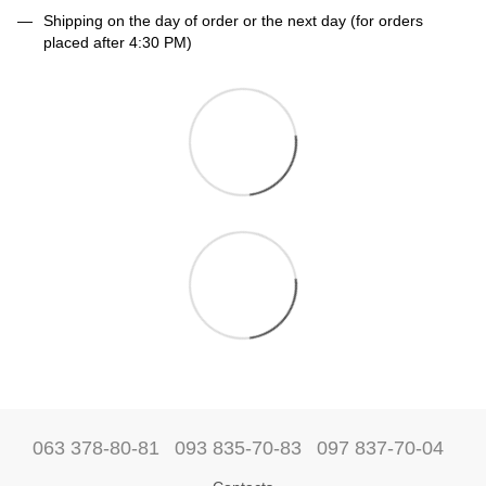
Shipping on the day of order or the next day (for orders
placed after 4:30 PM)
063 378-80-81
093 835-70-83
097 837-70-04