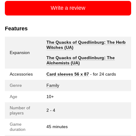
Write a review
Features
The Quacks of Quedlinburg: The Herb
Witches (UA)
Expansion
The Quacks of Quedlinburg: The
Alchemists (UA)
Accessories
Card sleeves 56 x 87
- for 24 cards
Genre
Family
Age
10+
Number of
2 - 4
players
Game
45 minutes
duration