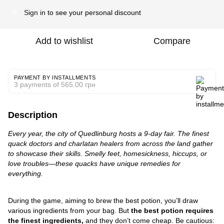
Sign in
to see your personal discount
%
Add to wishlist
Compare
PAYMENT BY INSTALLMENTS
3 payments of 565.00 грн
Description
Every year, the city of Quedlinburg hosts a 9-day fair. The finest
quack doctors and charlatan healers from across the land gather
to showcase their skills. Smelly feet, homesickness, hiccups, or
love troubles—these quacks have unique remedies for
everything.
During the game, aiming to brew the best potion, you’ll draw
various ingredients from your bag. But
the best potion requires
the finest ingredients,
and they don’t come cheap. Be cautious: