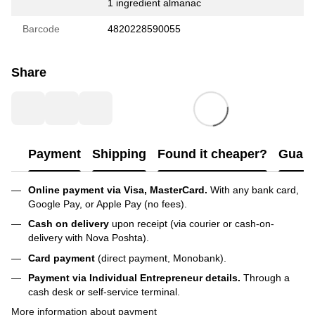
1 ingredient almanac
Barcode
4820228590055
Share
Payment
Shipping
Found it cheaper?
Guara
Online payment via Visa, MasterCard.
With any bank card,
Google Pay, or Apple Pay (no fees).
Cash on delivery
upon receipt (via courier or cash-on-
delivery with Nova Poshta).
Card payment
(direct payment, Monobank).
Payment via Individual Entrepreneur
details.
Through a
cash desk or self-service terminal.
More information about payment