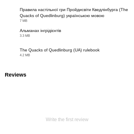
Правила настільної гри Пройдисвіти Кведлінбурга (The
Quacks of Quedlinburg) українською мовою
PDF
7 MB
Альманах інгрідієнтів
3.3 MB
PDF
The Quacks of Quedlinburg (UA) rulebook
4.2 MB
PDF
Reviews
Write the first review