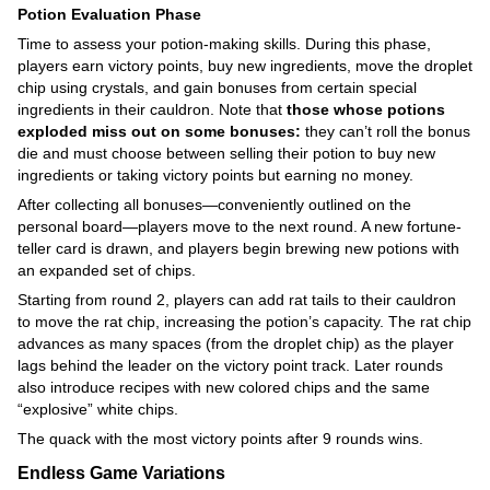
Potion Evaluation Phase
Time to assess your potion-making skills. During this phase,
players earn victory points, buy new ingredients, move the droplet
chip using crystals, and gain bonuses from certain special
ingredients in their cauldron. Note that
those whose potions
exploded miss out on some bonuses:
they can’t roll the bonus
die and must choose between selling their potion to buy new
ingredients or taking victory points but earning no money.
After collecting all bonuses—conveniently outlined on the
personal board—players move to the next round. A new fortune-
teller card is drawn, and players begin brewing new potions with
an expanded set of chips.
Starting from round 2, players can add rat tails to their cauldron
to move the rat chip, increasing the potion’s capacity. The rat chip
advances as many spaces (from the droplet chip) as the player
lags behind the leader on the victory point track. Later rounds
also introduce recipes with new colored chips and the same
“explosive” white chips.
The quack with the most victory points after 9 rounds wins.
Endless Game Variations