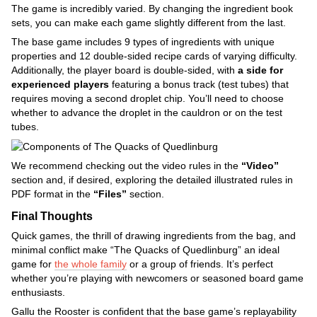
The game is incredibly varied. By changing the ingredient book
sets, you can make each game slightly different from the last.
The base game includes 9 types of ingredients with unique
properties and 12 double-sided recipe cards of varying difficulty.
Additionally, the player board is double-sided, with
a side for
experienced players
featuring a bonus track (test tubes) that
requires moving a second droplet chip. You’ll need to choose
whether to advance the droplet in the cauldron or on the test
tubes.
We recommend checking out the video rules in the
“Video”
section and, if desired, exploring the detailed illustrated rules in
PDF format in the
“Files”
section.
Final Thoughts
Quick games, the thrill of drawing ingredients from the bag, and
minimal conflict make “The Quacks of Quedlinburg” an ideal
game for
the whole family
or a group of friends. It’s perfect
whether you’re playing with newcomers or seasoned board game
enthusiasts.
Gallu the Rooster is confident that the base game’s replayability