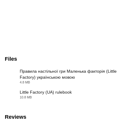
Files
Правила настільної гри Маленька факторія (Little
Factory) українською мовою
PDF
4.8 MB
Little Factory (UA) rulebook
10.8 MB
PDF
Reviews