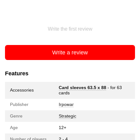
Write the first review
Write a review
Features
Card sleeves 63.5 х 88
- for 63
Accessories
cards
Publisher
Ігромаг
Genre
Strategic
Age
12+
Number of players
2 - 4