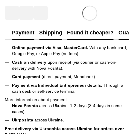
Payment
Shipping
Found it cheaper?
Guara
Online payment via Visa, MasterCard.
With any bank card,
Google Pay, or Apple Pay (no fees).
Cash on delivery
upon receipt (via courier or cash-on-
delivery with Nova Poshta).
Card payment
(direct payment, Monobank).
Payment via Individual Entrepreneur
details.
Through a
cash desk or self-service terminal.
More information about payment
Nova Poshta
across Ukraine: 1-2 days (3-4 days in some
cases)
Ukrposhta
across Ukraine.
Free delivery via Ukrposhta across Ukraine for orders over