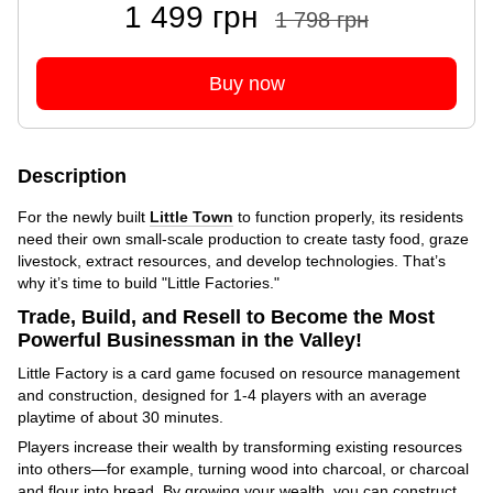
1 499 грн
1 798 грн
Buy now
Description
For the newly built
Little Town
to function properly, its residents
need their own small-scale production to create tasty food, graze
livestock, extract resources, and develop technologies. That’s
why it’s time to build "Little Factories."
Trade, Build, and Resell to Become the Most
Powerful Businessman in the Valley!
Little Factory is a card game focused on resource management
and construction, designed for 1-4 players with an average
playtime of about 30 minutes.
Players increase their wealth by transforming existing resources
into others—for example, turning wood into charcoal, or charcoal
and flour into bread. By growing your wealth, you can construct