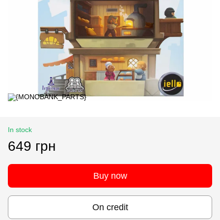
In stock
649 грн
Buy now
On credit