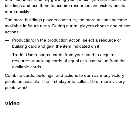
buildings and use them to acquire resources and victory points
more quickly.
The more buildings players construct, the more actions become
available in future turns. During a turn, players choose one of two
actions:
Production: In the production action, select a resource or
building card and gain the item indicated on it.
Trade: Use resource cards from your hand to acquire
resource or building cards of equal or lesser value from the
available cards.
Combine cards, buildings, and actions to earn as many victory
points as possible. The first player to collect 10 or more victory
points wins!
Video