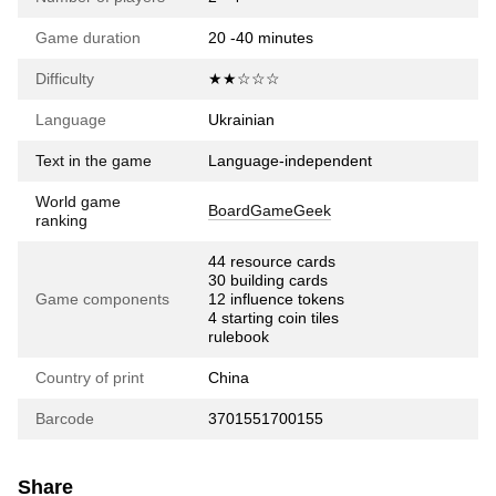
Game duration
20 -40 minutes
Difficulty
★★☆☆☆
Language
Ukrainian
Text in the game
Language-independent
World game
BoardGameGeek
ranking
44 resource cards
30 building cards
Game components
12 influence tokens
4 starting coin tiles
rulebook
Country of print
China
Barcode
3701551700155
Share