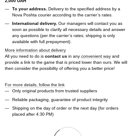
2,000 UAH
To your address.
Delivery to the specified address by a
Nova Poshta courier according to the carrier’s rates.
International delivery.
Our managers will contact you as
soon as possible to clarify all necessary details and answer
any questions (per the carrier’s rates; shipping is only
available with full prepayment).
More information about delivery
All you need to do is
contact us
in any
convenient way
and
provide a link to the game that is priced lower than ours. We will
then consider the possibility of offering you a better price!
For more details, follow the link
Only original products from trusted suppliers
Reliable packaging, guarantee of product integrity
Shipping on the day of order or the next day (for orders
placed after 4:30 PM)