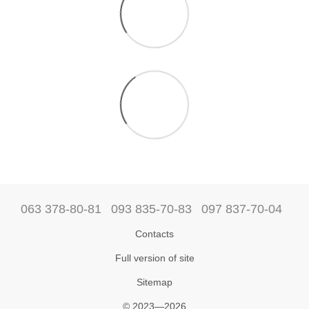
063 378-80-81
093 835-70-83
097 837-70-04
Contacts
Full version of site
Sitemap
© 2023—2026