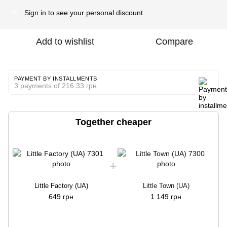
Sign in
to see your personal discount
%
Add to wishlist
Compare
PAYMENT BY INSTALLMENTS
3 payments of 216.33 грн
Together cheaper
Little Factory (UA)
Little Town (UA)
649 грн
1 149 грн