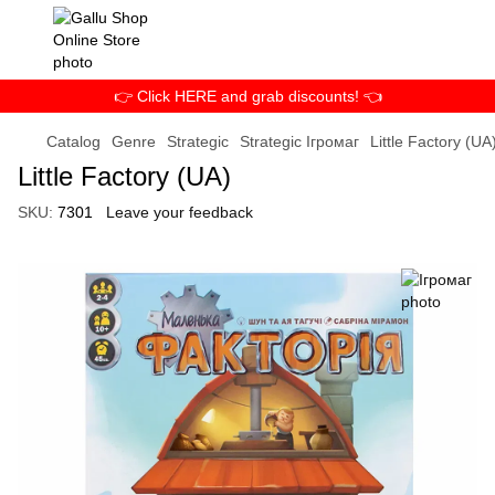
👉 Click HERE and grab discounts! 👈
Catalog
Genre
Strategic
Strategic Ігромаг
Little Factory (UA
Little Factory (UA)
SKU:
7301
Leave your feedback