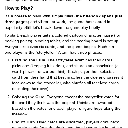
How to Play?
It’s a breeze to play! With simple rules (
the rulebook spans just
three pages
) and vibrant artwork, the game has soared in
popularity. Still, let’s break down the gameplay briefly.
To start, each player gets a colored cartoon character figure (for
tracking points), a voting tablet, and the scoring board is set up.
Everyone receives six cards, and the game begins. Each turn,
one player is the “storyteller.” A turn has three phases:
Crafting the Clue.
The storyteller examines their cards,
picks one (keeping it hidden), and shares an association (a
word, phrase, or cartoon hint). Each player then selects a
card from their hand that best matches the clue and passes it
face-down to the storyteller, who shuffles all received cards
(including their own).
Solving the Clue.
Everyone except the storyteller votes for
the card they think was the original. Points are awarded
based on the votes, and each player’s figure hops along the
meadow.
End of Turn.
Used cards are discarded, players draw back
up to six cards from the deck, and the player to the left of the