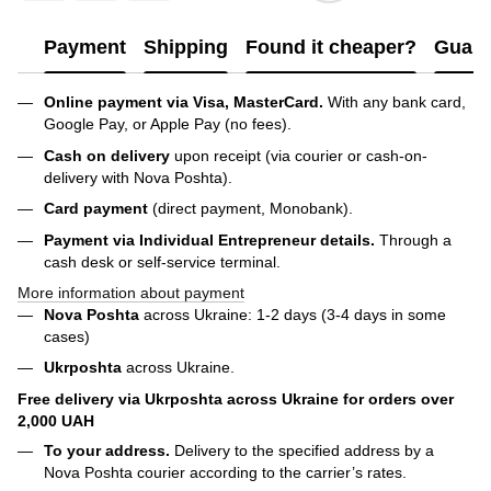
Payment
Shipping
Found it cheaper?
Guara
Online payment via Visa, MasterCard.
With any bank card,
Google Pay, or Apple Pay (no fees).
Cash on delivery
upon receipt (via courier or cash-on-
delivery with Nova Poshta).
Card payment
(direct payment, Monobank).
Payment via Individual Entrepreneur
details.
Through a
cash desk or self-service terminal.
More information about payment
Nova Poshta
across Ukraine: 1-2 days (3-4 days in some
cases)
Ukrposhta
across Ukraine.
Free delivery via Ukrposhta across Ukraine for orders over
2,000 UAH
To your address.
Delivery to the specified address by a
Nova Poshta courier according to the carrier’s rates.