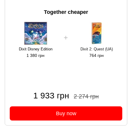
Together cheaper
Dixit Disney Edition
Dixit 2: Quest (UA)
1 380 грн
764 грн
1 933 грн
2 274 грн
Buy now