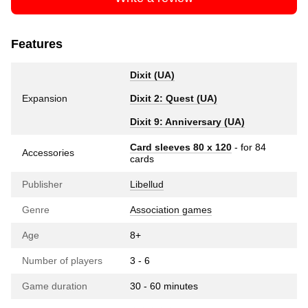
Features
Dixit (UA)
Expansion
Dixit 2: Quest (UA)
Dixit 9: Anniversary (UA)
Card sleeves 80 x 120
- for 84
Accessories
cards
Publisher
Libellud
Genre
Association games
Age
8+
Number of players
3 - 6
Game duration
30 - 60 minutes