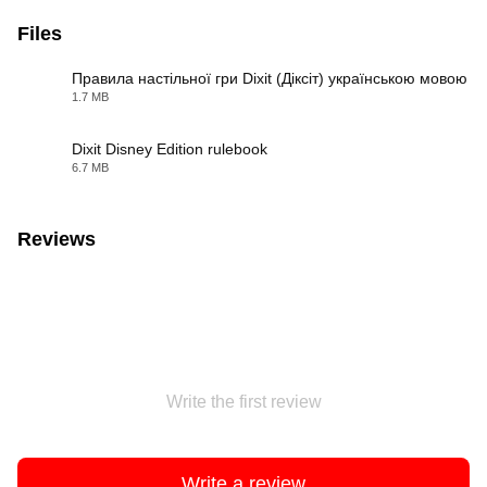
Files
Правила настільної гри Dixit (Діксіт) українською мовою
1.7 MB
PDF
Dixit Disney Edition rulebook
6.7 MB
PDF
Reviews
Write the first review
Write a review