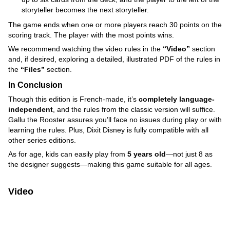
storyteller becomes the next storyteller.
The game ends when one or more players reach 30 points on the
scoring track. The player with the most points wins.
We recommend watching the video rules in the
“Video”
section
and, if desired, exploring a detailed, illustrated PDF of the rules in
the
“Files”
section.
In Conclusion
Though this edition is French-made, it’s
completely language-
independent
, and the rules from the classic version will suffice.
Gallu the Rooster assures you’ll face no issues during play or with
learning the rules. Plus, Dixit Disney is fully compatible with all
other series editions.
As for age, kids can easily play from
5 years old
—not just 8 as
the designer suggests—making this game suitable for all ages.
Video