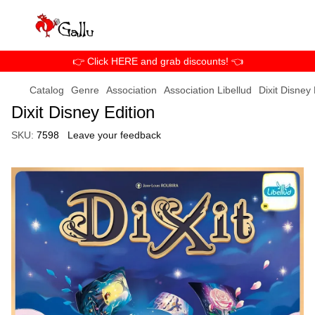
👉 Click HERE and grab discounts! 👈
Catalog
Genre
Association
Association Libellud
Dixit Disney 
Dixit Disney Edition
SKU:
7598
Leave your feedback