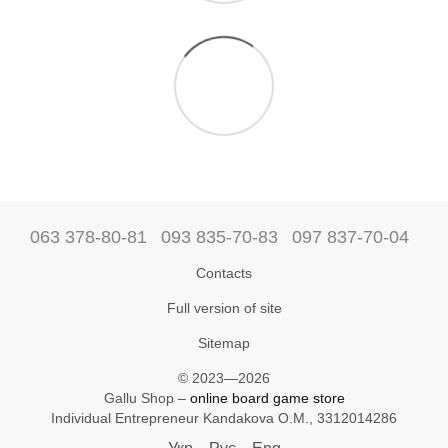
063 378-80-81
093 835-70-83
097 837-70-04
Contacts
Full version of site
Sitemap
© 2023—2026
Gallu Shop –
online board game store
Individual Entrepreneur Kandakova O.M., 3312014286