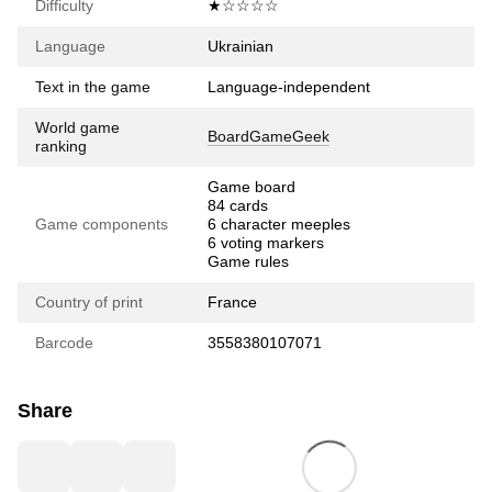
Difficulty
★☆☆☆☆
Language
Ukrainian
Text in the game
Language-independent
World game
BoardGameGeek
ranking
Game board
84 cards
Game components
6 character meeples
6 voting markers
Game rules
Country of print
France
Barcode
3558380107071
Share