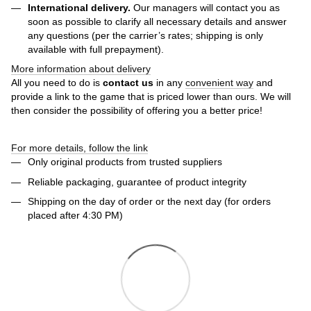
International delivery.
Our managers will contact you as
soon as possible to clarify all necessary details and answer
any questions (per the carrier’s rates; shipping is only
available with full prepayment).
More information about delivery
All you need to do is
contact us
in any
convenient way
and
provide a link to the game that is priced lower than ours. We will
then consider the possibility of offering you a better price!
For more details, follow the link
Only original products from trusted suppliers
Reliable packaging, guarantee of product integrity
Shipping on the day of order or the next day (for orders
placed after 4:30 PM)