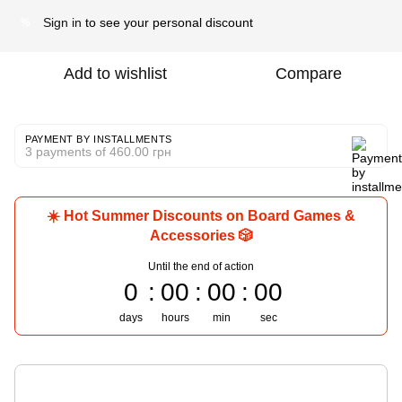
Sign in
to see your personal discount
%
Add to wishlist
Compare
PAYMENT BY INSTALLMENTS
3 payments of 460.00 грн
☀️ Hot Summer Discounts on Board Games &
Accessories 🎲
Until the end of action
0
00
00
00
days
hours
min
sec