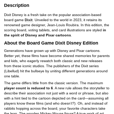
Description
Dixit Disney is a fresh take on the popular association-based
board game
Dixit
. Unveiled to the world in 2023, it retains its
renowned game designer, Jean-Louis Roubira. In this edition, the
scoring board, voting tablets, and card illustrations are styled
in
the spirit of Disney and Pixar cartoons
.
About the Board Game Dixit Disney Edition
Generations have grown up with Disney and Pixar cartoons.
Better yet, these films have become shared memories for parents
and kids, who eagerly rewatch both classic and new releases
from these iconic studios. The publishers of the Dixit series
(Libellud) hit the bullseye by uniting different generations around
one table.
The game differs little from the classic version. The maximum
player count is reduced to 6
. A new rule allows the storyteller to
describe their association not just with a word or phrase, but also
with a hint tied to the cartoon depicted on the card—assuming all
players know these films (and who doesn’t?). Oh, and instead of
rabbits hopping across the board, your favorite characters take
the leap. The wooden Mickey Mouse figure? A true work of art.