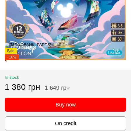
Sale
−16%
In stock
1 380 грн
1 649 грн
Buy now
On credit