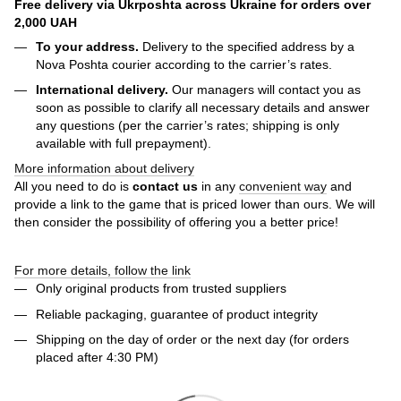
Free delivery via Ukrposhta across Ukraine for orders over
2,000 UAH
To your address.
Delivery to the specified address by a
Nova Poshta courier according to the carrier’s rates.
International delivery.
Our managers will contact you as
soon as possible to clarify all necessary details and answer
any questions (per the carrier’s rates; shipping is only
available with full prepayment).
More information about delivery
All you need to do is
contact us
in any
convenient way
and
provide a link to the game that is priced lower than ours. We will
then consider the possibility of offering you a better price!
For more details, follow the link
Only original products from trusted suppliers
Reliable packaging, guarantee of product integrity
Shipping on the day of order or the next day (for orders
placed after 4:30 PM)