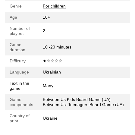
Genre
For children
Age
18+
Number of
2
players
Game
10 -20 minutes
duration
Difficulty
★☆☆☆☆
Language
Ukrainian
Text in the
Many
game
Game
Between Us Kids Board Game (UA)
components
Between Us: Teenagers Board Game (UA)
Country of
Ukraine
print