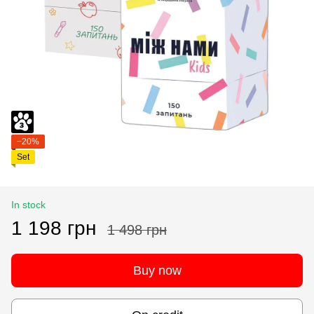
−20%
Set
In stock
1 198 грн
1 498 грн
Buy now