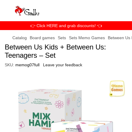
👉 Click HERE and grab discounts! 👈
Catalog
Board games
Sets
Sets Memo Games
Between Us 
Between Us Kids + Between Us:
Teenagers – Set
SKU:
memog07full
Leave your feedback