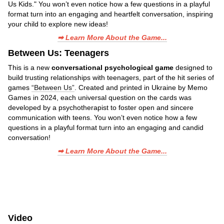
Us Kids." You won’t even notice how a few questions in a playful
format turn into an engaging and heartfelt conversation, inspiring
your child to explore new ideas!
➡ Learn More About the Game...
Between Us: Teenagers
This is a new
conversational psychological game
designed to
build trusting relationships with teenagers, part of the hit series of
games
“Between Us”
. Created and printed in Ukraine by Memo
Games in 2024, each universal question on the cards was
developed by a psychotherapist to foster open and sincere
communication with teens. You won’t even notice how a few
questions in a playful format turn into an engaging and candid
conversation!
➡ Learn More About the Game...
Video