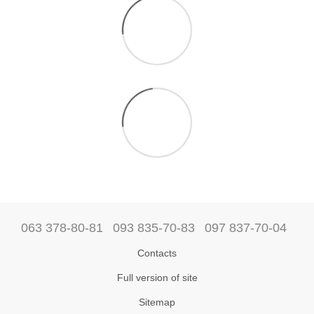
063 378-80-81
093 835-70-83
097 837-70-04
Contacts
Full version of site
Sitemap