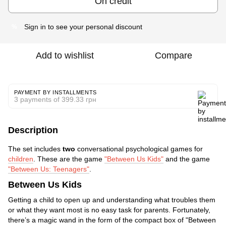
On credit
Sign in
to see your personal discount
%
Add to wishlist
Compare
PAYMENT BY INSTALLMENTS
3 payments of 399.33 грн
Description
The set includes
two
conversational psychological games for
children
. These are the game
"Between Us Kids"
and the game
"Between Us: Teenagers"
.
Between Us Kids
Getting a child to open up and understanding what troubles them
or what they want most is no easy task for parents. Fortunately,
there’s a magic wand in the form of the compact box of "Between