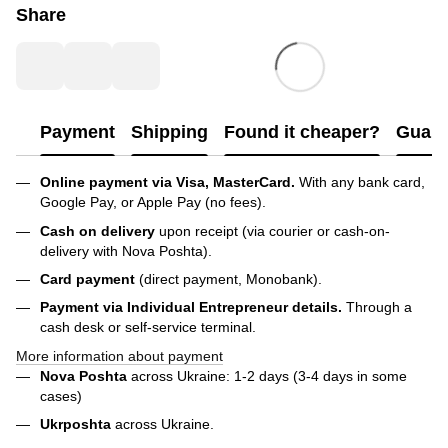
Share
Payment
Shipping
Found it cheaper?
Guara
Online payment via Visa, MasterCard.
With any bank card,
Google Pay, or Apple Pay (no fees).
Cash on delivery
upon receipt (via courier or cash-on-
delivery with Nova Poshta).
Card payment
(direct payment, Monobank).
Payment via Individual Entrepreneur
details.
Through a
cash desk or self-service terminal.
More information about payment
Nova Poshta
across Ukraine: 1-2 days (3-4 days in some
cases)
Ukrposhta
across Ukraine.