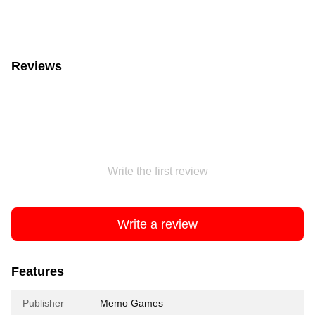
Reviews
Write the first review
Write a review
Features
Publisher
Memo Games