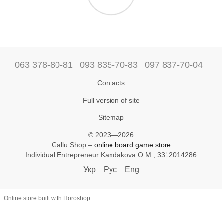
063 378-80-81
093 835-70-83
097 837-70-04
Contacts
Full version of site
Sitemap
© 2023—2026
Gallu Shop –
online board game store
Individual Entrepreneur Kandakova O.M., 3312014286
Укр
Рус
Eng
Online store built with Horoshop