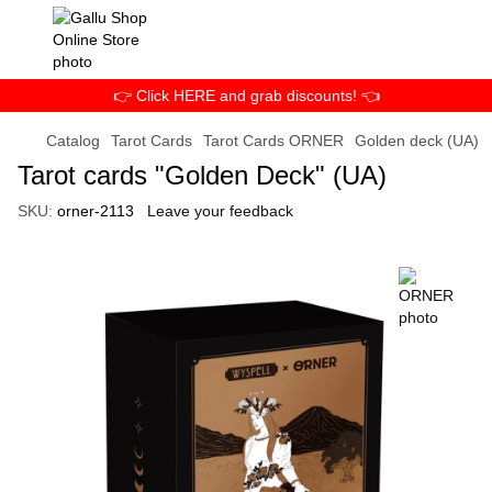
👉 Click HERE and grab discounts! 👈
Catalog
Tarot Cards
Tarot Cards ORNER
Golden deck (UA)
Tarot cards "Golden Deck" (UA)
SKU:
orner-2113
Leave your feedback