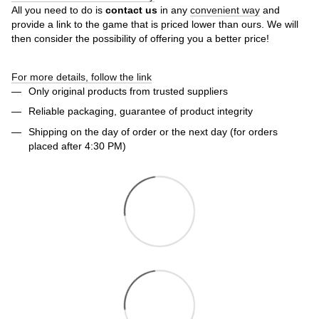
All you need to do is
contact us
in any
convenient way
and
provide a link to the game that is priced lower than ours. We will
then consider the possibility of offering you a better price!
For more details, follow the link
Only original products from trusted suppliers
Reliable packaging, guarantee of product integrity
Shipping on the day of order or the next day (for orders
placed after 4:30 PM)