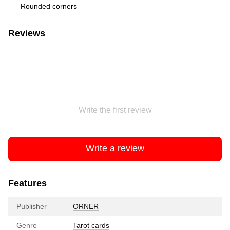
Rounded corners
Reviews
Write the first review
Write a review
Features
Publisher
ORNER
Genre
Tarot cards