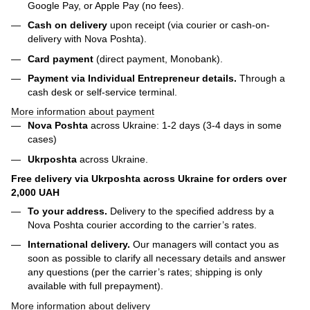
Google Pay, or Apple Pay (no fees).
Cash on delivery
upon receipt (via courier or cash-on-
delivery with Nova Poshta).
Card payment
(direct payment, Monobank).
Payment via Individual Entrepreneur
details.
Through a
cash desk or self-service terminal.
More information about payment
Nova Poshta
across Ukraine: 1-2 days (3-4 days in some
cases)
Ukrposhta
across Ukraine.
Free delivery via Ukrposhta across Ukraine for orders over
2,000 UAH
To your address.
Delivery to the specified address by a
Nova Poshta courier according to the carrier’s rates.
International delivery.
Our managers will contact you as
soon as possible to clarify all necessary details and answer
any questions (per the carrier’s rates; shipping is only
available with full prepayment).
More information about delivery