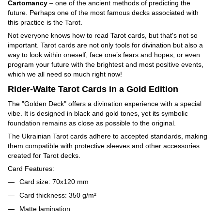
Cartomancy
– one of the ancient methods of predicting the
future. Perhaps one of the most famous decks associated with
this practice is the Tarot.
Not everyone knows how to read Tarot cards, but that's not so
important. Tarot cards are not only tools for divination but also a
way to look within oneself, face one’s fears and hopes, or even
program your future with the brightest and most positive events,
which we all need so much right now!
Rider-Waite Tarot Cards in a Gold Edition
The "Golden Deck" offers a divination experience with a special
vibe. It is designed in black and gold tones, yet its symbolic
foundation remains as close as possible to the original.
The Ukrainian Tarot cards adhere to accepted standards, making
them compatible with protective sleeves and other accessories
created for Tarot decks.
Card Features:
Card size: 70x120 mm
Card thickness: 350 g/m²
Matte lamination