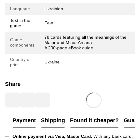
Language
Ukrainian
Text in the
Few
game
78 cards featuring all the meanings of the
Game
Major and Minor Arcana
components
A 200-page eBook guide
Country of
Ukraine
print
Share
Payment
Shipping
Found it cheaper?
Guara
Online payment via Visa, MasterCard.
With any bank card,