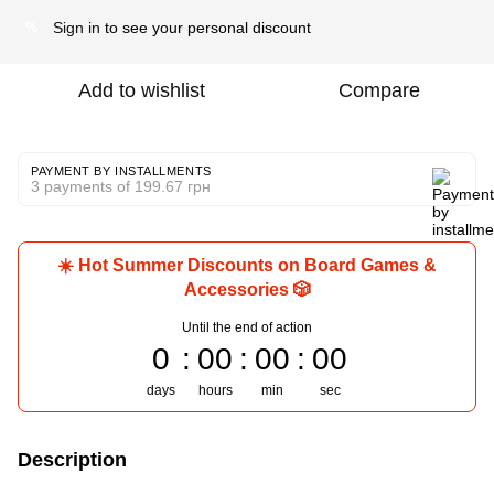
Sign in
to see your personal discount
%
Add to wishlist
Compare
PAYMENT BY INSTALLMENTS
3 payments of 199.67 грн
☀️ Hot Summer Discounts on Board Games &
Accessories 🎲
Until the end of action
0
00
00
00
days
hours
min
sec
Description