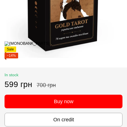
Sale
−14%
In stock
599 грн
700 грн
Buy now
On credit