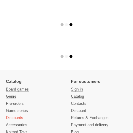
Catalog
For customers
Board games
Sign in
Genre
Catalog
Pre-orders
Contacts
Game series
Discount
Discounts
Returns & Exchanges
Accessories
Payment and delivery
Knitted Toys
Blog