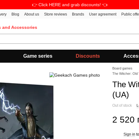
👉 Click HERE and grab discounts! 👈
very
Blog
About us
Store reviews
Brands
User agreement
Public off
s and Accessories
Game series
Discounts
Acces
Board games
The Witcher: Old
The Wi
(UA)
Out of stock
L
2 520 
Sign in
to
%