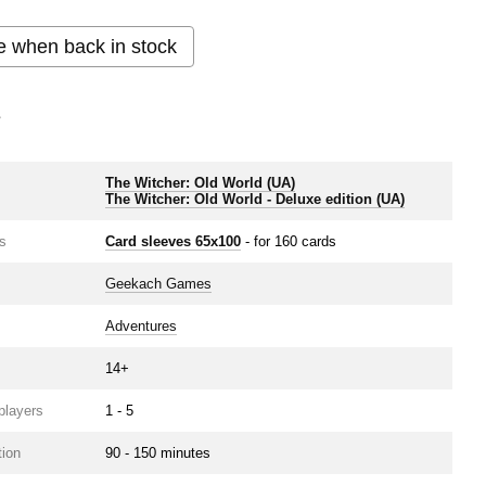
e when back in stock
s
The Witcher: Old World (UA)
e
The Witcher: Old World ‐ Deluxe edition (UA)
s
Card sleeves 65x100
- for 160 cards
Geekach Games
Adventures
14+
players
1 - 5
ion
90 - 150 minutes