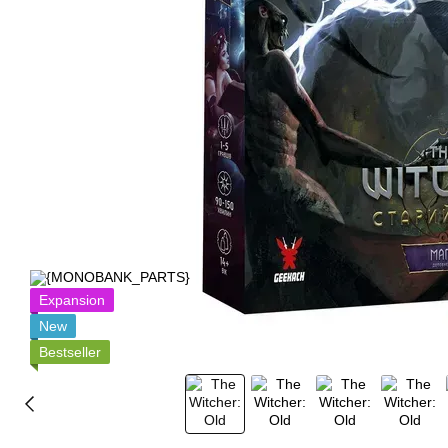
Expansion
New
Bestseller