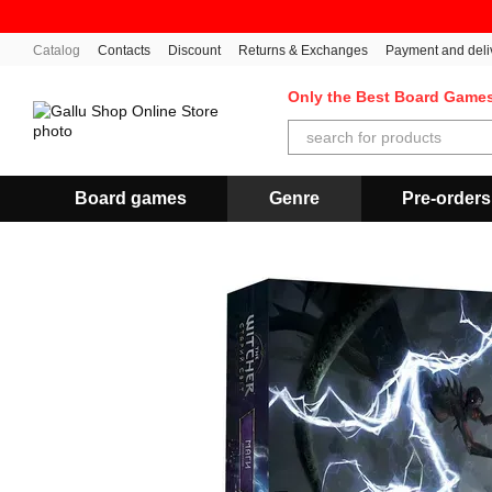
Skip to main content
Catalog
Contacts
Discount
Returns & Exchanges
Payment and deli
Only the Best Board Game
Board games
Genre
Pre-orders