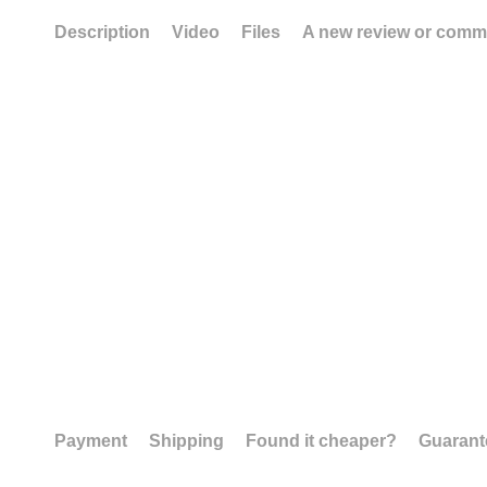
Description
Video
Files
A new review or comm
Payment
Shipping
Found it cheaper?
Guarant