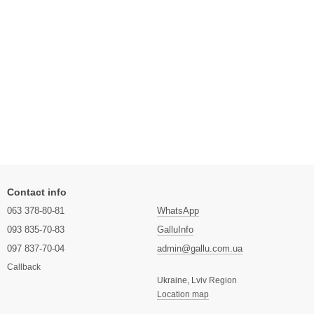
Contact info
063 378-80-81
WhatsApp
093 835-70-83
GalluInfo
097 837-70-04
admin@gallu.com.ua
Callback
Ukraine, Lviv Region
Location map