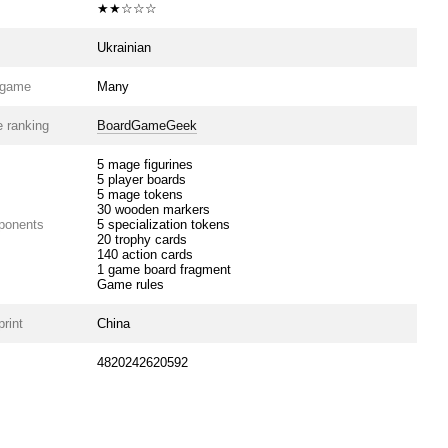
★★☆☆☆
Ukrainian
e game
Many
 ranking
BoardGameGeek
5 mage figurines
5 player boards
5 mage tokens
30 wooden markers
ponents
5 specialization tokens
20 trophy cards
140 action cards
1 game board fragment
Game rules
print
China
4820242620592