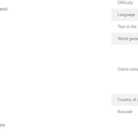
Difficulty
ent
Language
Text in th
World game
Game com
Country of 
Barcode
ee