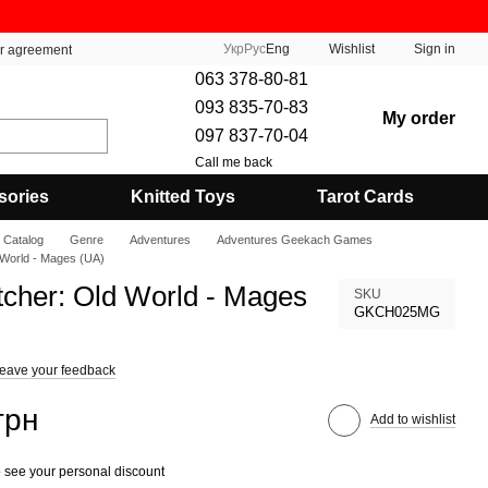
Укр
Рус
Eng
Wishlist
Sign in
er agreement
063 378-80-81
093 835-70-83
My order
097 837-70-04
Call me back
sories
Knitted Toys
Tarot Cards
Catalog
Genre
Adventures
Adventures Geekach Games
 World - Mages (UA)
tcher: Old World - Mages
SKU
GKCH025MG
eave your feedback
грн
Add to wishlist
 see your personal discount