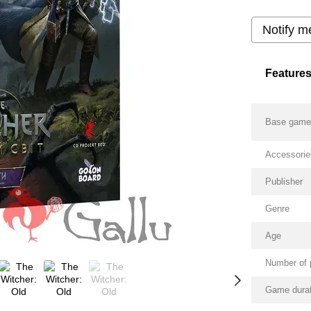
Notify m
Feature
Base gam
Accessorie
Publisher
Genre
Age
Number of 
Game durat