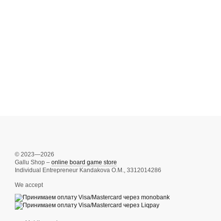
© 2023—2026
Gallu Shop –
online board game store
Individual Entrepreneur Kandakova O.M., 3312014286
We accept