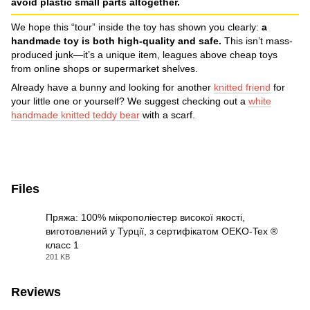
avoid plastic small parts altogether.
We hope this “tour” inside the toy has shown you clearly:
a
handmade toy is both high-quality and safe.
This isn’t mass-
produced junk—it’s a unique item, leagues above cheap toys
from online shops or supermarket shelves.
Already have a bunny and looking for another
knitted friend
for
your little one or yourself? We suggest checking out a
white
handmade knitted teddy bear
with a scarf.
Files
Пряжа: 100% мікрополіестер високої якості,
виготовлений у Турції, з сертифікатом OEKO-Tex ®
класс 1
JPG
201 KB
Reviews