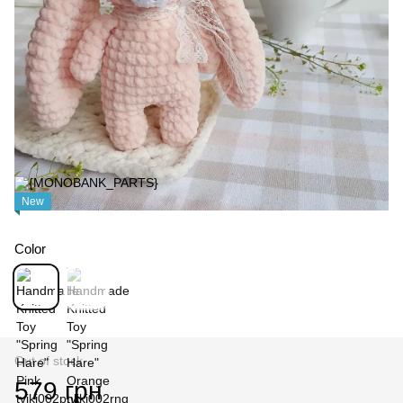
New
Color
Out of stock
579 грн