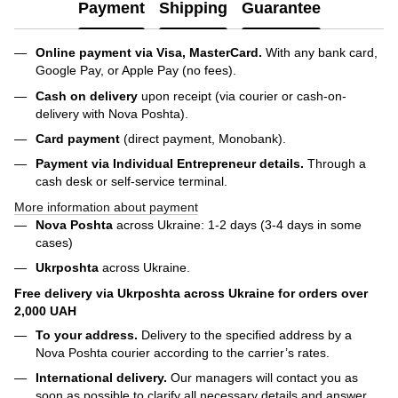
Payment
Shipping
Guarantee
Online payment via Visa, MasterCard.
With any bank card,
Google Pay, or Apple Pay (no fees).
Cash on delivery
upon receipt (via courier or cash-on-
delivery with Nova Poshta).
Card payment
(direct payment, Monobank).
Payment via Individual Entrepreneur
details.
Through a
cash desk or self-service terminal.
More information about payment
Nova Poshta
across Ukraine: 1-2 days (3-4 days in some
cases)
Ukrposhta
across Ukraine.
Free delivery via Ukrposhta across Ukraine for orders over
2,000 UAH
To your address.
Delivery to the specified address by a
Nova Poshta courier according to the carrier’s rates.
International delivery.
Our managers will contact you as
soon as possible to clarify all necessary details and answer