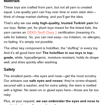
Materials
These toys are crafted from yarn, but not all yarn is created
equal. Low-quality yarn can fray over time or even stain skin—
think of cheap market clothing, and you’ll get the idea.
That’s why we use
only high-quality, trusted Turkish yarn
for
our toys. Better yet, for plush toys meant for the tiniest kids, the
yarn carries an
OEKO-Tex® Class 1
certification (meaning it’s
safe for babies). So, you can rest easy—no irritation, no allergies,
no fading. It’s simply not possible.
The other key component is holofiber, the “stuffing” in every toy.
And it’s all good here too!
The holofiber in our toys is top-
grade,
white, hypoallergenic, moisture-resistant, holds its shape
well, and dries quickly after washing.
Safety
The smallest parts—the eyes and nose—get the most scrutiny.
Our artisans use
safe eyes and noses:
they’re screw-shaped,
secured with a washer, and for extra safety, the stem is melted
with a lighter. No sewn-on or glued eyes here—those are far too
risky.
Plus, at your request,
we can embroider the eyes and nose to