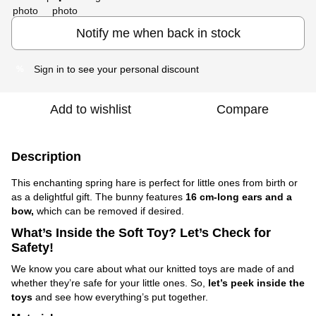
Notify me when back in stock
Sign in
to see your personal discount
%
Add to wishlist
Compare
Description
This enchanting spring hare is perfect for little ones from birth or
as a delightful gift. The bunny features
16 cm-long ears and a
bow,
which can be removed if desired.
What’s Inside the Soft Toy? Let’s Check for
Safety!
We know you care about what our knitted toys are made of and
whether they’re safe for your little ones. So,
let’s peek inside the
toys
and see how everything’s put together.