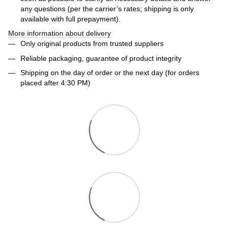
any questions (per the carrier’s rates; shipping is only
available with full prepayment).
More information about delivery
Only original products from trusted suppliers
Reliable packaging, guarantee of product integrity
Shipping on the day of order or the next day (for orders
placed after 4:30 PM)