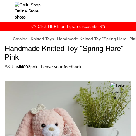
👉 Click HERE and grab discounts! 👈
Catalog
Knitted Toys
Handmade Knitted Toy "Spring Hare" Pin
Handmade Knitted Toy "Spring Hare"
Pink
SKU:
tviki002pnk
Leave your feedback