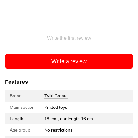
Write the first review
Write a review
Features
Brand
Tviki Create
Main section
Knitted toys
Length
18 cm., ear length 16 cm
Age group
No restrictions