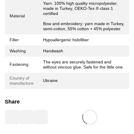
Yarn: 100% high quality micropolyester,
made in Turkey, OEKO-Tex ® class 1
certified
Material
Bow and embroidery: yarn made in Turkey,
semi-cotton, 55% cotton + 45% polyester
Filler
Hypoallergenic holofiber
Washing
Handwash
The eyes are securely fastened and
Fastening
without viscous glue. Safe for the little one.
Country of
Ukraine
manufacture
Share