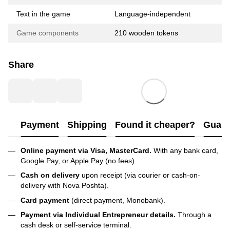
Text in the game
Language-independent
Game components
210 wooden tokens
Share
Payment
Shipping
Found it cheaper?
Guara
Online payment via Visa, MasterCard.
With any bank card,
Google Pay, or Apple Pay (no fees).
Cash on delivery
upon receipt (via courier or cash-on-
delivery with Nova Poshta).
Card payment
(direct payment, Monobank).
Payment via Individual Entrepreneur
details.
Through a
cash desk or self-service terminal.