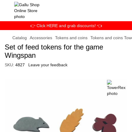
👉 Click HERE and grab discounts! 👈
Catalog
Accessories
Tokens and coins
Tokens and coins To
Set of feed tokens for the game
Wingspan
SKU:
4827
Leave your feedback