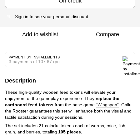
On credit
Sign in
to see your personal discount
%
Add to wishlist
Compare
PAYMENT BY INSTALLMENTS
3 payments of 107.67 грн
Description
These high-quality wooden feed tokens will elevate your
enjoyment of the gameplay experience. They
replace the
cardboard feed tokens
from the base game
“Wingspan”
. Gallu
the Rooster guarantees this set will enhance both the visual and
tactile satisfaction during your sessions.
The set includes 21 colorful tokens each of worms, mice, fish,
grain, and berries, totaling
105 pieces.