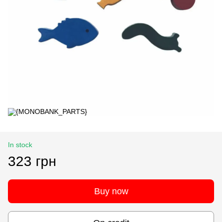
In stock
323 грн
Buy now