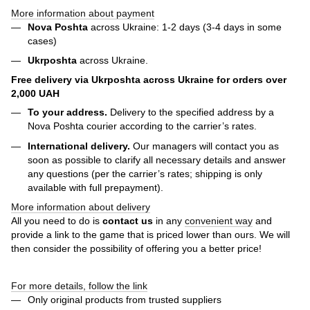
More information about payment
Nova Poshta
across Ukraine: 1-2 days (3-4 days in some
cases)
Ukrposhta
across Ukraine.
Free delivery via Ukrposhta across Ukraine for orders over
2,000 UAH
To your address.
Delivery to the specified address by a
Nova Poshta courier according to the carrier’s rates.
International delivery.
Our managers will contact you as
soon as possible to clarify all necessary details and answer
any questions (per the carrier’s rates; shipping is only
available with full prepayment).
More information about delivery
All you need to do is
contact us
in any
convenient way
and
provide a link to the game that is priced lower than ours. We will
then consider the possibility of offering you a better price!
For more details, follow the link
Only original products from trusted suppliers