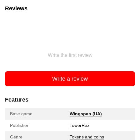
Reviews
Write the first review
Write a review
Features
Base game
Wingspan (UA)
Publisher
TowerRex
Genre
Tokens and coins