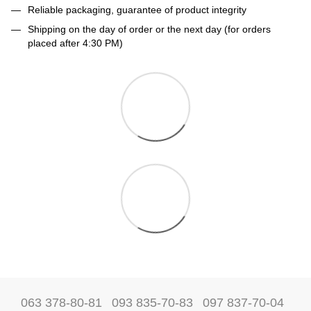
Reliable packaging, guarantee of product integrity
Shipping on the day of order or the next day (for orders
placed after 4:30 PM)
063 378-80-81
093 835-70-83
097 837-70-04