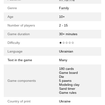
Genre
Family
Age
10+
Number of players
2 - 15
Game duration
30+ minutes
Difficulty
★☆☆☆☆
Language
Ukrainian
Text in the game
Many
180 cards
Game board
Die
Game components
5 pawns
Modeling clay
Sand timer
Game rules
Country of print
Ukraine