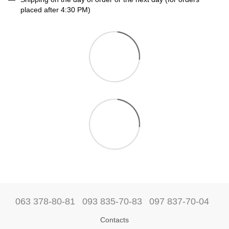
placed after 4:30 PM)
063 378-80-81
093 835-70-83
097 837-70-04
Contacts