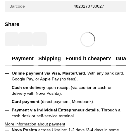
Barcode
4820270730027
Share
Payment
Shipping
Found it cheaper?
Guara
Online payment via Visa, MasterCard.
With any bank card,
Google Pay, or Apple Pay (no fees).
Cash on delivery
upon receipt (via courier or cash-on-
delivery with Nova Poshta).
Card payment
(direct payment, Monobank).
Payment via Individual Entrepreneur
details.
Through a
cash desk or self-service terminal.
More information about payment
Nova Poshta
across Ukraine: 1-2 days (3-4 days in some