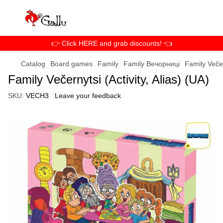
👉 Click HERE and grab discounts! 👈
Catalog
Board games
Family
Family Вечорниці
Family Večer
Family Večernytsi (Activity, Alias) (UA)
SKU:
VECH3
Leave your feedback