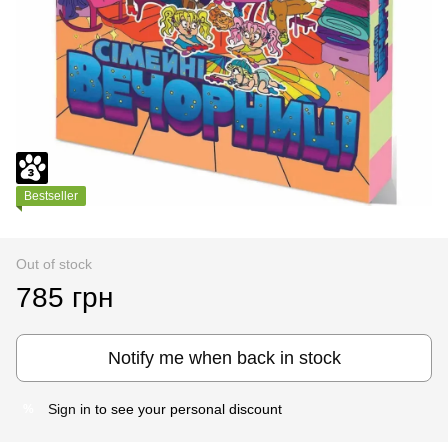
Bestseller
Out of stock
785 грн
Notify me when back in stock
Sign in
to see your personal discount
%