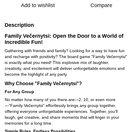
Add to wishlist
Compare
Description
Family Večernytsi: Open the Door to a World of
Incredible Fun!
Gathering with friends and family? Looking for a way to have fun
and recharge with positivity? The board game "Family Večernytsi"
is exactly what you need! This explosive mix of laughter,
creativity, and excitement will deliver unforgettable emotions and
become the highlight of any party.
Why Choose "Family Večernytsi"?
For Any Group
No matter how many of you there are—2, 10, or even more
—"Family Večernytsi" effortlessly brings any group together,
offering everyone unforgettable experiences. Together, you’ll
laugh, get creative, and share moments that will linger in your
memories for a long time.
Simple Rules, Endless Possibilities