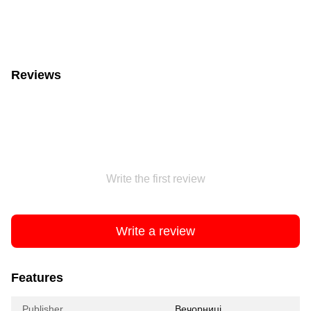
Reviews
Write the first review
Write a review
Features
Publisher
Вечорниці