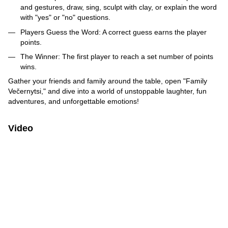
and gestures, draw, sing, sculpt with clay, or explain the word
with "yes" or "no" questions.
Players Guess the Word: A correct guess earns the player
points.
The Winner: The first player to reach a set number of points
wins.
Gather your friends and family around the table, open "Family
Večernytsi," and dive into a world of unstoppable laughter, fun
adventures, and unforgettable emotions!
Video