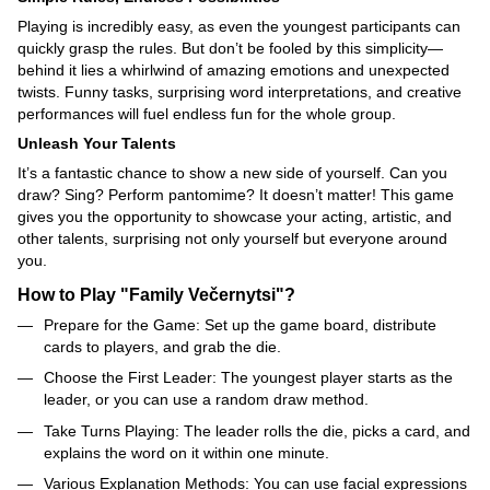
Playing is incredibly easy, as even the youngest participants can
quickly grasp the rules. But don’t be fooled by this simplicity—
behind it lies a whirlwind of amazing emotions and unexpected
twists. Funny tasks, surprising word interpretations, and creative
performances will fuel endless fun for the whole group.
Unleash Your Talents
It’s a fantastic chance to show a new side of yourself. Can you
draw? Sing? Perform pantomime? It doesn’t matter! This game
gives you the opportunity to showcase your acting, artistic, and
other talents, surprising not only yourself but everyone around
you.
How to Play "Family Večernytsi"?
Prepare for the Game: Set up the game board, distribute
cards to players, and grab the die.
Choose the First Leader: The youngest player starts as the
leader, or you can use a random draw method.
Take Turns Playing: The leader rolls the die, picks a card, and
explains the word on it within one minute.
Various Explanation Methods: You can use facial expressions