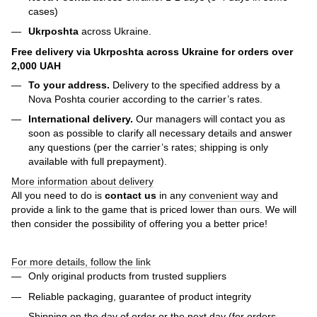
cases)
Ukrposhta
across Ukraine.
Free delivery via Ukrposhta across Ukraine for orders over
2,000 UAH
To your address.
Delivery to the specified address by a
Nova Poshta courier according to the carrier’s rates.
International delivery.
Our managers will contact you as
soon as possible to clarify all necessary details and answer
any questions (per the carrier’s rates; shipping is only
available with full prepayment).
More information about delivery
All you need to do is
contact us
in any
convenient way
and
provide a link to the game that is priced lower than ours. We will
then consider the possibility of offering you a better price!
For more details, follow the link
Only original products from trusted suppliers
Reliable packaging, guarantee of product integrity
Shipping on the day of order or the next day (for orders