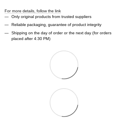
For more details, follow the link
Only original products from trusted suppliers
Reliable packaging, guarantee of product integrity
Shipping on the day of order or the next day (for orders
placed after 4:30 PM)