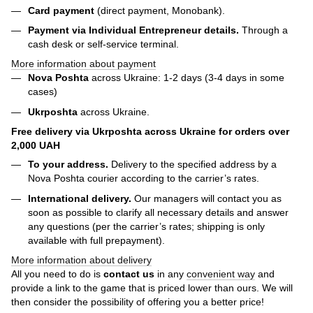
Card payment
(direct payment, Monobank).
Payment via Individual Entrepreneur
details.
Through a
cash desk or self-service terminal.
More information about payment
Nova Poshta
across Ukraine: 1-2 days (3-4 days in some
cases)
Ukrposhta
across Ukraine.
Free delivery via Ukrposhta across Ukraine for orders over
2,000 UAH
To your address.
Delivery to the specified address by a
Nova Poshta courier according to the carrier’s rates.
International delivery.
Our managers will contact you as
soon as possible to clarify all necessary details and answer
any questions (per the carrier’s rates; shipping is only
available with full prepayment).
More information about delivery
All you need to do is
contact us
in any
convenient way
and
provide a link to the game that is priced lower than ours. We will
then consider the possibility of offering you a better price!