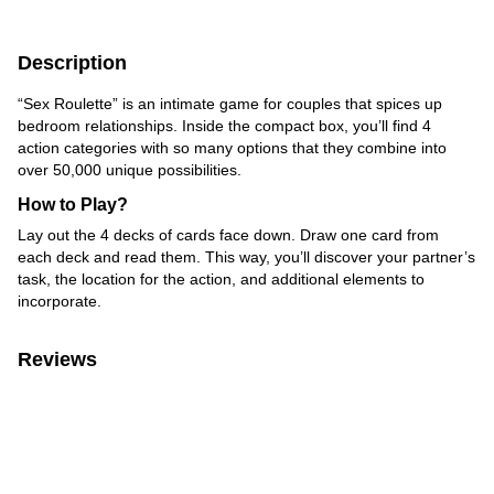
Description
“Sex Roulette” is an intimate game for couples that spices up
bedroom relationships. Inside the compact box, you’ll find 4
action categories with so many options that they combine into
over 50,000 unique possibilities.
How to Play?
Lay out the 4 decks of cards face down. Draw one card from
each deck and read them. This way, you’ll discover your partner’s
task, the location for the action, and additional elements to
incorporate.
Reviews