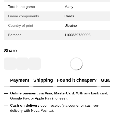
Text in the game
Many
Game components
Cards
Country of print
Ukraine
Barcode
1100839730006
Share
Payment
Shipping
Found it cheaper?
Guara
Online payment via Visa, MasterCard.
With any bank card,
Google Pay, or Apple Pay (no fees).
Cash on delivery
upon receipt (via courier or cash-on-
delivery with Nova Poshta).