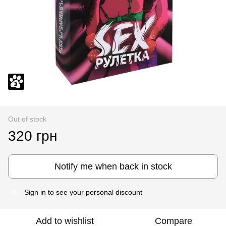
Out of stock
320 грн
Notify me when back in stock
Sign in
to see your personal discount
%
Add to wishlist
Compare