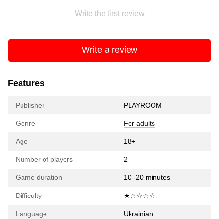
Write the first review
Write a review
Features
Publisher
PLAYROOM
Genre
For adults
Age
18+
Number of players
2
Game duration
10 -20 minutes
Difficulty
★☆☆☆☆
Language
Ukrainian