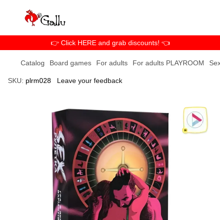
👉 Click HERE and grab discounts! 👈
Catalog
Board games
For adults
For adults PLAYROOM
Sex
SKU:
plrm028
Leave your feedback