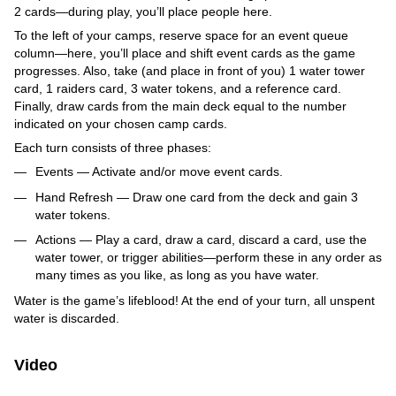
2 cards—during play, you’ll place people here.
To the left of your camps, reserve space for an event queue
column—here, you’ll place and shift event cards as the game
progresses. Also, take (and place in front of you) 1 water tower
card, 1 raiders card, 3 water tokens, and a reference card.
Finally, draw cards from the main deck equal to the number
indicated on your chosen camp cards.
Each turn consists of three phases:
Events — Activate and/or move event cards.
Hand Refresh — Draw one card from the deck and gain 3
water tokens.
Actions — Play a card, draw a card, discard a card, use the
water tower, or trigger abilities—perform these in any order as
many times as you like, as long as you have water.
Water is the game’s lifeblood! At the end of your turn, all unspent
water is discarded.
Video