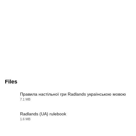
Files
Правила настільної гри Radlands українською мовою
7.1 MB
PDF
Radlands (UA) rulebook
1.6 MB
PDF