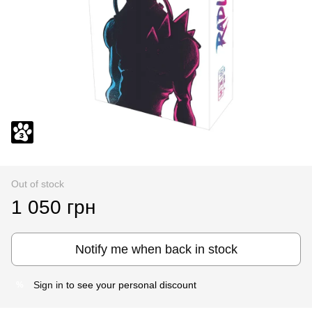
Out of stock
1 050 грн
Notify me when back in stock
Sign in
to see your personal discount
%