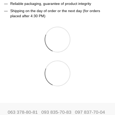
Reliable packaging, guarantee of product integrity
Shipping on the day of order or the next day (for orders
placed after 4:30 PM)
063 378-80-81
093 835-70-83
097 837-70-04