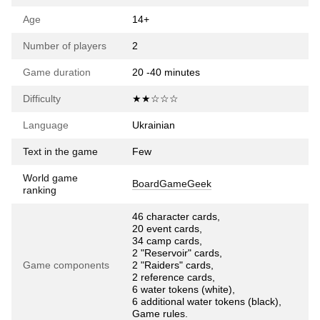
Age
14+
Number of players
2
Game duration
20 -40 minutes
Difficulty
★★☆☆☆
Language
Ukrainian
Text in the game
Few
World game
BoardGameGeek
ranking
46 character cards,
20 event cards,
34 camp cards,
2 "Reservoir" cards,
Game components
2 "Raiders" cards,
2 reference cards,
6 water tokens (white),
6 additional water tokens (black),
Game rules.