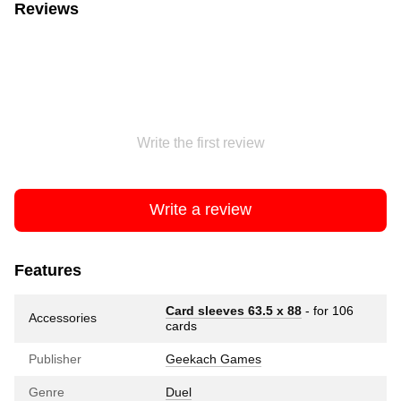
Reviews
Write the first review
Write a review
Features
Card sleeves 63.5 х 88
- for 106
Accessories
cards
Publisher
Geekach Games
Genre
Duel