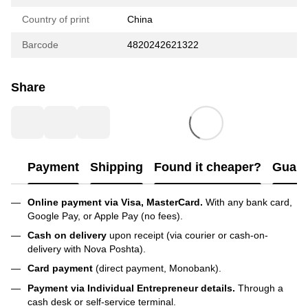
Country of print
China
Barcode
4820242621322
Share
Payment
Shipping
Found it cheaper?
Guara
Online payment via Visa, MasterCard.
With any bank card,
Google Pay, or Apple Pay (no fees).
Cash on delivery
upon receipt (via courier or cash-on-
delivery with Nova Poshta).
Card payment
(direct payment, Monobank).
Payment via Individual Entrepreneur
details.
Through a
cash desk or self-service terminal.