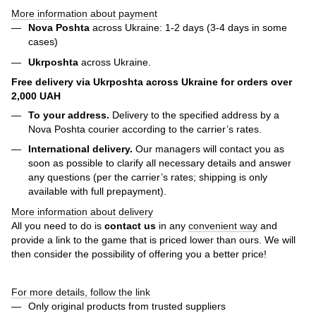
More information about payment
Nova Poshta
across Ukraine: 1-2 days (3-4 days in some
cases)
Ukrposhta
across Ukraine.
Free delivery via Ukrposhta across Ukraine for orders over
2,000 UAH
To your address.
Delivery to the specified address by a
Nova Poshta courier according to the carrier’s rates.
International delivery.
Our managers will contact you as
soon as possible to clarify all necessary details and answer
any questions (per the carrier’s rates; shipping is only
available with full prepayment).
More information about delivery
All you need to do is
contact us
in any
convenient way
and
provide a link to the game that is priced lower than ours. We will
then consider the possibility of offering you a better price!
For more details, follow the link
Only original products from trusted suppliers