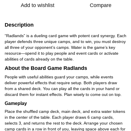
Add to wishlist
Compare
Description
“Radlands” is a dueling card game with potent card synergy. Each
player defends three unique camps, and to win, you must destroy
all three of your opponent’s camps. Water is the game’s key
resource—spend it to play people and event cards or activate
abilities of cards already on the table.
About the Board Game Radlands
People with useful abilities guard your camps, while events
deliver powerful effects that require setup. Both players draw
from a shared deck. You can play all the cards in your hand or
discard them for instant effects. Plan wisely to come out on top.
Gameplay
Place the shuffled camp deck, main deck, and extra water tokens
in the center of the table. Each player draws 6 camp cards,
selects 3, and returns the rest to the deck. Arrange your chosen
camp cards in a row in front of you, leaving space above each for