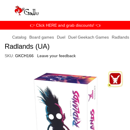
👉 Click HERE and grab discounts! 👈
Catalog
Board games
Duel
Duel Geekach Games
Radlands
Radlands (UA)
SKU:
GKCH166
Leave your feedback