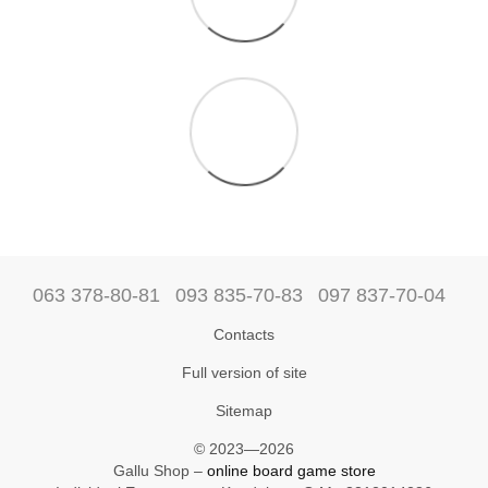
063 378-80-81
093 835-70-83
097 837-70-04
Contacts
Full version of site
Sitemap
© 2023—2026
Gallu Shop –
online board game store