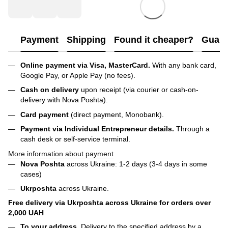
Payment
Shipping
Found it cheaper?
Guara
Online payment via Visa, MasterCard.
With any bank card,
Google Pay, or Apple Pay (no fees).
Cash on delivery
upon receipt (via courier or cash-on-
delivery with Nova Poshta).
Card payment
(direct payment, Monobank).
Payment via Individual Entrepreneur
details.
Through a
cash desk or self-service terminal.
More information about payment
Nova Poshta
across Ukraine: 1-2 days (3-4 days in some
cases)
Ukrposhta
across Ukraine.
Free delivery via Ukrposhta across Ukraine for orders over
2,000 UAH
To your address.
Delivery to the specified address by a