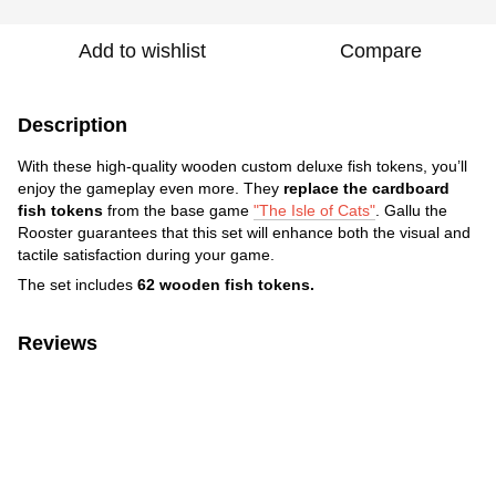
Add to wishlist
Compare
Description
With these high-quality wooden custom deluxe fish tokens, you’ll
enjoy the gameplay even more. They
replace the cardboard
fish tokens
from the base game
"The Isle of Cats"
. Gallu the
Rooster guarantees that this set will enhance both the visual and
tactile satisfaction during your game.
The set includes
62 wooden fish tokens.
Reviews