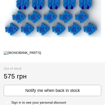
Out of stock
575 грн
Notify me when back in stock
Sign in
to see your personal discount
%