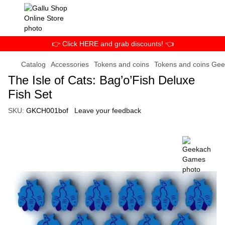
👉 Click HERE and grab discounts! 👈
Catalog
Accessories
Tokens and coins
Tokens and coins Ge
The Isle of Cats: Bag’o’Fish Deluxe
Fish Set
SKU:
GKCH001bof
Leave your feedback