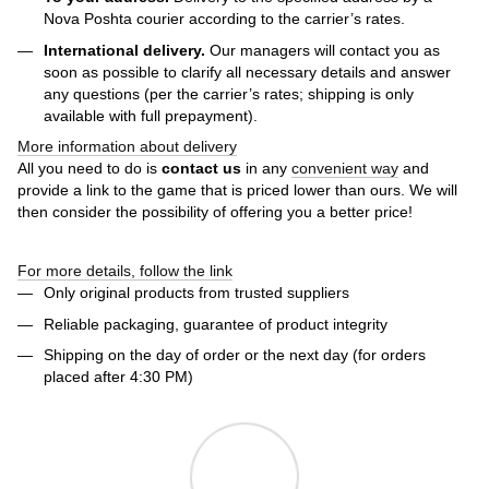
Nova Poshta courier according to the carrier’s rates.
International delivery.
Our managers will contact you as
soon as possible to clarify all necessary details and answer
any questions (per the carrier’s rates; shipping is only
available with full prepayment).
More information about delivery
All you need to do is
contact us
in any
convenient way
and
provide a link to the game that is priced lower than ours. We will
then consider the possibility of offering you a better price!
For more details, follow the link
Only original products from trusted suppliers
Reliable packaging, guarantee of product integrity
Shipping on the day of order or the next day (for orders
placed after 4:30 PM)