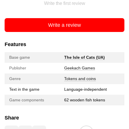
Write the first review
Write a review
Features
Base game
The Isle of Cats (UA)
Publisher
Geekach Games
Genre
Tokens and coins
Text in the game
Language-independent
Game components
62 wooden fish tokens
Share