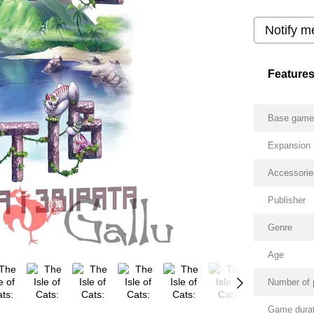
Notify m
Feature
Base gam
Expansion
Accessorie
Publisher
Genre
Age
Number of 
Game durat