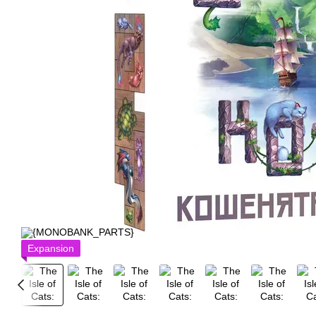
Expansion