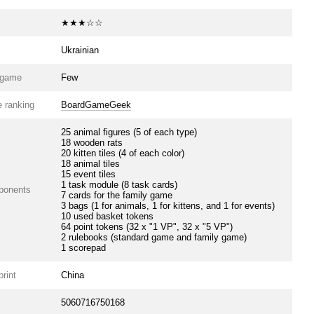
★★★☆☆
Ukrainian
e game
Few
 ranking
BoardGameGeek
25 animal figures (5 of each type)
18 wooden rats
20 kitten tiles (4 of each color)
18 animal tiles
15 event tiles
1 task module (8 task cards)
ponents
7 cards for the family game
3 bags (1 for animals, 1 for kittens, and 1 for events)
10 used basket tokens
64 point tokens (32 x "1 VP", 32 x "5 VP")
2 rulebooks (standard game and family game)
1 scorepad
print
China
5060716750168