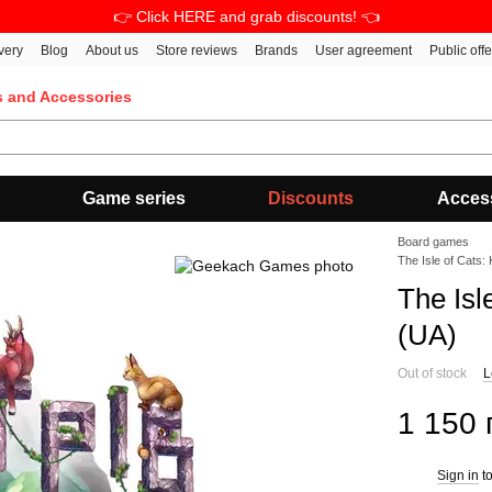
👉 Click HERE and grab discounts! 👈
very
Blog
About us
Store reviews
Brands
User agreement
Public off
s and Accessories
Game series
Discounts
Acces
Board games
The Isle of Cats:
The Isl
(UA)
Out of stock
L
1 150 
Sign in
to
%