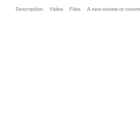
Description
Video
Files
A new review or comm