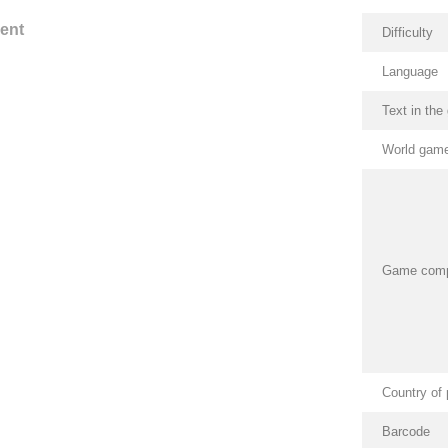
ent
Difficulty
Language
Text in th
World game
Game com
Country of 
Barcode