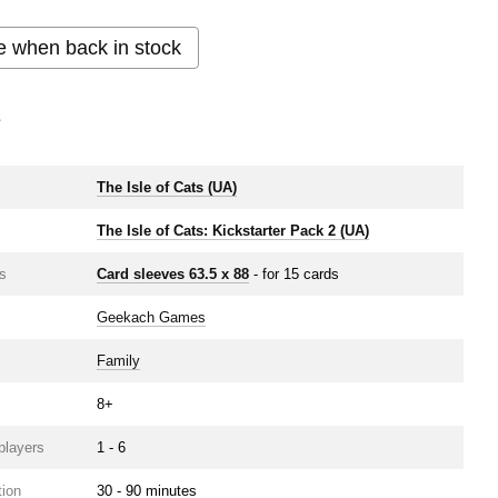
e when back in stock
s
e
The Isle of Cats (UA)
The Isle of Cats: Kickstarter Pack 2 (UA)
s
Card sleeves 63.5 х 88
- for 15 cards
Geekach Games
Family
8+
players
1 - 6
ion
30 - 90 minutes