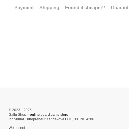
Payment
Shipping
Found it cheaper?
Guarant
© 2023—2026
Gallu Shop –
online board game store
Individual Entrepreneur Kandakova O.M., 3312014286
We accept