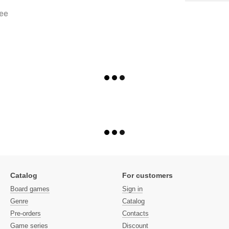
ee
Catalog
For customers
Board games
Sign in
Genre
Catalog
Pre-orders
Contacts
Game series
Discount