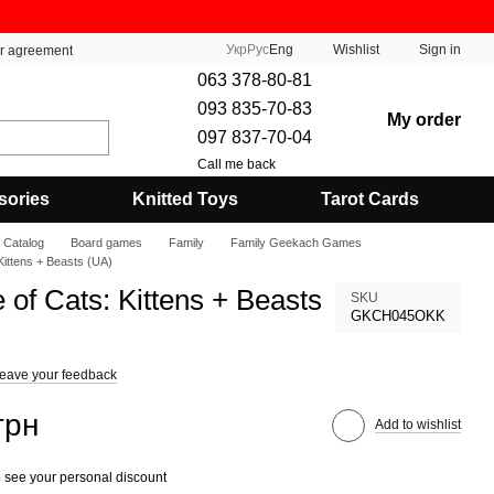
Укр
Рус
Eng
Wishlist
Sign in
er agreement
063 378-80-81
093 835-70-83
My order
097 837-70-04
Call me back
sories
Knitted Toys
Tarot Cards
Catalog
Board games
Family
Family Geekach Games
 Kittens + Beasts (UA)
e of Cats: Kittens + Beasts
SKU
GKCH045OKK
eave your feedback
грн
Add to wishlist
 see your personal discount