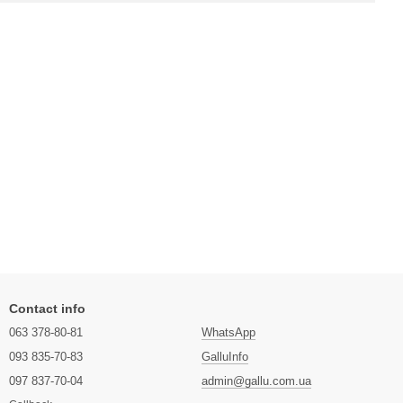
Contact info
063 378-80-81
WhatsApp
093 835-70-83
GalluInfo
097 837-70-04
admin@gallu.com.ua