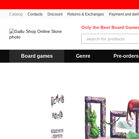
Skip to main content
Catalog
Contacts
Discount
Returns & Exchanges
Payment and deli
Only the Best Board Game
Board games
Genre
Pre-orders